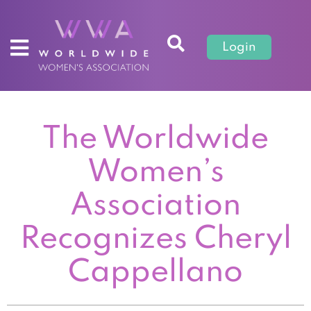
Login
The Worldwide
Women’s
Association
Recognizes Cheryl
Cappellano