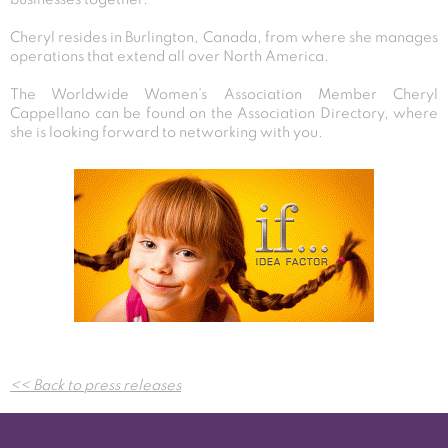
Cheryl resides in Burlington, Canada, from where she manages
operations that extend all over North America.
The Worldwide Women’s Association Member Cheryl
Cappellano can be found on the Association Directory, where
she is looking forward to networking with you.
Post
<< Back to press releases
navigation