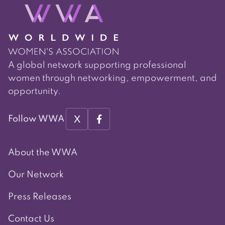
A global network supporting professional
women through networking, empowerment, and
opportunity.
X
Follow WWA
About the WWA
Our Network
Press Releases
Contact Us