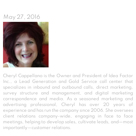
May 27, 2016
Cheryl Cappellano is the Owner and President of Idea Factor
Inc., a Lead Generation and Gold Service call center that
specializes in inbound and outbound calls, direct marketing,
survey structure and management, and digital marketing
correspondence and media. As a seasoned marketing and
advertising professional, Cheryl has over 20 years of
experience and has run the company since 2006. She oversees
client relations company-wide, engaging in face to face
meetings, helping to develop sales, cultivate leads, and—most
importantly—customer relations.