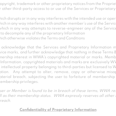
opyright, trademark or other proprietary notices from the Proprie
her third-party access to or use of the Services or Proprietary
ich disrupts or in any way interferes with the intended use or oper
hich in any way interferes with another member’s use of the Servi
which in any way attempts to reverse-engineer any of the Service
 to decompile any of the proprietary Information
hich otherwise violates the Terms and Conditions
y acknowledge that the Services and Proprietary Information
rvice marks, and further acknowledge that nothing in these Terms 
nership interest in WWA’s copyrighted material or marks. Memb
Information, copyrighted materials and marks are exclusively 
y intellectual property belonging to third-parties but licensed to 
ation. Any attempt to alter, remove, copy or otherwise misap
erial breach, subjecting the user to forfeiture of membership a
 membership privileges.
 user or Member is found to be in breach of these terms, WWA res
well as their membership status. WWA expressly reserves all other
breach.
Confidentiality of Proprietary Information