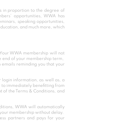
in proportion to the degree of
mbers’ opportunities, WWA has
eminars, speaking opportunities,
l education, and much more, which
. Your WWA membership will not
the end of your membership term,
n emails reminding you that your
ogin information, as well as, a
 to immediately benefitting from
 of the Terms & Conditions, and
itions, WWA will automatically
of your membership without delay.
ness partners and pays for your