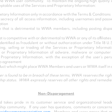
 the WWA user community. To maintain the ongoing high qualit
eptable uses of the Services and Proprietary Information:
etary Information only in accordance with the Terms & Conditions
secrecy of all access information, including usernames and passw
ation
y that is detrimental to WWA members, including posting dispa
at is competitive with or detrimental to WWA or any of its affiliates
dentified as fraudulent or without authorization under Title 18 U
ing, selling or trading of the Services or Proprietary Informat
s or Proprietary Information of adware, malware or computer v
r Proprietary Information, with the exception of the user’s pe
ip agreement
duct which might place WWA Members and users or WWA itself in a
ser is found to be in breach of these terms, WWA reserves the right
hip status. WWA expressly reserves all other rights and remedies 
Non-Disparagement
takes pride in its customer service and organizational leade
ship community. If any user has questions, comments or conce