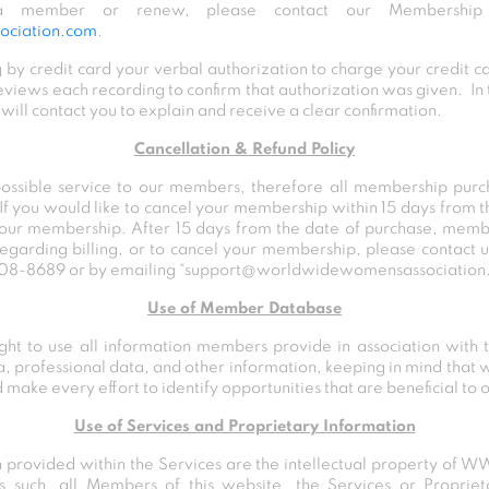
 member or renew, please contact our Membership 
ciation.com
.
 by credit card your verbal authorization to charge your credit 
views each recording to confirm that authorization was given. In 
ll contact you to explain and receive a clear confirmation.
Cancellation & Refund Policy
possible service to our members, therefore all membership pur
 If you would like to cancel your membership within 15 days from 
 your membership. After 15 days from the date of purchase, memb
regarding billing, or to cancel your membership, please contact
 808-8689
or by emailing
“support@worldwidewomensassociation
Use of Member Database
t to use all information members provide in association with t
 professional data, and other information, keeping in mind that w
make every effort to identify opportunities that are beneficial to
Use of Services and Proprietary Information
n provided within the Services are the intellectual property o
s such, all Members of this website, the Services or Proprie