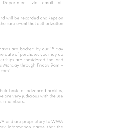
Department via email at:
card will be recorded and kept on
the rare event that authorization
chases are backed by our 15 day
the date of purchase, you may do
erships are considered final and
 us Monday through Friday 9am –
.com”
heir basic or advanced profiles,
e are very judicious with the use
 our members.
f WWA and are proprietary to WWA
tary Information agree that the