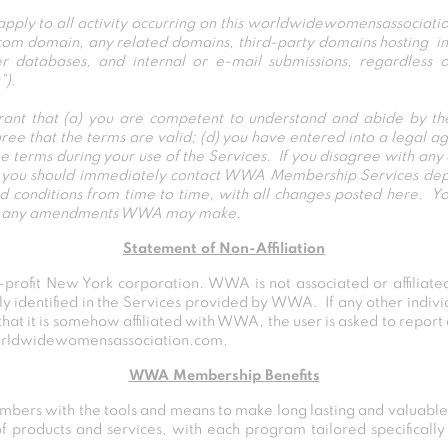
 to all activity occurring on this worldwidewomensassociation
 domain, any related domains, third-party domains hosting intel
 databases, and internal or e-mail submissions, regardless of
”).
rant that (a) you are competent to understand and abide by t
gree that the terms are valid; (d) you have entered into a legal 
e terms during your use of the Services. If you disagree with any 
nd you should immediately contact WWA Membership Services de
nditions from time to time, with all changes posted here. You
ept any amendments WWA may make.
Statement of Non-Affiliation
rofit New York corporation. WWA is not associated or affiliated
lly identified in the Services provided by WWA. If any other indiv
that it is somehow affiliated with WWA, the user is asked to report
orldwidewomensassociation.com.
WWA Membership Benefits
embers with the tools and means to make long lasting and valuable
 products and services, with each program tailored specifically 