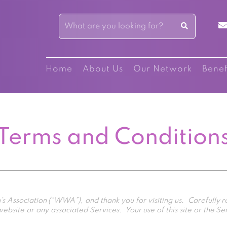
Home
About Us
Our Network
Benef
Terms and Condition
ssociation (“WWA”), and thank you for visiting us. Carefully
bsite or any associated Services. Your use of this site or the Se