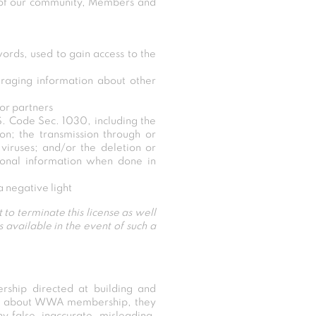
y of our community, Members and
ords, used to gain access to the
raging information about other
 or partners
.S. Code Sec. 1030, including the
ion; the transmission through or
iruses; and/or the deletion or
rsonal information when done in
 negative light
 to terminate this license as well
available in the event of such a
rship directed at building and
rns about WWA membership, they