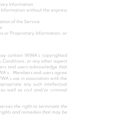
tary Information
 Information without the express
ation of the Service
ce
s or Proprietary Information, or
 may contain WWA’s copyrighted
& Conditions, or any other aspect
ers and users acknowledge that
WWA’s. Members and users agree
WWA’s use in association with the
propriate any such intellectual
s well as civil and/or criminal
erves the right to terminate the
 rights and remedies that may be