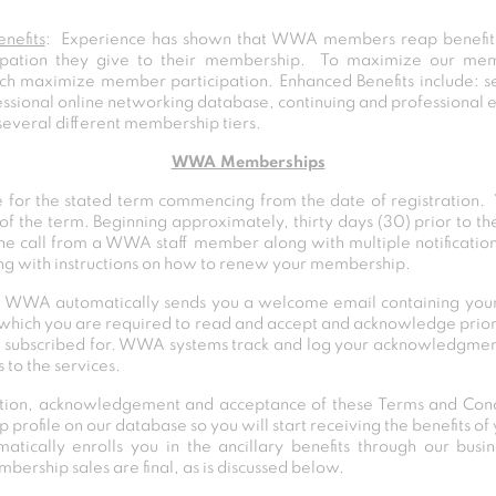
nefits
: Experience has shown that WWA members reap benefits 
ipation they give to their membership. To maximize our me
ch maximize member participation. Enhanced Benefits include: s
ofessional online networking database, continuing and professiona
several different membership tiers.
WWA Memberships
for the stated term commencing from the date of registration
of the term. Beginning approximately, thirty days (30) prior to 
ne call from a WWA staff member along with multiple notificatio
ong with instructions on how to renew your membership.
 WWA automatically sends you a welcome email containing your l
s which you are required to read and accept and acknowledge prior
 subscribed for. WWA systems track and log your acknowledgment
 to the services.
ation, acknowledgement and acceptance of these Terms and Cond
 profile on our database so you will start receiving the benefits 
cally enrolls you in the ancillary benefits through our busi
ership sales are final, as is discussed below.