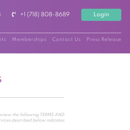
+1 (718) 808-8689
Login
its
Memberships
Contact Us
Press Release
s
 review the following TERMS AND
rvices described below indicates