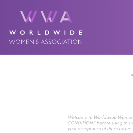
Welcome to Worldwide Women’s A
CONDITIONS before using this we
your acceptance of these terms.