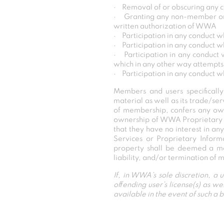
· Removal of or obscuring any c
· Granting any non-member or ot
written authorization of WWA
· Participation in any conduct wh
· Participation in any conduct w
· Participation in any conduct 
which in any other way attempts
· Participation in any conduct w
Members and users specificall
material as well as its trade/se
of membership, confers any ow
ownership of WWA Proprietary 
that they have no interest in an
Services or Proprietary Inform
property shall be deemed a mat
liability, and/or termination of
If, in WWA’s sole discretion, a
offending user’s license(s) as 
available in the event of such a 