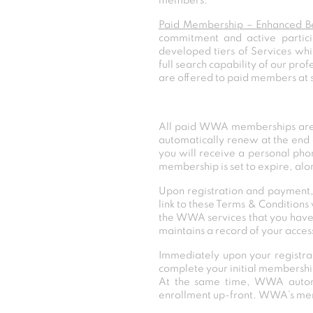
members.
Paid Membership – Enhanced Be
commitment and active partic
developed tiers of Services whi
full search capability of our pr
are offered to paid members at 
All paid WWA memberships are 
automatically renew at the end 
you will receive a personal pho
membership is set to expire, al
Upon registration and payment,
link to these Terms & Condition
the WWA services that you have
maintains a record of your access
Immediately upon your registr
complete your initial membership
At the same time, WWA automati
enrollment up-front. WWA’s memb