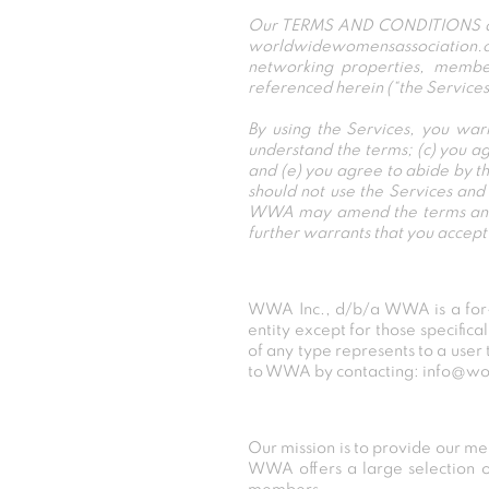
Our TERMS AND CONDITIONS apply
worldwidewomensassociation.com
networking properties, member
referenced herein (“the Services
By using the Services, you war
understand the terms; (c) you a
and (e) you agree to abide by th
should not use the Services a
WWA may amend the terms and co
further warrants that you acc
WWA Inc., d/b/a WWA is a for-p
entity except for those specifica
of any type represents to a user 
to WWA by contacting: info@w
Our mission is to provide our m
WWA offers a large selection of