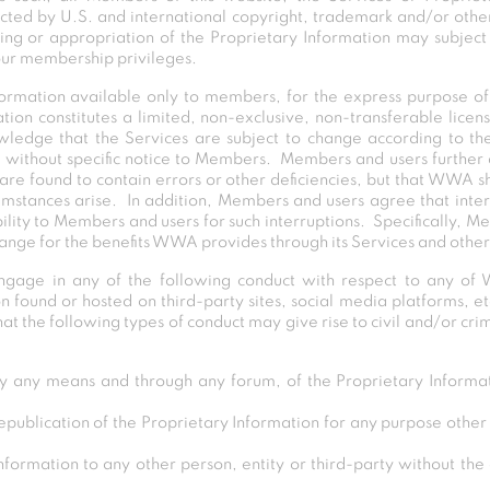
ected by U.S. and international copyright, trademark and/or other
ing or appropriation of the Proprietary Information may subject t
your membership privileges.
rmation available only to members, for the express purpose o
tion constitutes a limited, non-exclusive, non-transferable licen
edge that the Services are subject to change according to 
ithout specific notice to Members. Members and users further
are found to contain errors or other deficiencies, but that WWA s
cumstances arise. In addition, Members and users agree that inter
lity to Members and users for such interruptions. Specifically, 
ange for the benefits WWA provides through its Services and other 
age in any of the following conduct with respect to any of 
n found or hosted on third-party sites, social media platforms, et
 the following types of conduct may give rise to civil and/or crimi
 any means and through any forum, of the Proprietary Informat
republication of the Proprietary Information for any purpose othe
formation to any other person, entity or third-party without the