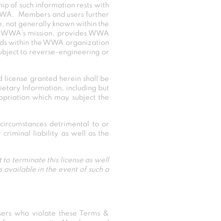
ip of such information rests with
 WWA. Members and users further
le, not generally known within the
e of WWA’s mission, provides WWA
ards within the WWA organization
subject to reverse-engineering or
d license granted herein shall be
etary Information, including but
ropriation which may subject the
circumstances detrimental to or
riminal liability as well as the
 to terminate this license as well
available in the event of such a
rs who violate these Terms &