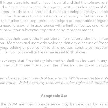
 Proprietary Information is confidential and that the sole ownersh
ed in any manner without the express, written authorization of
ation is trade secret-protected, in that it is independently valuab
 limited licensees to whom it is provided solely in furtheranc
 the marketplace, kept secret and subject to reasonable safegu
a need to know or in accordance with a limited license, and not 
ation without substantial expertise or by improper means.
 that their uses of the Proprietary Information under the limite
ssion. Members and users acknowledge that any other use of Propri
ying, editing or publication to third-parties, constitutes misapp
minal liability as well as the remedies set forth above.
nowledge that Proprietary Information shall not be used in any 
any such misuse may subject the offending user to civil and/or c
ser is found to be in breach of these terms, WWA reserves the right
hip status. WWA expressly reserves all other rights and remedies 
Acceptable Use
t the WWA membership experience may be devalued by or use