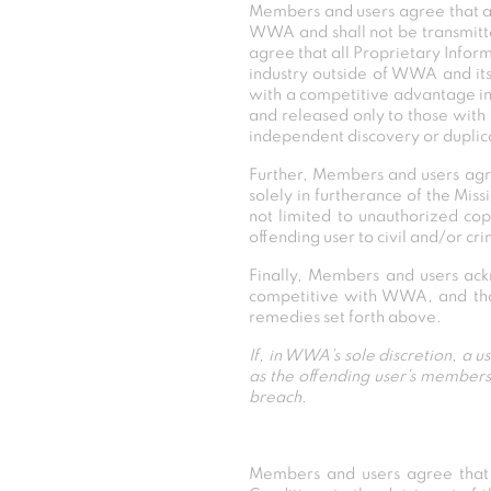
Members and users agree that all
WWA and shall not be transmitt
agree that all Proprietary Inform
industry outside of WWA and its
with a competitive advantage in
and released only to those with 
independent discovery or duplic
Further, Members and users agree
solely in furtherance of the Mi
not limited to unauthorized cop
offending user to civil and/or cri
Finally, Members and users ack
competitive with WWA, and that 
remedies set forth above.
If, in WWA’s sole discretion, a u
as the offending user’s members
breach.
Members and users agree tha