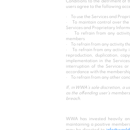
Conditions to the detriment of
users agree to the following acc
· To use the Services and Propri
· To maintain control over the 
Services and Proprietary Inform
· To refrain from any activit
members
· To refrain from any activity th
· To refrain from any activity i
reproduction, duplication, copy
implementation in the Service
interruption of the Services o
accordance with the membersh
· To refrain from any other con
If, in WWA’s sole discretion, a u
as the offending user’s members
breach.
WWA has invested heavily and 
maintaining a positive member