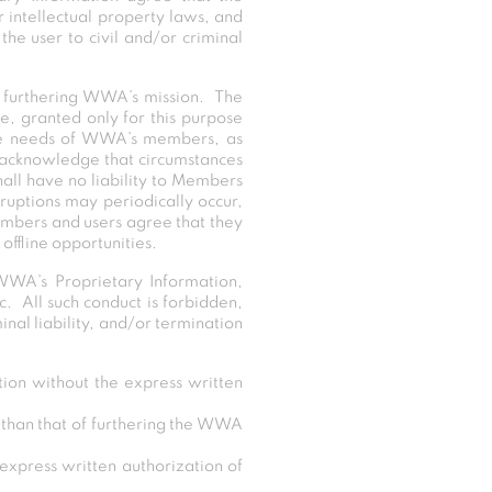
 intellectual property laws, and
he user to civil and/or criminal
f furthering WWA’s mission. The
se, granted only for this purpose
the needs of WWA’s members, as
 acknowledge that circumstances
hall have no liability to Members
ruptions may periodically occur,
Members and users agree that they
offline opportunities.
WWA’s Proprietary Information,
c. All such conduct is forbidden,
nal liability, and/or termination
ion without the express written
r than that of furthering the WWA
 express written authorization of