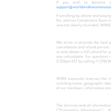
If you wish to become a
support@worldwidewomensasso
If enrolling by phone and paying
file, and our Compliance Team re
was not clearly recorded, WWA wi
We strive to provide the best 
cancellation and refund period.
so and obtain a full refund for
non-refundable. For questions 
5:00pm EST by calling
+1 (718)
WWA expressly reserves the righ
including name, geographic data,
of our members’ information and 
The Services and all informatio
(“Proprietary Information”). A