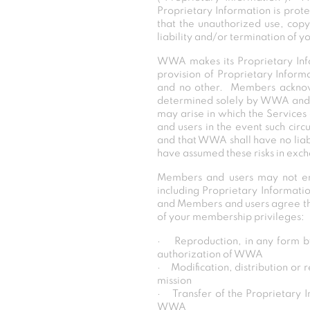
Proprietary Information is prot
that the unauthorized use, copy
liability and/or termination of 
WWA makes its Proprietary Info
provision of Proprietary Informa
and no other. Members acknowl
determined solely by WWA and w
may arise in which the Services 
and users in the event such cir
and that WWA shall have no liabi
have assumed these risks in exch
Members and users may not eng
including Proprietary Informatio
and Members and users agree that
of your membership privileges:
· Reproduction, in any form by
authorization of WWA
· Modification, distribution or 
mission
· Transfer of the Proprietary In
WWA