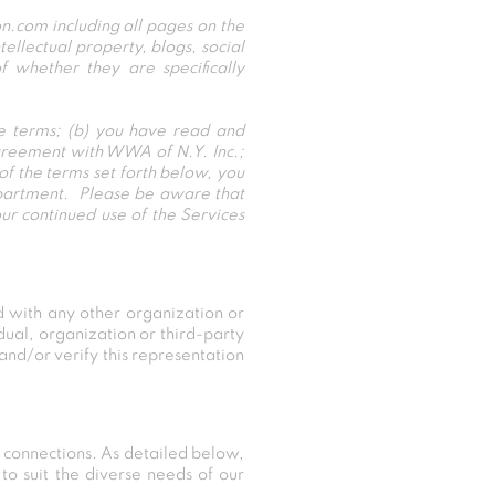
.com including all pages on the
lectual property, blogs, social
 whether they are specifically
he terms; (b) you have read and
agreement with WWA of N.Y. Inc.;
of the terms set forth below, you
partment. Please be aware that
r continued use of the Services
 with any other organization or
idual, organization or third-party
 and/or verify this representation
 connections. As detailed below,
to suit the diverse needs of our