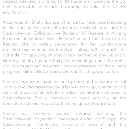
success rate and is offered to RN students in Canada, the US
and worldwide who are preparing to take the NCLEX
examination.
Most recently, Shelly has spent the last fourteen years teaching
in the Nursing Education Program of Saskatchewan and the
Saskatchewan Collaborative Bachelor of Science in Nursing
Program at Saskatchewan Polytechnic and the University of
Regina. She is widely recognized for her collaborative
teaching and communication style, along with a particular
aptitude for applying an innovation mindset to any situation.
Notably, Shelly has an affinity for technology and informatics
and has developed a dynamic new application for the nursing
program called SNapp-Saskatchewan Nursing Application.
Shelly’s impressive business background and entrepreneurial
spirit is also characterized by a former start-up, operation and
sale of a successful private medical simulation company in
Saskatchewan Shelly continues to work casually at the
bedside, as she has a love for the Emergency Department.
Shelly has received several awards including the
Saskatchewan Polytechnic Innovation award for SNapp, the
Saskatchewan Healthcare Excellence Award and the