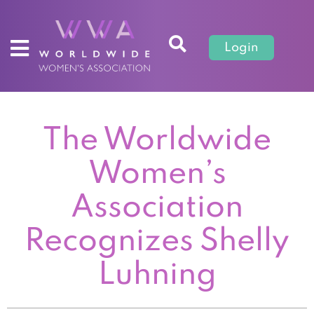
Login
The Worldwide
Women’s
Association
Recognizes Shelly
Luhning