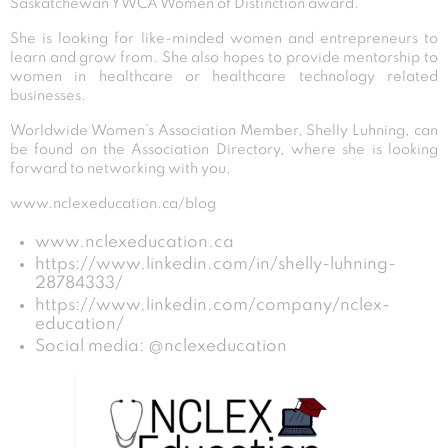
Saskatchewan YWCA Women of Distinction award.
She is looking for like-minded women and entrepreneurs to
learn and grow from. She also hopes to provide mentorship to
women in healthcare or healthcare technology related
businesses.
Worldwide Women’s Association Member, Shelly Luhning, can
be found on the Association Directory, where she is looking
forward to networking with you.
www.nclexeducation.ca/blog
www.nclexeducation.ca
https://www.linkedin.com/in/shelly-luhning-
28784333/
https://www.linkedin.com/company/nclex-
education/
Social media: @nclexeducation