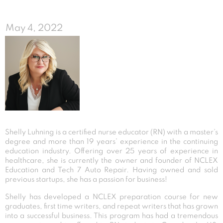
May 4, 2022
Shelly Luhning is a certified nurse educator (RN) with a master’s
degree and more than 19 years’ experience in the continuing
education industry. Offering over 25 years of experience in
healthcare, she is currently the owner and founder of NCLEX
Education and Tech 7 Auto Repair. Having owned and sold
previous startups, she has a passion for business!
Shelly has developed a NCLEX preparation course for new
graduates, first time writers, and repeat writers that has grown
into a successful business. This program has had a tremendous