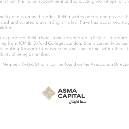
rers from the Indian subcontinent and conducting workshops for ch
nality and is an avid reader. Rekha writes poetry and prose in 
ected and curated plays in English which have had acclaimed sta
ildren.
 experience, Rekha holds a Masters degree in English Literature
ling from ICM & Oxford College, London. She is currently pursui
s looking forward to networking and connecting with other li
ibility of being a member.
Member, Rekha Utham, can be found on the Association Director
Post