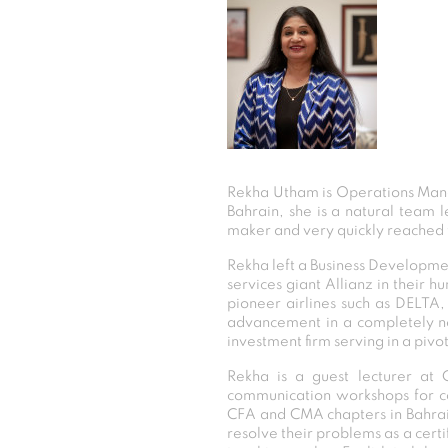
Rekha Utham is Operations Mana
Bahrain, she is a natural team 
maker and very quickly reached t
Rekha left a Business Development 
services giant Allianz in thei
pioneer airlines such as DELTA,
advancement in a completely ne
investment firm serving in a pivo
Rekha is a guest lecturer at 
communication workshops for co
CFA and CMA chapters in Bahrain
resolve their problems as a certi