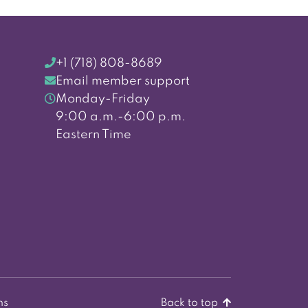
+1 (718) 808-8689
Email member support
Monday-Friday
9:00 a.m.-6:00 p.m.
Eastern Time
ns
Back to top