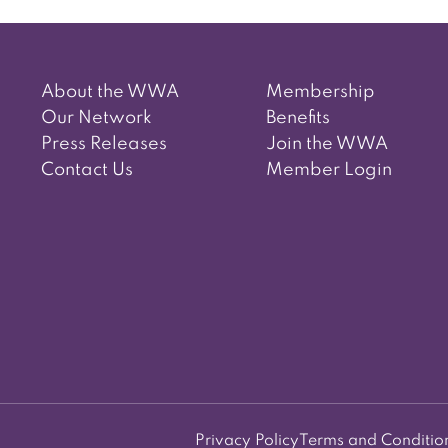
navigation
About the WWA
Membership
Our Network
Benefits
Press Releases
Join the WWA
Contact Us
Member Login
Privacy Policy
Terms and Conditio