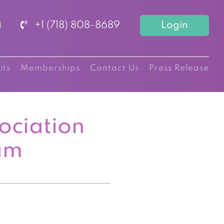
+1 (718) 808-8689
Login
its
Memberships
Contact Us
Press Release
ociation
am