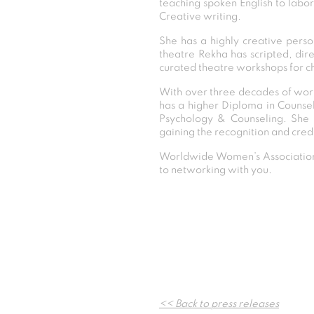
teaching spoken English to labo
Creative writing.
She has a highly creative perso
theatre Rekha has scripted, dir
curated theatre workshops for ch
With over three decades of work
has a higher Diploma in Counse
Psychology & Counseling. She i
gaining the recognition and cred
Worldwide Women’s Association 
to networking with you.
<< Back to press releases