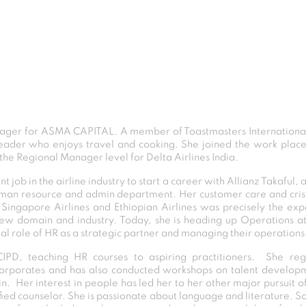
ger for ASMA CAPITAL. A member of Toastmasters International 
leader who enjoys travel and cooking. She joined the work plac
he Regional Manager level for Delta Airlines India.
job in the airline industry to start a career with Allianz Takaful, a
r human resource and admin department. Her customer care and cr
 Singapore Airlines and Ethiopian Airlines was precisely the exp
w domain and industry. Today, she is heading up Operations at
tal role of HR as a strategic partner and managing their operations
CIPD, teaching HR courses to aspiring practitioners. She reg
rporates and has also conducted workshops on talent developme
. Her interest in people has led her to her other major pursuit o
fied counselor. She is passionate about language and literature. S