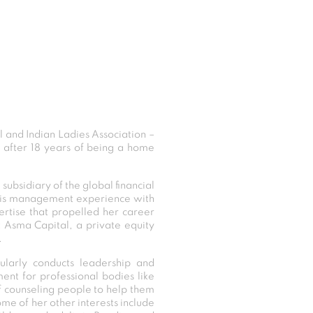
and Indian Ladies Association –
e after 18 years of being a home
 subsidiary of the global financial
isis management experience with
ertise that propelled her career
 Asma Capital, a private equity
.
ularly conducts leadership and
nt for professional bodies like
f counseling people to help them
ome of her other interests include