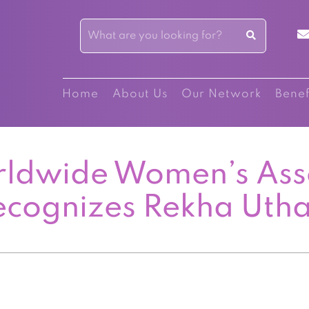
Home
About Us
Our Network
Benef
ldwide Women’s Ass
ecognizes Rekha Uth