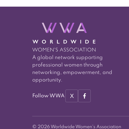
A global network supporting
professional women through
networking, empowerment, and
opportunity.
X
Follow WWA
© 2026 Worldwide Women's Association