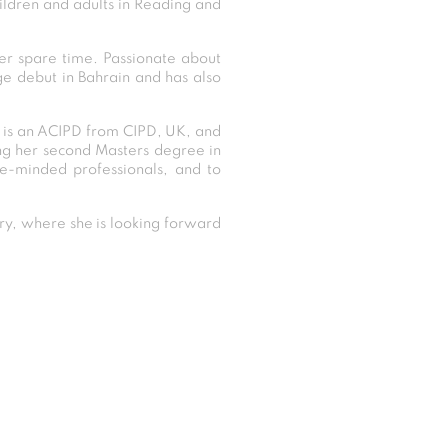
ildren and adults in Reading and
her spare time. Passionate about
ge debut in Bahrain and has also
, is an ACIPD from CIPD, UK, and
ng her second Masters degree in
ke-minded professionals, and to
y, where she is looking forward