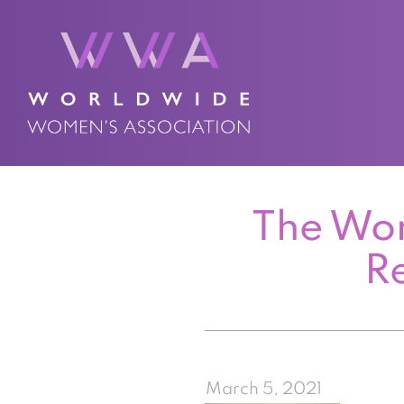
The Wor
R
March 5, 2021