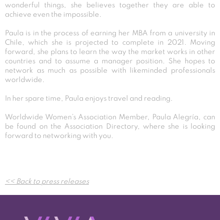
wonderful things, she believes together they are able to
achieve even the impossible.
Paula is in the process of earning her MBA from a university in
Chile, which she is projected to complete in 2021. Moving
forward, she plans to learn the way the market works in other
countries and to assume a manager position. She hopes to
network as much as possible with likeminded professionals
worldwide.
In her spare time, Paula enjoys travel and reading.
Worldwide Women’s Association Member, Paula Alegría, can
be found on the Association Directory, where she is looking
forward to networking with you.
Post
<< Back to press releases
navigation