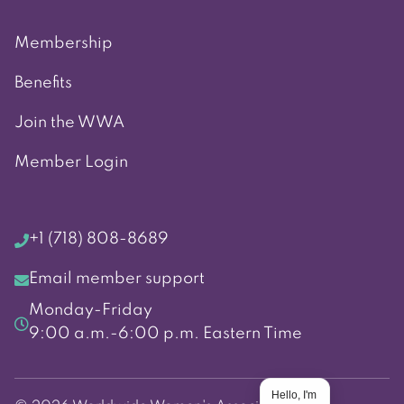
Membership
Benefits
Join the WWA
Member Login
+1 (718) 808-8689
Email member support
Monday-Friday
9:00 a.m.-6:00 p.m. Eastern Time
Hello, I'm