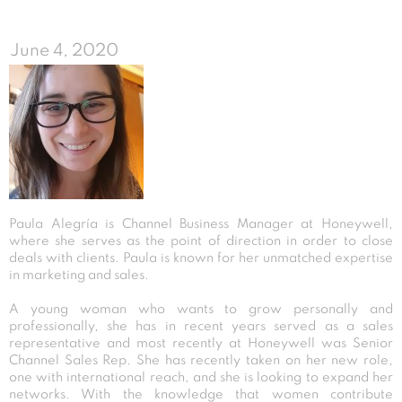
June 4, 2020
Paula Alegría is Channel Business Manager at Honeywell,
where she serves as the point of direction in order to close
deals with clients. Paula is known for her unmatched expertise
in marketing and sales.
A young woman who wants to grow personally and
professionally, she has in recent years served as a sales
representative and most recently at Honeywell was Senior
Channel Sales Rep. She has recently taken on her new role,
one with international reach, and she is looking to expand her
networks. With the knowledge that women contribute