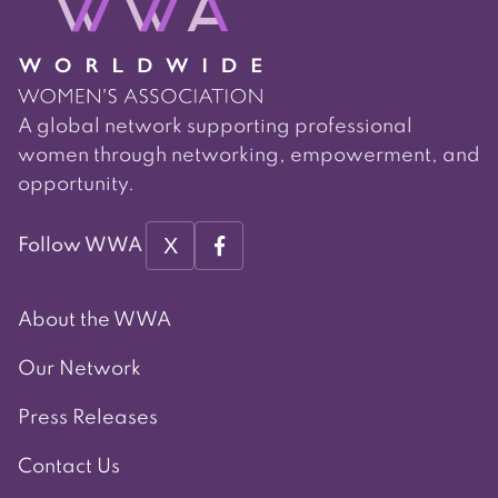
A global network supporting professional
women through networking, empowerment, and
opportunity.
X
Follow WWA
About the WWA
Our Network
Press Releases
Contact Us