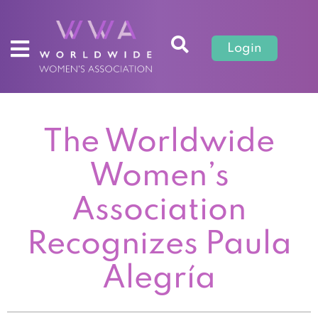
Login
The Worldwide
Women’s
Association
Recognizes Paula
Alegría