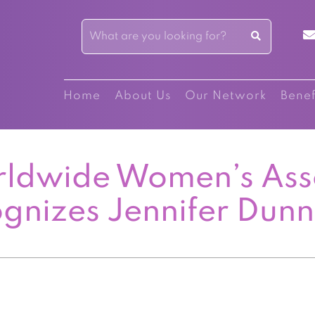
Home
About Us
Our Network
Benef
ldwide Women’s Ass
gnizes Jennifer Dun