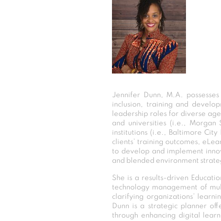
Jennifer Dunn, M.A. possesses
inclusion, training and devel
leadership roles for diverse agen
and universities (i.e., Morgan
institutions (i.e., Baltimore Ci
clients’ training outcomes, eLea
to develop and implement innova
and blended environment strateg
She is a results-driven Educat
technology management of multi-
clarifying organizations’ learn
Dunn is a strategic planner of
through enhancing digital lear