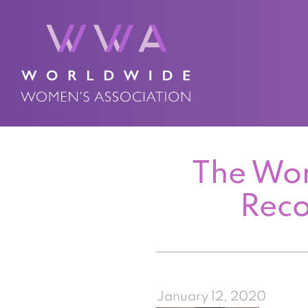
The Wor
Reco
January 12, 2020