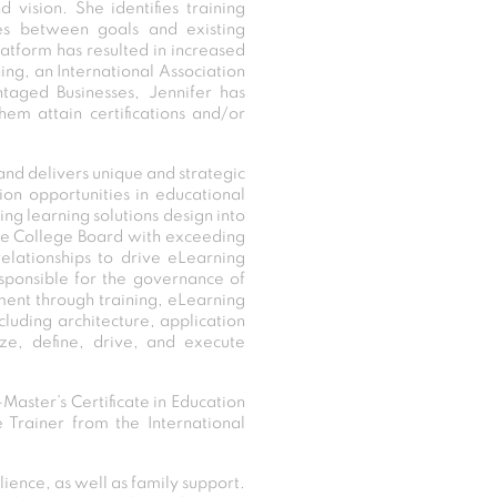
vision. She identifies training
ses between goals and existing
latform has resulted in increased
ing, an International Association
ntaged Businesses, Jennifer has
em attain certifications and/or
and delivers unique and strategic
ion opportunities in educational
ing learning solutions design into
s the College Board with exceeding
elationships to drive eLearning
esponsible for the governance of
ment through training, eLearning
luding architecture, application
ze, define, drive, and execute
Master’s Certificate in Education
e Trainer from the International
lience, as well as family support.