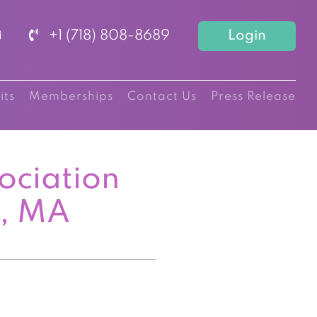
+1 (718) 808-8689
Login
its
Memberships
Contact Us
Press Release
ociation
n, MA