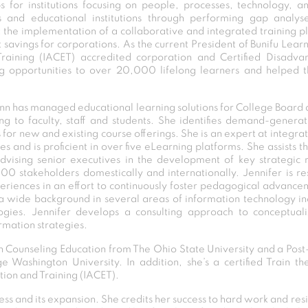
r institutions focusing on people, processes, technology, and 
s and educational institutions through performing gap analy
t the implementation of a collaborative and integrated training p
vings for corporations. As the current President of Bunifu Learn
raining (IACET) accredited corporation and Certified Disadva
ng opportunities to over 20,000 lifelong learners and helped th
unn has managed educational learning solutions for College Board 
ng to faculty, staff and students. She identifies demand-generat
or new and existing course offerings. She is an expert at integrat
ives and is proficient in over five eLearning platforms. She assist
dvising senior executives in the development of key strategic r
00 stakeholders domestically and internationally. Jennifer is r
riences in an effort to continuously foster pedagogical advance
 wide background in several areas of information technology inc
ogies. Jennifer develops a consulting approach to conceptuali
mation strategies.
in Counseling Education from The Ohio State University and a Post-
Washington University. In addition, she’s a certified Train th
tion and Training (IACET).
ss and its expansion. She credits her success to hard work and resi