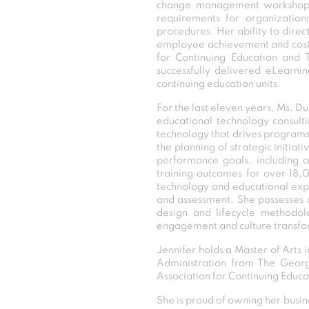
change management workshops fo
requirements for organization
procedures. Her ability to direc
employee achievement and cost sa
for Continuing Education and T
successfully delivered eLearni
continuing education units.
For the last eleven years, Ms. D
educational technology consulti
technology that drives programs f
the planning of strategic initiat
performance goals, including a
training outcomes for over 18,0
technology and educational expe
and assessment. She possesses a
design and lifecycle methodol
engagement and culture transfor
Jennifer holds a Master of Arts 
Administration from The George 
Association for Continuing Educa
She is proud of owning her busine