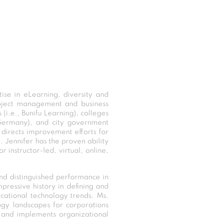
se in eLearning, diversity and
roject management and business
 (i.e., Bunifu Learning), colleges
, Germany), and city government
y directs improvement efforts for
. Jennifer has the proven ability
instructor-led, virtual, online,
nd distinguished performance in
pressive history in defining and
ucational technology trends. Ms.
ogy landscapes for corporations
s and implements organizational