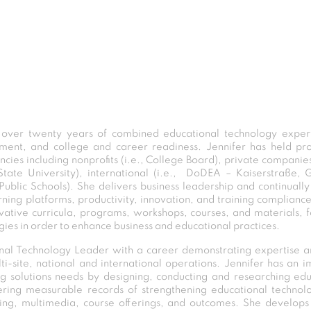
 over twenty years of combined educational technology experti
opment, and college and career readiness. Jennifer has held p
cies including nonprofits (i.e., College Board), private companies
 State University), international (i.e., DoDEA – Kaiserstraße
ty Public Schools). She delivers business leadership and continuall
rning platforms, productivity, innovation, and training compliance
tive curricula, programs, workshops, courses, and materials, for 
ies in order to enhance business and educational practices.
ional Technology Leader with a career demonstrating expertise a
site, national and international operations. Jennifer has an im
ing solutions needs by designing, conducting and researching ed
fering measurable records of strengthening educational technol
ning, multimedia, course offerings, and outcomes. She develop