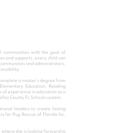
ol communities with the goal of
gies and supports, every child can
l communities and administrators,
ssibility.
 complete a master’s degree from
, Elementary Education, Reading
 of experience in education as a
ellas County FL Schools system.
ional leaders to create lasting
rs for Pug Rescue of Florida Inc,
where she is looking forward to