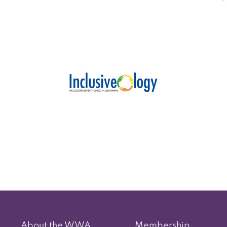
Post
navigation
About the WWA
Membership