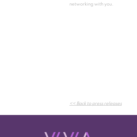
networking with you.
<< Back to press releases