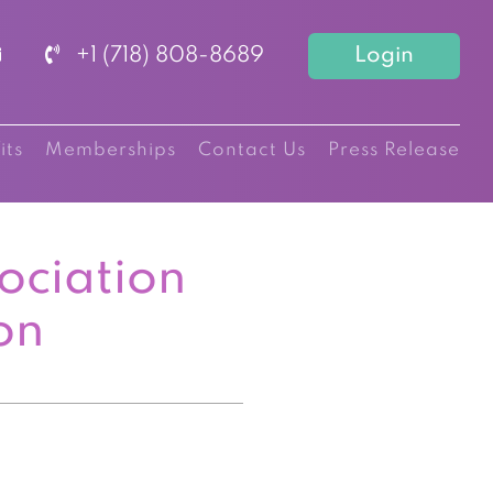
+1 (718) 808-8689
Login
its
Memberships
Contact Us
Press Release
ociation
on