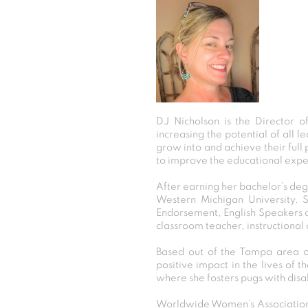
DJ Nicholson is the Director o
increasing the potential of all l
grow into and achieve their full
to improve the educational expe
After earning her bachelor’s de
Western Michigan University. S
Endorsement, English Speakers o
classroom teacher, instructional
Based out of the Tampa area of
positive impact in the lives of 
where she fosters pugs with disa
Worldwide Women’s Association 