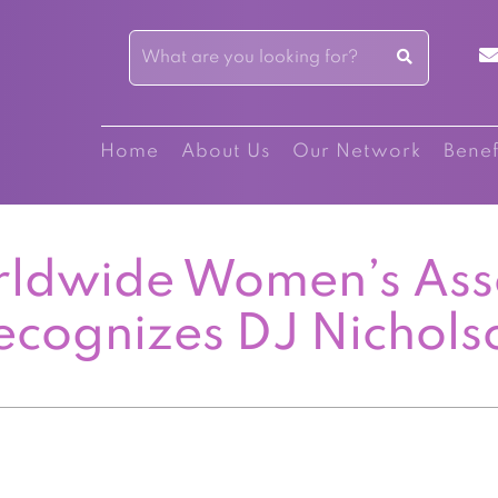
Home
About Us
Our Network
Benef
ldwide Women’s Ass
ecognizes DJ Nichols