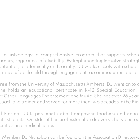
f Inclusiveology, a comprehensive program that supports scho
earners, regardless of disability. By implementing inclusive strate
 potential, academically and socially. DJ works closely with schoo
rience of each child through engagement, accommodation and acce
gree from the University of Massachusetts Amherst, DJ went on to
he holds an educational certificate in K-12 Special Education
f Other Languages Endorsement and Music. She has over 26 years
 coach and trainer and served for more than two decades in the Pin
 Florida, DJ is passionate about empower teachers and educat
their students. Outside of her professional endeavors, she voluntee
bilities and medical needs.
Member DJ Nicholson can be found on the Association Directory, 