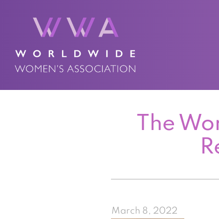
The Wor
R
March 8, 2022