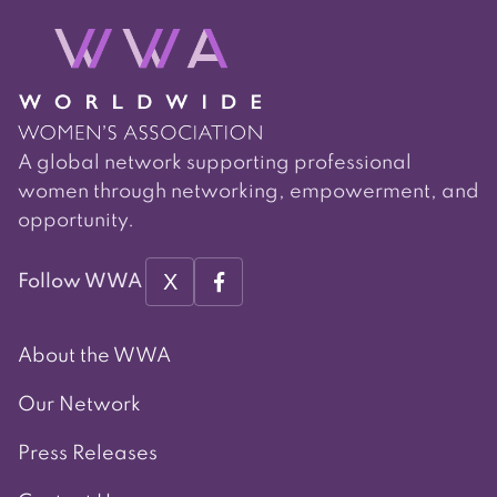
A global network supporting professional
women through networking, empowerment, and
opportunity.
X
Follow WWA
About the WWA
Our Network
Press Releases