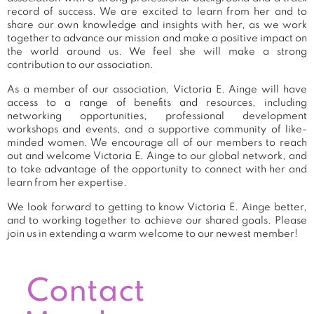
record of success. We are excited to learn from her and to
share our own knowledge and insights with her, as we work
together to advance our mission and make a positive impact on
the world around us. We feel she will make a strong
contribution to our association.
As a member of our association, Victoria E. Ainge will have
access to a range of benefits and resources, including
networking opportunities, professional development
workshops and events, and a supportive community of like-
minded women. We encourage all of our members to reach
out and welcome Victoria E. Ainge to our global network, and
to take advantage of the opportunity to connect with her and
learn from her expertise.
We look forward to getting to know Victoria E. Ainge better,
and to working together to achieve our shared goals. Please
join us in extending a warm welcome to our newest member!
Contact