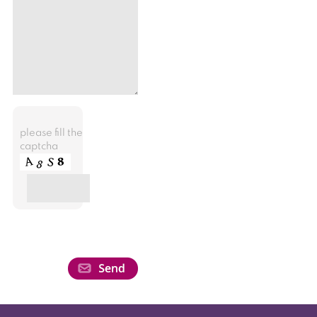
please fill the
captcha