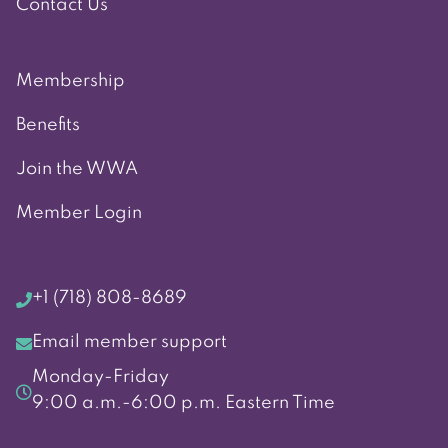
Contact Us
Membership
Benefits
Join the WWA
Member Login
+1 (718) 808-8689
Email member support
Monday-Friday
9:00 a.m.-6:00 p.m. Eastern Time