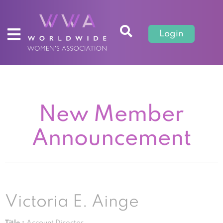
Login
New Member
Announcement
Victoria E. Ainge
Title :
Account Director