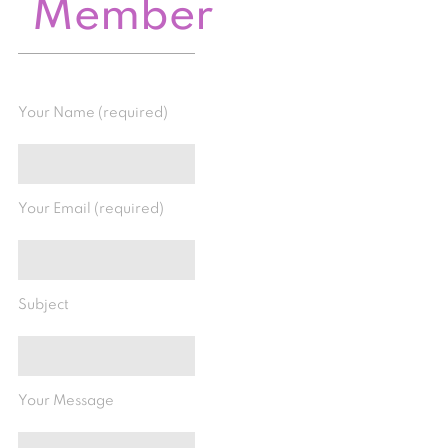
Member
Your Name (required)
Your Email (required)
Subject
Your Message