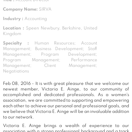
Company Name:
SIRVA
Industry :
Accounting
Location :
Speen Newbury, Berkshire, United
Kingdom
Specialty :
Human Resources; Account
Management; Business Development; Staff
Management; Program Development;
Program Management; Performance
Management; Client Management;
Negotiations
Feb 08, 2016 - It is with great pleasure that we welcome our
newest member, Victoria E. Ainge, to our community of
accomplished and dedicated professionals. As a women's
association, we are committed to supporting and empowering
each other to achieve our personal and professional goals, and
we believe that Victoria E. Ainge will be an invaluable addition
to our network.
Victoria E. Ainge brings a wealth of experience to our
association with a strong professional background and a track