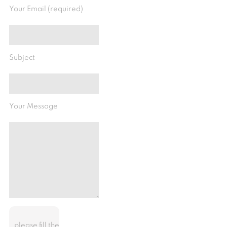
Your Email (required)
Subject
Your Message
please fill the