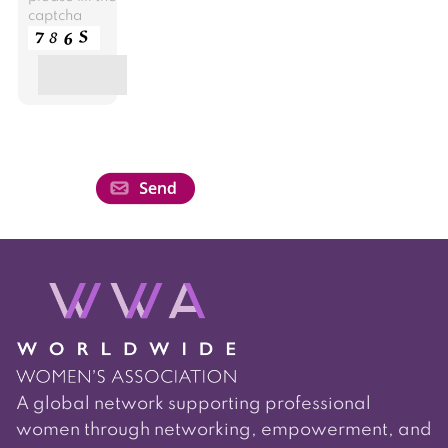
captcha
A global network supporting professional
women through networking, empowerment, and