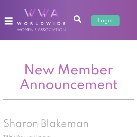
Login
New Member
Announcement
Sharon Blakeman
Title :
Presisent/owner