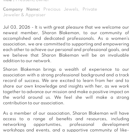
Company Name:
Precious Jewels, Private
Jeweler & Appraiser
Jul 03, 2026 - It is with great pleasure that we welcome our
newest member, Sharon Blakeman, to our community of
accomplished and dedicated professionals. As a women's
association, we are committed to supporting and empowering
each other to achieve our personal and professional goals, and
we believe that Sharon Blakeman will be an invaluable
addition to our network.
Sharon Blakeman brings a wealth of experience to our
association with a strong professional background and a track
record of success. We are excited to learn from her and to
share our own knowledge and insights with her, as we work
together to advance our mission and make a positive impact on
the world around us. We feel she will make a strong
contribution to our association.
As a member of our association, Sharon Blakeman will have
access to a range of benefits and resources, including
networking opportunities, professional development
workshops and events, and a supportive community of like-