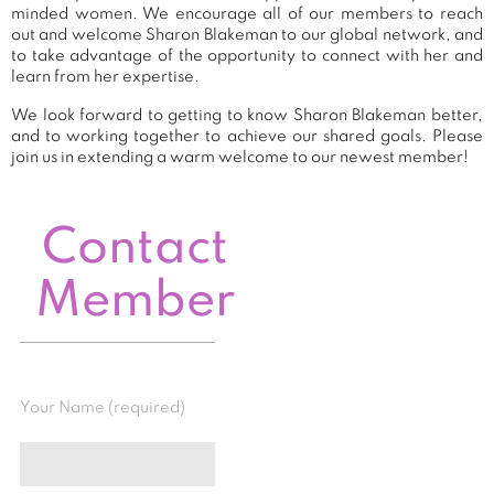
minded women. We encourage all of our members to reach
out and welcome Sharon Blakeman to our global network, and
to take advantage of the opportunity to connect with her and
learn from her expertise.
We look forward to getting to know Sharon Blakeman better,
and to working together to achieve our shared goals. Please
join us in extending a warm welcome to our newest member!
Contact
Member
Your Name (required)