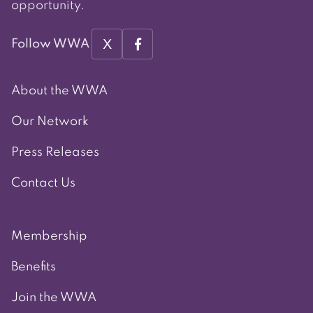
opportunity.
X
Follow WWA
About the WWA
Our Network
Press Releases
Contact Us
Membership
Benefits
Join the WWA