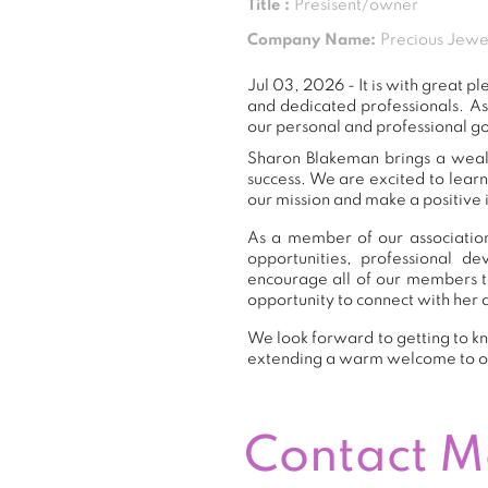
Title :
Presisent/owner
Company Name:
Precious Jewe
Jul 03, 2026 - It is with great
and dedicated professionals. A
our personal and professional go
Sharon Blakeman brings a wealt
success. We are excited to lear
our mission and make a positive 
As a member of our association
opportunities, professional 
encourage all of our members t
opportunity to connect with her 
We look forward to getting to kn
extending a warm welcome to 
Contact 