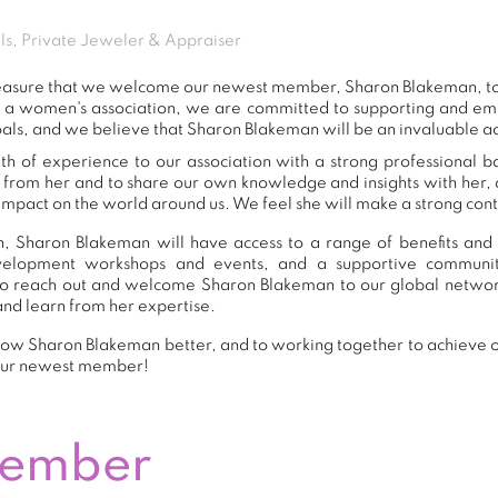
ls, Private Jeweler & Appraiser
 pleasure that we welcome our newest member, Sharon Blakeman, 
s a women's association, we are committed to supporting and e
als, and we believe that Sharon Blakeman will be an invaluable ad
h of experience to our association with a strong professional b
n from her and to share our own knowledge and insights with her
impact on the world around us. We feel she will make a strong contr
, Sharon Blakeman will have access to a range of benefits and 
development workshops and events, and a supportive commu
o reach out and welcome Sharon Blakeman to our global networ
and learn from her expertise.
ow Sharon Blakeman better, and to working together to achieve ou
our newest member!
Member