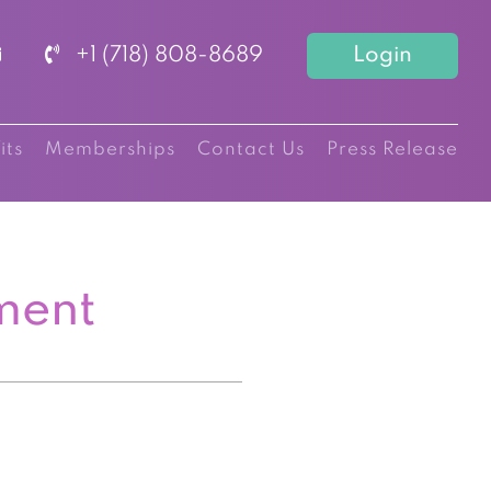
+1 (718) 808-8689
Login
its
Memberships
Contact Us
Press Release
ment