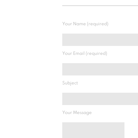
Your Name (required)
Your Email (required)
Subject
Your Message