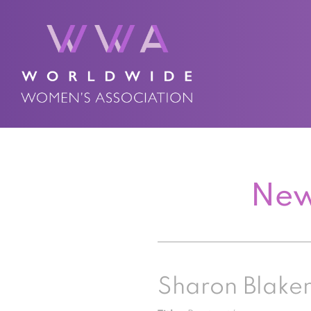
New
Sharon Blak