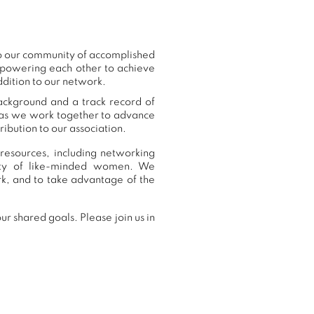
to our community of accomplished
mpowering each other to achieve
dition to our network.
ackground and a track record of
, as we work together to advance
ibution to our association.
resources, including networking
nity of like-minded women. We
k, and to take advantage of the
r shared goals. Please join us in