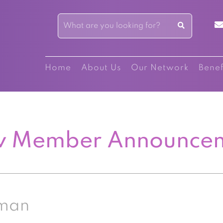
Home
About Us
Our Network
Benef
 Member Announce
eman