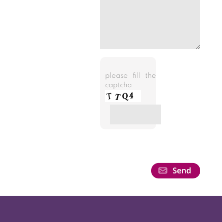
please fill the
captcha