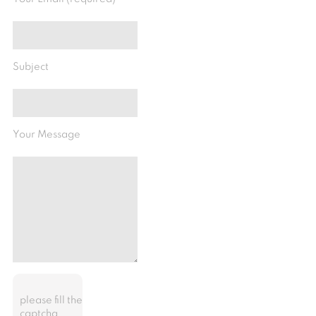
Subject
Your Message
please fill the
captcha