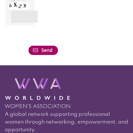
A global network supporting professional
women through networking, empowerment, and
opportunity.