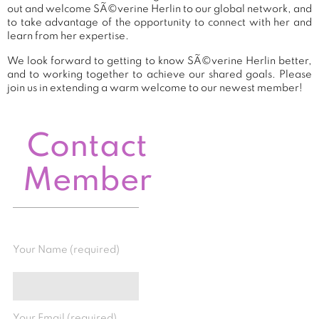
out and welcome SÃ©verine Herlin to our global network, and
to take advantage of the opportunity to connect with her and
learn from her expertise.
We look forward to getting to know SÃ©verine Herlin better,
and to working together to achieve our shared goals. Please
join us in extending a warm welcome to our newest member!
Contact
Member
Your Name (required)
Your Email (required)