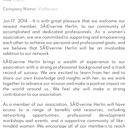
Company Name:
ViaNoveo
Jun 17, 2014 - It is with great pleasure that we welcome our
newest member, SÃ©verine Herlin, to our community of
accomplished and dedicated professionals. As a women's
association, we are committed to supporting and empowering
each other to achieve our personal and professional goals, and
we believe that SÃ©verine Herlin will be an invaluable
addition to our network.
SÃ©verine Herlin brings a wealth of experience to our
association with a strong professional background and a track
record of success. We are excited to learn from her and to
share our own knowledge and insights with her, as we work
together to advance our mission and make a positive impact on
the world around us. We feel she will make a strong
contribution to our association.
As a member of our association, SÃ©verine Herlin will have
access to a range of benefits and resources, including
networking opportunities, professional development
workshops and events, and a supportive community of like-
minded women. We encourage all of our members to reach