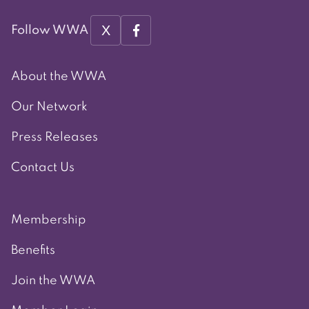
X
Follow WWA
About the WWA
Our Network
Press Releases
Contact Us
Membership
Benefits
Join the WWA