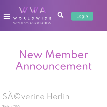
Login
New Member
Announcement
SÃ©verine Herlin
Title :
CEO