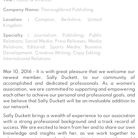
Company Name:
Thoroughbred Publishing
Location :
Compton, Berkshire, United
Kingdom
Specialty :
Journalism; Publishing; Public
Relations; Social Media; Press Releases; Media
Relations; Editorial; Sports Media; Business
Development; Creative Writing; Copy Editing;
International Relations
Mar 10, 2016 - It is with great pleasure that we welcome our
newest member, Sally Duckett, to our community of
accomplished and dedicated professionals. As a women's
association, we are committed to supporting and empowering
each other to achieve our personal and professional goals, and
we believe that Sally Duckett will be an invaluable addition to
our network.
Sally Duckett brings a wealth of experience to our association
with a strong professional background and a track record of
success. We are excited to learn from her and to share our own
knowledge and insights with her, as we work together to