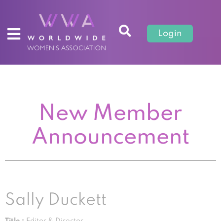
Login
New Member
Announcement
Sally Duckett
Title :
Editor & Director