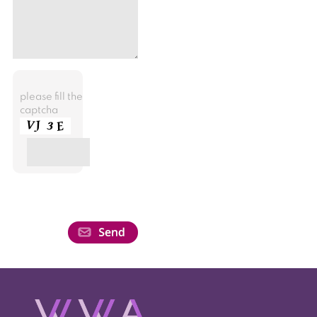
please fill the
captcha