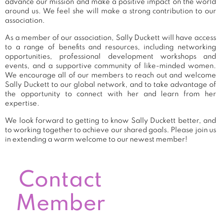
advance our mission and make a positive impact on the world
around us. We feel she will make a strong contribution to our
association.
As a member of our association, Sally Duckett will have access
to a range of benefits and resources, including networking
opportunities, professional development workshops and
events, and a supportive community of like-minded women.
We encourage all of our members to reach out and welcome
Sally Duckett to our global network, and to take advantage of
the opportunity to connect with her and learn from her
expertise.
We look forward to getting to know Sally Duckett better, and
to working together to achieve our shared goals. Please join us
in extending a warm welcome to our newest member!
Contact
Member