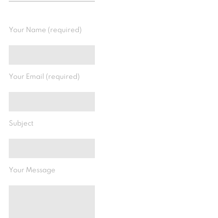
Your Name (required)
Your Email (required)
Subject
Your Message