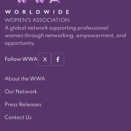
A global network supporting professional
women through networking, empowerment, and
opportunity.
X
Follow WWA
About the WWA
Our Network
Press Releases
Contact Us