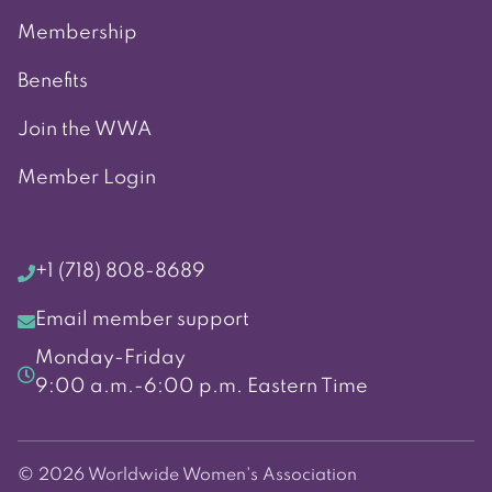
Membership
Benefits
Join the WWA
Member Login
+1 (718) 808-8689
Email member support
Monday-Friday
9:00 a.m.-6:00 p.m. Eastern Time
© 2026 Worldwide Women's Association