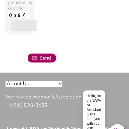
please fill the
captcha
Hello, I'm
Worldwide Women's Association
the WWA
AI
+1 (718) 808-8689
Assistant.
Can I
help you
with your
visit
Copyright 2026 The Worldwide Women's Association; All