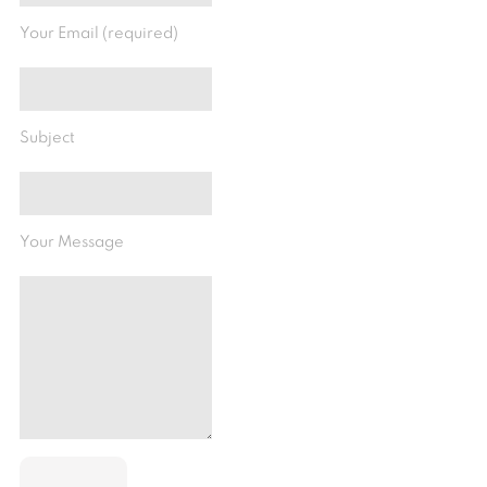
Your Email (required)
Subject
Your Message