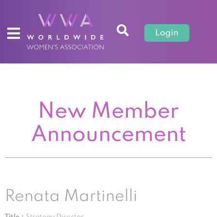
Login
New Member
Announcement
Renata Martinelli
Title :
Strategy Director