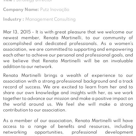
Company Name:
Putz Inovação
Industry :
Management Consulting
Mar 13, 2015 - It is with great pleasure that we welcome our
newest member, Renata Martinelli, to our community of
accomplished and dedicated professionals. As a women's
association, we are committed to supporting and empowering
each other to achieve our personal and professional goals, and
we believe that Renata Martinelli will be an invaluable
addition to our network.
Renata Martinelli brings a wealth of experience to our
association with a strong professional background and a track
record of success. We are excited to learn from her and to
share our own knowledge and insights with her, as we work
together to advance our mission and make a positive impact on
the world around us. We feel she will make a strong
contribution to our association.
As a member of our association, Renata Martinelli will have
access to a range of benefits and resources, including
networking opportunities, professional development