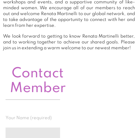
workshops and events, and a supportive community of like-
minded women. We encourage all of our members to reach
out and welcome Renata Martinelli to our global network, and
to take advantage of the opportunity to connect with her and
learn from her expertise.
We look forward to getting to know Renata Martinelli better,
and to working together to achieve our shared goals. Please
join us in extending a warm welcome to our newest member!
Contact
Member
Your Name (required)