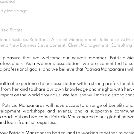
essional
erty Mortgage
ited States
ional Business Relations; Account Management; Refinance Advis
nt; New Business Development; Client Management; Consulting
eat pleasure that we welcome our newest member, Patricia Ma
ofessionals. As a women's association, we are committed to 
d professional goals, and we believe that Patricia Manzanares will
alth of experience to our association with a strong professional 
n from her and to share our own knowledge and insights with her
impact on the world around us. We feel she will make a strong contr
 Patricia Manzanares will have access to a range of benefits and
development workshops and events, and a supportive commu
 reach out and welcome Patricia Manzanares to our global netwo
and learn from her expertise.
now Patricia Manzanares better, and to working together to achie