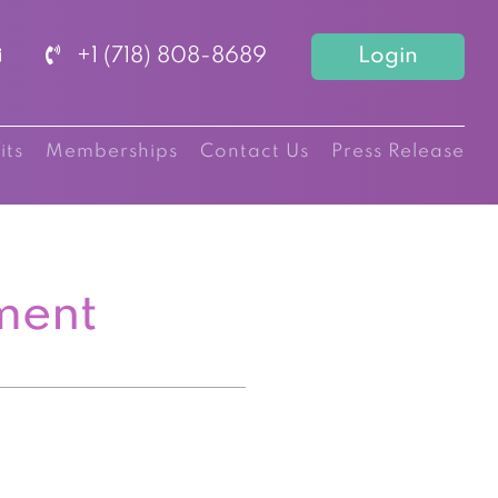
+1 (718) 808-8689
Login
its
Memberships
Contact Us
Press Release
ment