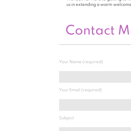
us in extending a warm welcom
Contact 
Your Name (required)
Your Email (required)
Subject