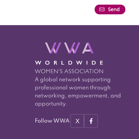
A global network supporting
professional women through
networking, empowerment, and
opportunity.
X
Follow WWA