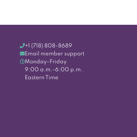
+1 (718) 808-8689
Email member support
Monday-Friday
9:00 a.m.-6:00 p.m.
Eastern Time