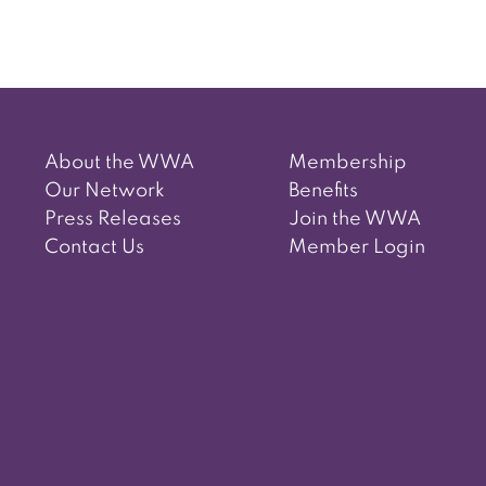
About the WWA
Membership
Our Network
Benefits
Press Releases
Join the WWA
Contact Us
Member Login