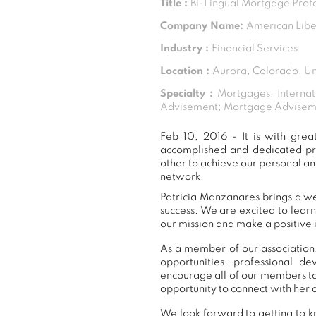
Title :
Bi-Lingual Mortgage Prof
Company Name:
American Lib
Industry :
Financial Services
Location :
Aurora, Colorado, Un
Specialty :
Mortgages; Internat
Advisement; Mortgage Adviseme
Feb 10, 2016 - It is with gr
accomplished and dedicated pr
other to achieve our personal an
network.
Patricia Manzanares brings a we
success. We are excited to lear
our mission and make a positive 
As a member of our association,
opportunities, professional 
encourage all of our members to
opportunity to connect with her 
We look forward to getting to k