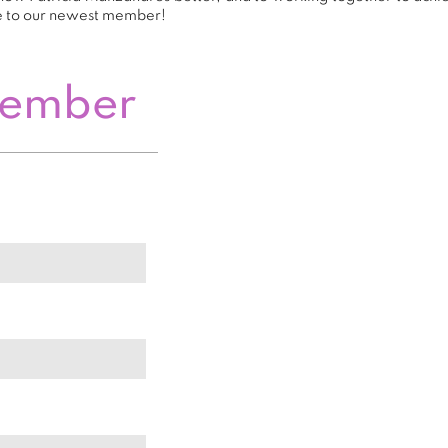
e to our newest member!
Member