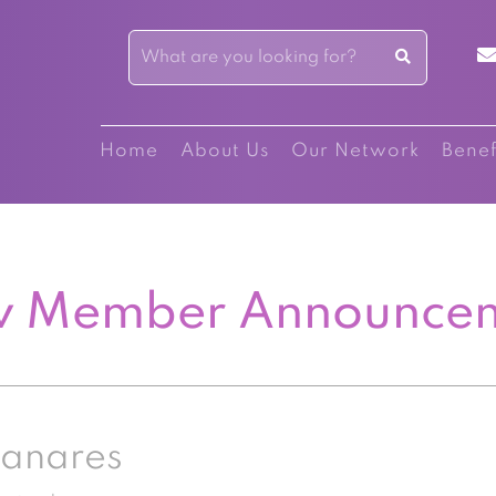
Home
About Us
Our Network
Benef
 Member Announce
zanares