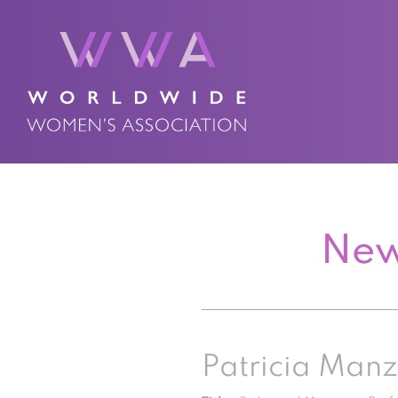
New
Patricia Man