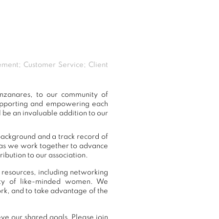
ement; Customer Service; Client
nzanares, to our community of
supporting and empowering each
 be an invaluable addition to our
background and a track record of
, as we work together to advance
ibution to our association.
 resources, including networking
nity of like-minded women. We
rk, and to take advantage of the
ve our shared goals. Please join