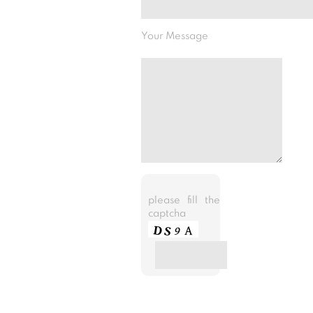
Your Message
please fill the
captcha