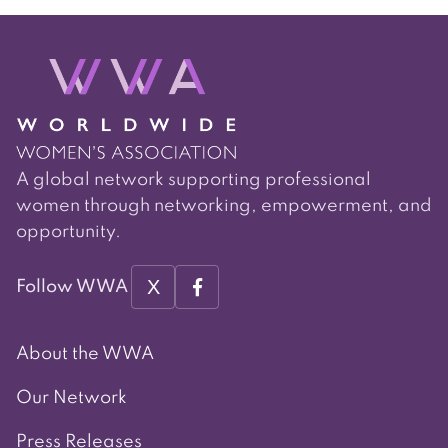
A global network supporting professional
women through networking, empowerment, and
opportunity.
X
Follow WWA
About the WWA
Our Network
Press Releases