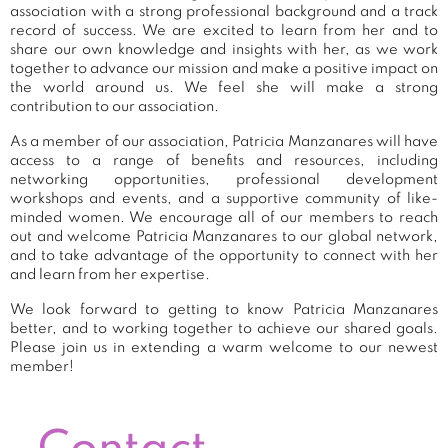
association with a strong professional background and a track
record of success. We are excited to learn from her and to
share our own knowledge and insights with her, as we work
together to advance our mission and make a positive impact on
the world around us. We feel she will make a strong
contribution to our association.
As a member of our association, Patricia Manzanares will have
access to a range of benefits and resources, including
networking opportunities, professional development
workshops and events, and a supportive community of like-
minded women. We encourage all of our members to reach
out and welcome Patricia Manzanares to our global network,
and to take advantage of the opportunity to connect with her
and learn from her expertise.
We look forward to getting to know Patricia Manzanares
better, and to working together to achieve our shared goals.
Please join us in extending a warm welcome to our newest
member!