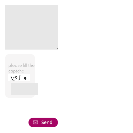
please fill the
captcha