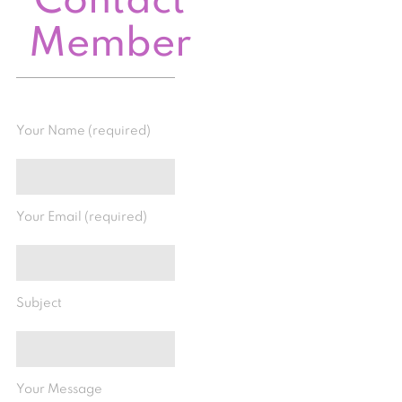
Contact
Member
Your Name (required)
Your Email (required)
Subject
Your Message