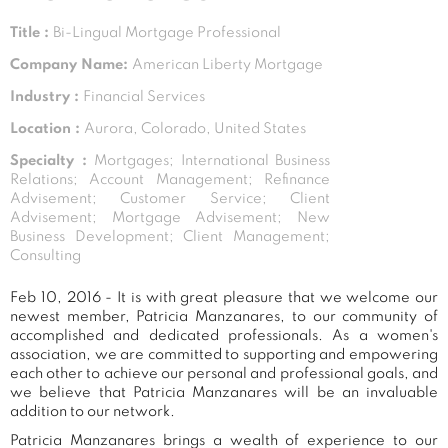
Title :
Bi-Lingual Mortgage Professional
Company Name:
American Liberty Mortgage
Industry :
Financial Services
Location :
Aurora, Colorado, United States
Specialty :
Mortgages; International Business
Relations; Account Management; Refinance
Advisement; Customer Service; Client
Advisement; Mortgage Advisement; New
Business Development; Client Management;
Consulting
Feb 10, 2016 - It is with great pleasure that we welcome our
newest member, Patricia Manzanares, to our community of
accomplished and dedicated professionals. As a women's
association, we are committed to supporting and empowering
each other to achieve our personal and professional goals, and
we believe that Patricia Manzanares will be an invaluable
addition to our network.
Patricia Manzanares brings a wealth of experience to our