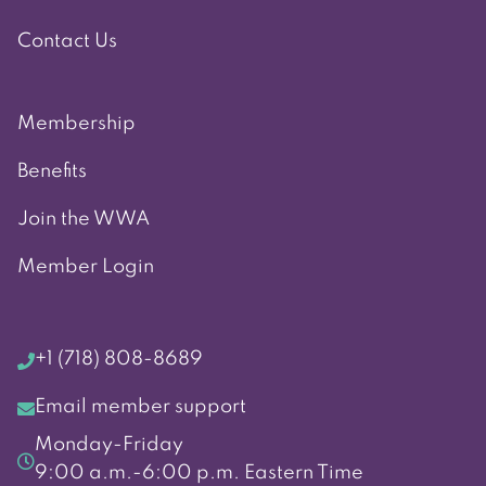
Contact Us
Membership
Benefits
Join the WWA
Member Login
+1 (718) 808-8689
Email member support
Monday-Friday
9:00 a.m.-6:00 p.m. Eastern Time