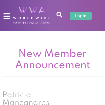
Login
New Member
Announcement
Patricia
Manzanares