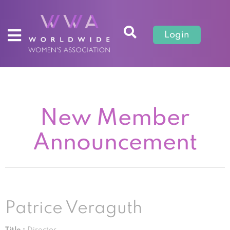
Login
New Member
Announcement
Patrice Veraguth
Title :
Director