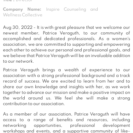
Company Name:
Inspire Counseling and
Wellness Collective
Aug 30, 2022 - It is with great pleasure that we welcome our
newest member, Patrice Veraguth, to our community of
accomplished and dedicated professionals. As a women's
association, we are committed to supporting and empowering
each other to achieve our personal and professional goals, and
we believe that Patrice Veraguth will be an invaluable addition
to our network.
Patrice Veraguth brings a wealth of experience to our
association with a strong professional background and a track
record of success. We are excited to learn from her and to
share our own knowledge and insights with her, as we work
together to advance our mission and make a positive impact on
the world around us. We feel she will make a strong
contribution to our association.
As a member of our association, Patrice Veraguth will have
access to a range of benefits and resources, including
networking opportunities, professional development
workshops and events, and a supportive community of like-