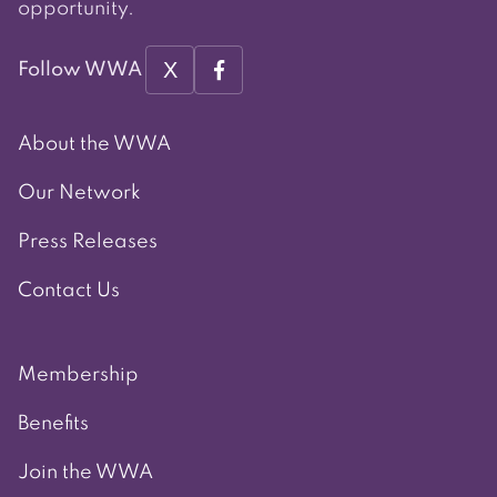
opportunity.
X
Follow WWA
About the WWA
Our Network
Press Releases
Contact Us
Membership
Benefits
Join the WWA