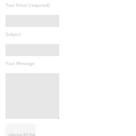
Your Email (required)
Subject
Your Message
please fill the