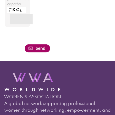
captcha
A global network supporting professional
women through networking, empowerment, and