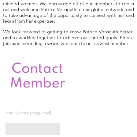
minded women. We encourage all of our members to reach
out and welcome Patrice Veraguth to our global network, and
to take advantage of the opportunity to connect with her and
learn from her expertise.
We look forward to getting to know Patrice Veraguth better,
and to working together to achieve our shared goals. Please
join us in extending a warm welcome to our newest member!
Contact
Member
Your Name (required)