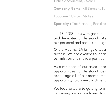
Title :
Accountant/Owner
Company Name:
All Seasons Ta
Location :
United States
Specialty :
Tax Planning Bookkee
Jun 18, 2018 - It is with great
and dedicated professionals. A
our personal and professional go
Olivia Adams, EA brings a wealt
success. We are excited to lear
our mission and make a positive 
As a member of our association
opportunities, professional 
encourage all of our members t
opportunity to connect with her 
We look forward to getting to kn
extending a warm welcome to 