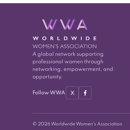
A global network supporting
professional women through
networking, empowerment, and
opportunity.
X
Follow WWA
© 2026 Worldwide Women's Association