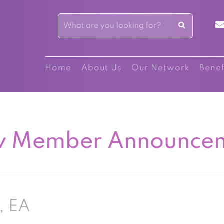
Home
About Us
Our Network
Benef
 Member Announce
, EA