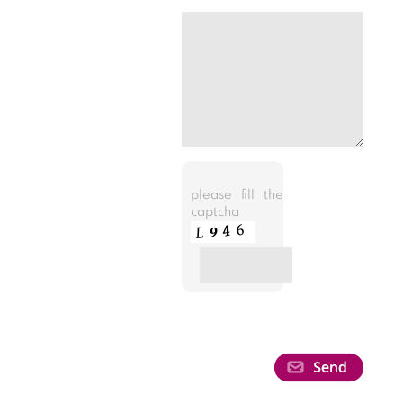
please fill the
captcha