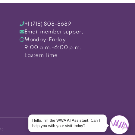
+1 (718) 808-8689
Email member support
Monday-Friday
9:00 a.m.-6:00 p.m.
Eastern Time
Hello, I'm the WWA AI Assistant. Can I
help you with your visit today?
ns
Back to top