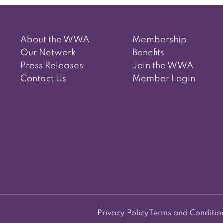
About the WWA
Membership
Our Network
Benefits
Press Releases
Join the WWA
Contact Us
Member Login
Privacy Policy
Terms and Conditio