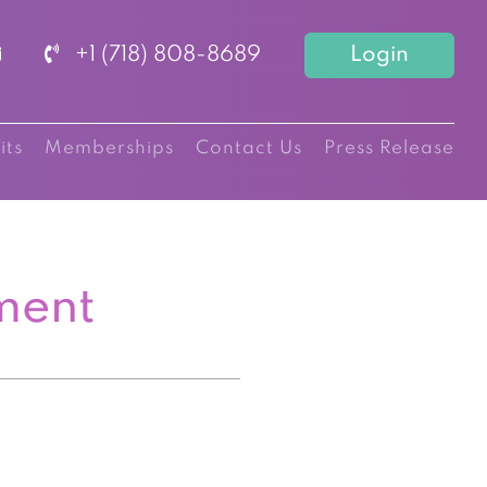
+1 (718) 808-8689
Login
its
Memberships
Contact Us
Press Release
ment