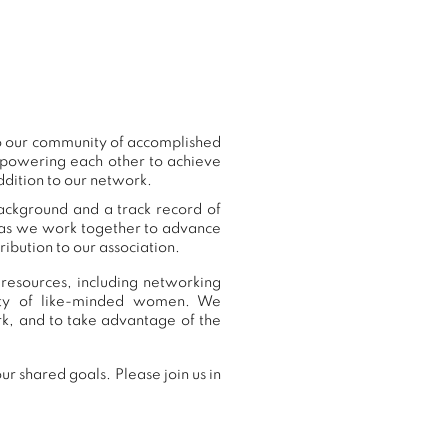
to our community of accomplished
mpowering each other to achieve
ddition to our network.
background and a track record of
, as we work together to advance
ibution to our association.
resources, including networking
nity of like-minded women. We
k, and to take advantage of the
r shared goals. Please join us in