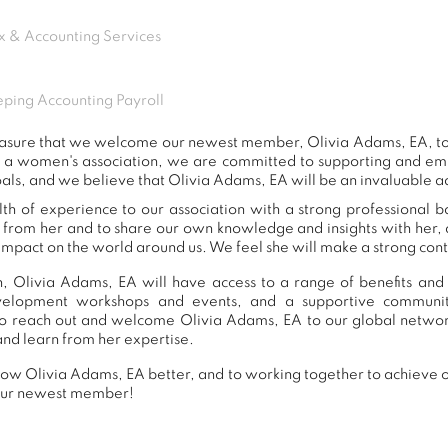
x & Accounting Services
ping Accounting Payroll
 pleasure that we welcome our newest member, Olivia Adams, EA, 
s a women's association, we are committed to supporting and e
als, and we believe that Olivia Adams, EA will be an invaluable a
h of experience to our association with a strong professional 
n from her and to share our own knowledge and insights with her
impact on the world around us. We feel she will make a strong contr
, Olivia Adams, EA will have access to a range of benefits and 
development workshops and events, and a supportive commu
o reach out and welcome Olivia Adams, EA to our global networ
and learn from her expertise.
ow Olivia Adams, EA better, and to working together to achieve ou
our newest member!