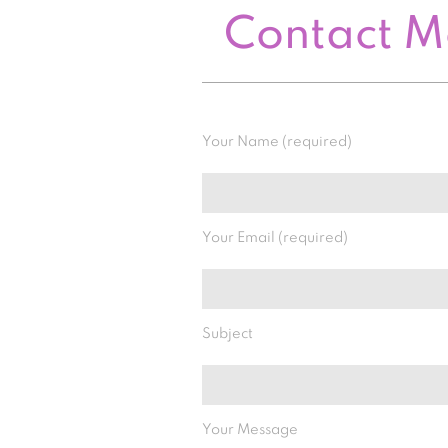
Contact 
Your Name (required)
Your Email (required)
Subject
Your Message