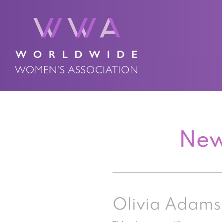
New
Olivia Adams