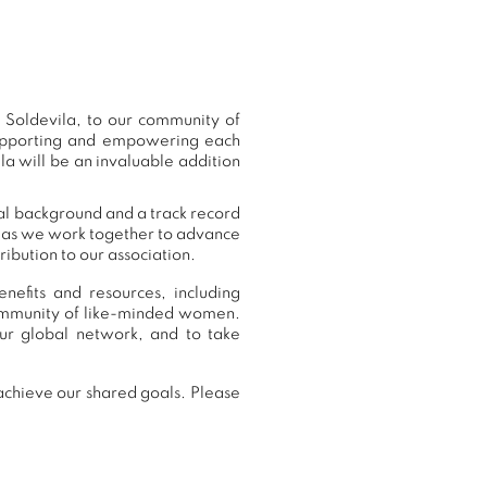
Soldevila, to our community of
supporting and empowering each
a will be an invaluable addition
nal background and a track record
r, as we work together to advance
ibution to our association.
efits and resources, including
community of like-minded women.
r global network, and to take
achieve our shared goals. Please