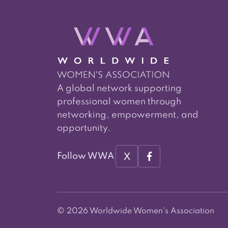
A global network supporting
professional women through
networking, empowerment, and
opportunity.
X
Follow WWA
© 2026 Worldwide Women's Association