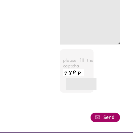
please fill the
captcha