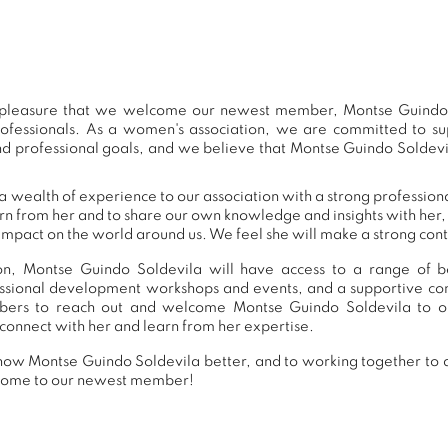
at pleasure that we welcome our newest member, Montse Guindo 
ofessionals. As a women's association, we are committed to 
nd professional goals, and we believe that Montse Guindo Soldevil
 wealth of experience to our association with a strong professio
arn from her and to share our own knowledge and insights with he
impact on the world around us. We feel she will make a strong contr
n, Montse Guindo Soldevila will have access to a range of ben
essional development workshops and events, and a supportive 
ers to reach out and welcome Montse Guindo Soldevila to ou
connect with her and learn from her expertise.
now Montse Guindo Soldevila better, and to working together to 
lcome to our newest member!