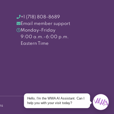
+1 (718) 808-8689
Email member support
Monday-Friday
9:00 a.m.-6:00 p.m.
Eastern Time
Hello, I'm the WWA AI Assistant. Can I
help you with your visit today?
ns
Back to top