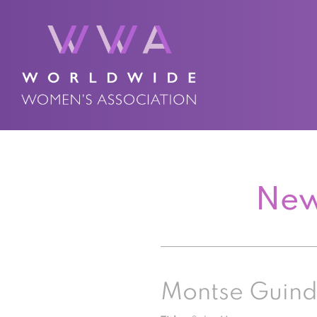
New
Montse Guind