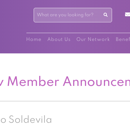
Home
About Us
Our Network
Benef
 Member Announce
o Soldevila