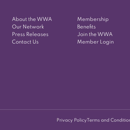
About the WWA
Membership
Our Network
Benefits
Press Releases
Join the WWA
Contact Us
Member Login
Privacy Policy
Terms and Conditio