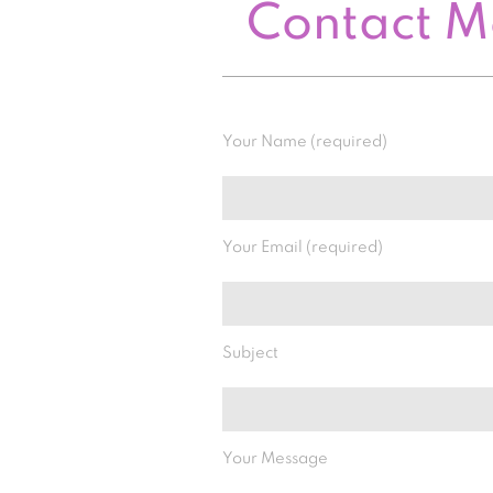
Contact 
Your Name (required)
Your Email (required)
Subject
Your Message