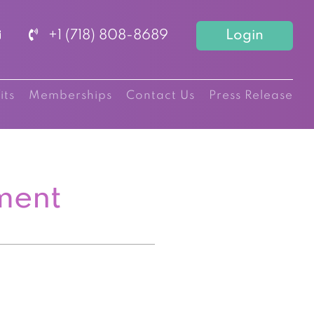
+1 (718) 808-8689
Login
its
Memberships
Contact Us
Press Release
ment