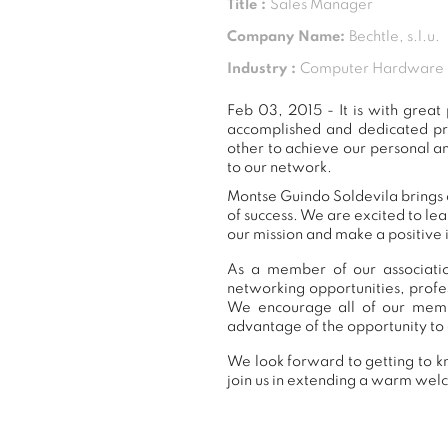
Title :
Sales Manager
Company Name:
Bechtle, s.l.u.
Industry :
Computer Hardware
Feb 03, 2015 - It is with gre
accomplished and dedicated pr
other to achieve our personal a
to our network.
Montse Guindo Soldevila brings a
of success. We are excited to le
our mission and make a positive 
As a member of our associatio
networking opportunities, prof
We encourage all of our memb
advantage of the opportunity to 
We look forward to getting to k
join us in extending a warm we