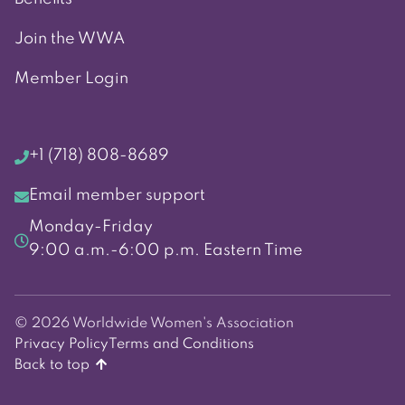
Join the WWA
Member Login
+1 (718) 808-8689
Email member support
Monday-Friday
9:00 a.m.-6:00 p.m. Eastern Time
© 2026 Worldwide Women's Association
Privacy Policy
Terms and Conditions
Back to top