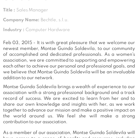
Title :
Sales Manager
Company Name:
Bechtle, s.l.u.
Industry :
Computer Hardware
Feb 03, 2015 - It is with great pleasure that we welcome our
newest member, Montse Guindo Soldevila, to our community
of accomplished and dedicated professionals. As a women's
association, we are committed to supporting and empowering
each other to achieve our personal and professional goals, and
we believe that Montse Guindo Soldevila will be an invaluable
addition to our network.
Montse Guindo Soldevila brings a wealth of experience to our
association with a strong professional background and a track
record of success. We are excited to learn from her and to
share our own knowledge and insights with her, as we work
together to advance our mission and make a positive impact on
the world around us. We feel she will make a strong
contribution to our association.
As a member of our association, Montse Guindo Soldevila will