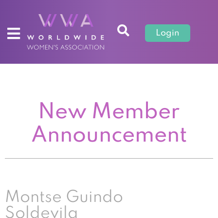
Login
New Member
Announcement
Montse Guindo
Soldevila