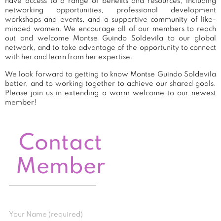
have access to a range of benefits and resources, including
networking opportunities, professional development
workshops and events, and a supportive community of like-
minded women. We encourage all of our members to reach
out and welcome Montse Guindo Soldevila to our global
network, and to take advantage of the opportunity to connect
with her and learn from her expertise.
We look forward to getting to know Montse Guindo Soldevila
better, and to working together to achieve our shared goals.
Please join us in extending a warm welcome to our newest
member!
Contact
Member
Your Name (required)