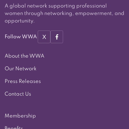
A global network supporting professional
women through networking, empowerment, and
opportunity.
X
Follow WWA
About the WWA
Our Network
Press Releases
Contact Us
Membership
Benefits