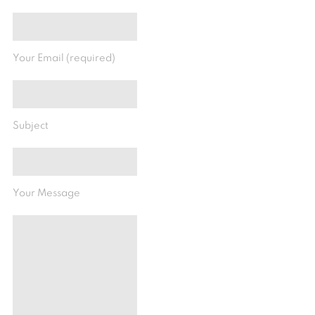
Your Email (required)
Subject
Your Message