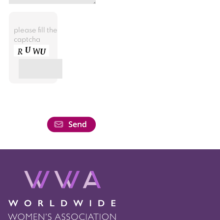
please fill the
captcha