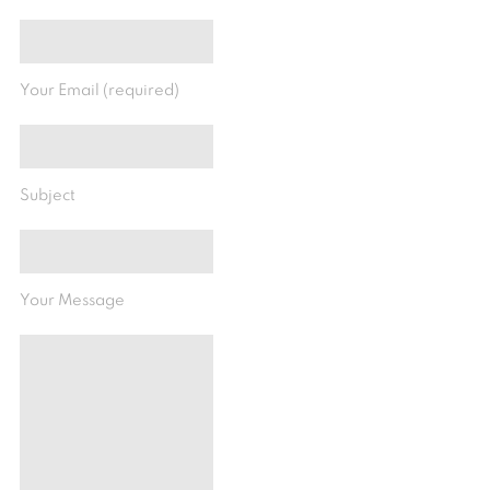
Your Email (required)
Subject
Your Message