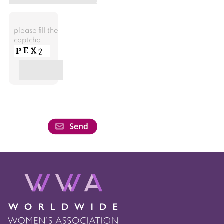
please fill the
captcha