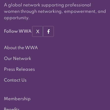
A global network supporting professional
women through networking, empowerment, and
opportunity.
X
Follow WWA
About the WWA
Our Network
Press Releases
Contact Us
Membership
Benefits