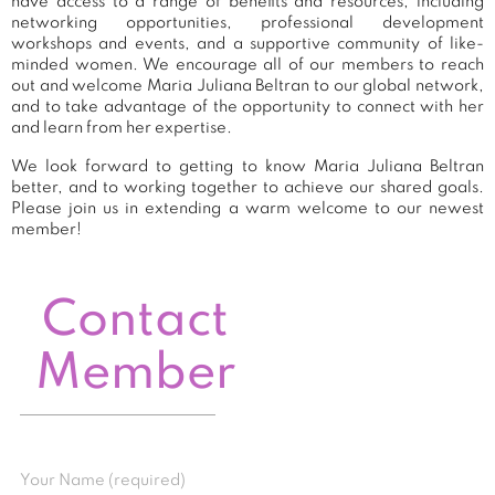
have access to a range of benefits and resources, including
networking opportunities, professional development
workshops and events, and a supportive community of like-
minded women. We encourage all of our members to reach
out and welcome Maria Juliana Beltran to our global network,
and to take advantage of the opportunity to connect with her
and learn from her expertise.
We look forward to getting to know Maria Juliana Beltran
better, and to working together to achieve our shared goals.
Please join us in extending a warm welcome to our newest
member!
Contact
Member
Your Name (required)