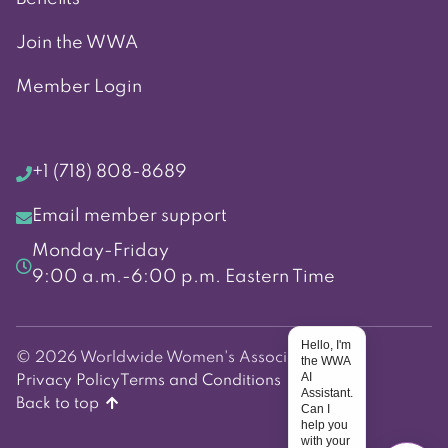
Join the WWA
Member Login
+1 (718) 808-8689
Email member support
Monday-Friday
9:00 a.m.-6:00 p.m. Eastern Time
Hello, I'm
© 2026 Worldwide Women's Association
the WWA
AI
Privacy Policy
Terms and Conditions
Assistant.
Back to top
Can I
help you
with your