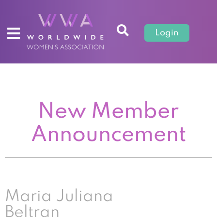
Login
New Member
Announcement
Maria Juliana
Beltran