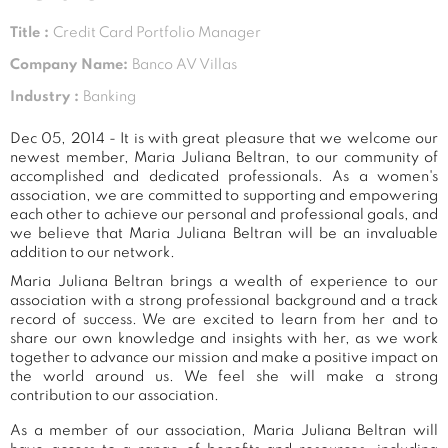
Title :
Credit Card Portfolio Manager
Company Name:
Banco AV Villas
Industry :
Banking
Dec 05, 2014 - It is with great pleasure that we welcome our
newest member, Maria Juliana Beltran, to our community of
accomplished and dedicated professionals. As a women's
association, we are committed to supporting and empowering
each other to achieve our personal and professional goals, and
we believe that Maria Juliana Beltran will be an invaluable
addition to our network.
Maria Juliana Beltran brings a wealth of experience to our
association with a strong professional background and a track
record of success. We are excited to learn from her and to
share our own knowledge and insights with her, as we work
together to advance our mission and make a positive impact on
the world around us. We feel she will make a strong
contribution to our association.
As a member of our association, Maria Juliana Beltran will