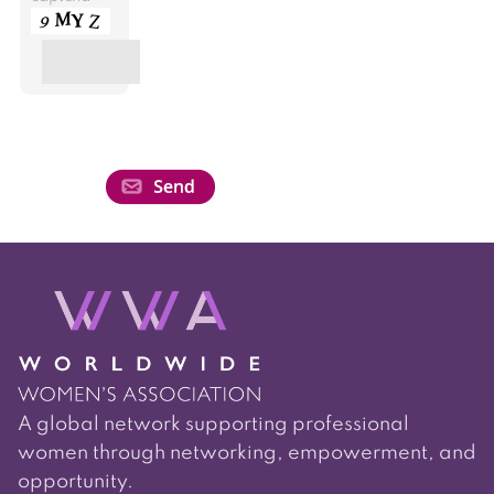
A global network supporting professional
women through networking, empowerment, and
opportunity.