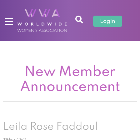
Login
New Member
Announcement
Leila Rose Faddoul
Title :
CEO