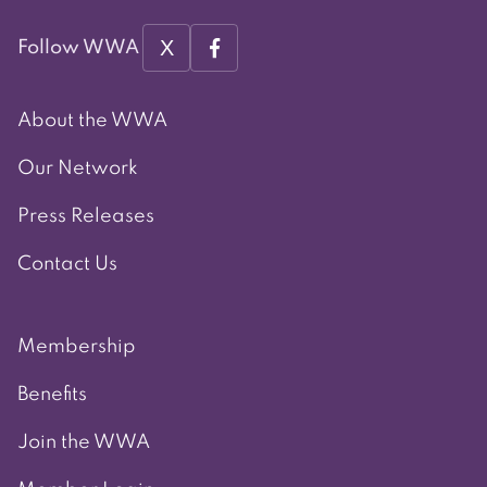
X
Follow WWA
About the WWA
Our Network
Press Releases
Contact Us
Membership
Benefits
Join the WWA