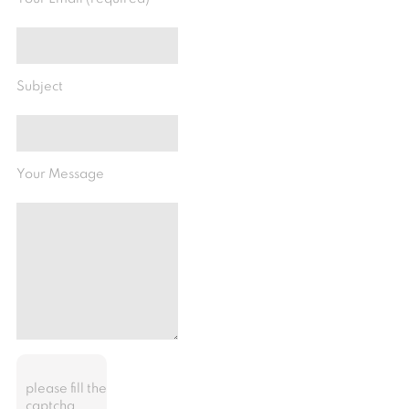
Subject
Your Message
please fill the
captcha