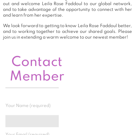
out and welcome Leila Rose Faddoul to our global network,
and to take advantage of the opportunity to connect with her
and learn from her expertise.
We look forward to getting to know Leila Rose Faddoul better,
and to working together to achieve our shared goals. Please
join us in extending a warm welcome to our newest member!
Contact
Member
Your Name (required)
Your Email (required)