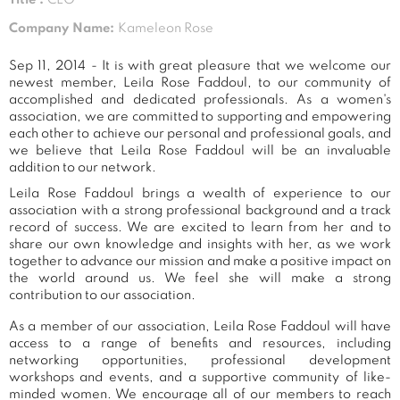
Company Name:
Kameleon Rose
Sep 11, 2014 - It is with great pleasure that we welcome our
newest member, Leila Rose Faddoul, to our community of
accomplished and dedicated professionals. As a women's
association, we are committed to supporting and empowering
each other to achieve our personal and professional goals, and
we believe that Leila Rose Faddoul will be an invaluable
addition to our network.
Leila Rose Faddoul brings a wealth of experience to our
association with a strong professional background and a track
record of success. We are excited to learn from her and to
share our own knowledge and insights with her, as we work
together to advance our mission and make a positive impact on
the world around us. We feel she will make a strong
contribution to our association.
As a member of our association, Leila Rose Faddoul will have
access to a range of benefits and resources, including
networking opportunities, professional development
workshops and events, and a supportive community of like-
minded women. We encourage all of our members to reach