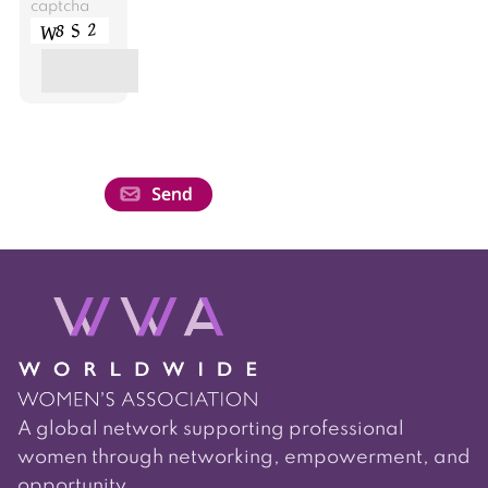
captcha
A global network supporting professional
women through networking, empowerment, and
opportunity.