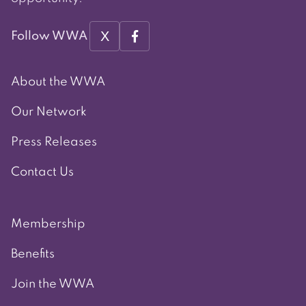
X
Follow WWA
About the WWA
Our Network
Press Releases
Contact Us
Membership
Benefits
Join the WWA