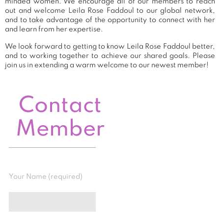
minded women. We encourage all of our members to reach
out and welcome Leila Rose Faddoul to our global network,
and to take advantage of the opportunity to connect with her
and learn from her expertise.
We look forward to getting to know Leila Rose Faddoul better,
and to working together to achieve our shared goals. Please
join us in extending a warm welcome to our newest member!
Contact
Member
Your Name (required)