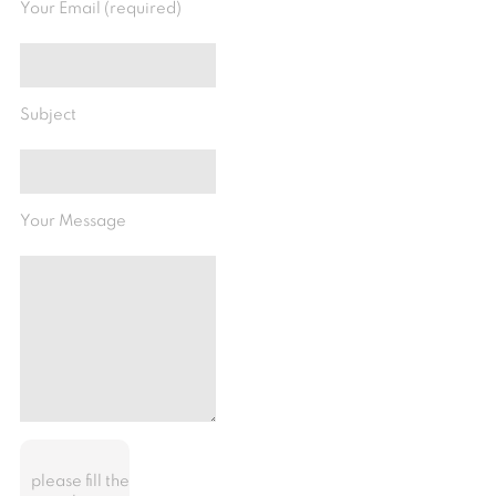
Your Email (required)
Subject
Your Message
please fill the