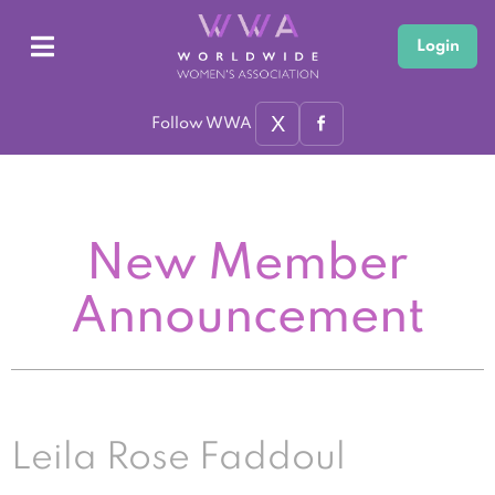
Login
X
Follow WWA
New Member
Announcement
Leila Rose Faddoul