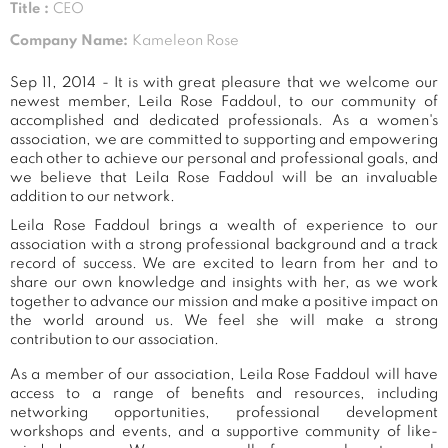
Title :
CEO
Company Name:
Kameleon Rose
Sep 11, 2014 - It is with great pleasure that we welcome our
newest member, Leila Rose Faddoul, to our community of
accomplished and dedicated professionals. As a women's
association, we are committed to supporting and empowering
each other to achieve our personal and professional goals, and
we believe that Leila Rose Faddoul will be an invaluable
addition to our network.
Leila Rose Faddoul brings a wealth of experience to our
association with a strong professional background and a track
record of success. We are excited to learn from her and to
share our own knowledge and insights with her, as we work
together to advance our mission and make a positive impact on
the world around us. We feel she will make a strong
contribution to our association.
As a member of our association, Leila Rose Faddoul will have
access to a range of benefits and resources, including
networking opportunities, professional development
workshops and events, and a supportive community of like-