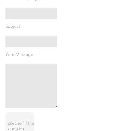
Subject
Your Message
please fill the
captcha