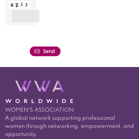
A global network supporting professional
women through networking, empowerment, and
opportunity.