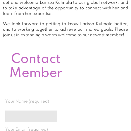
out and welcome Larissa Kulmala to our global network, and
to take advantage of the opportunity to connect with her and
learn from her expertise.
We look forward to getting to know Larissa Kulmala better,
and to working together to achieve our shared goals. Please
join us in extending a warm welcome to our newest member!
Contact
Member
Your Name (required)
Your Email (required)