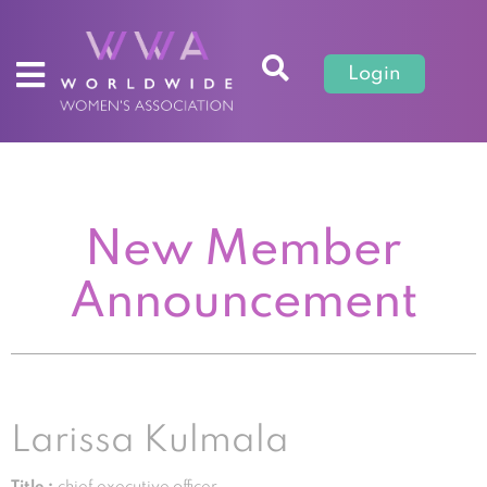
Login
New Member
Announcement
Larissa Kulmala
Title :
chief executive officer