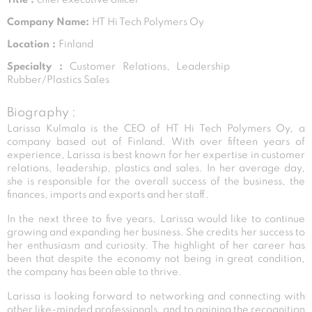
Company Name:
HT Hi Tech Polymers Oy
Location :
Finland
Specialty :
Customer Relations, Leadership
Rubber/Plastics Sales
Biography :
Larissa Kulmala is the CEO of HT Hi Tech Polymers Oy, a
company based out of Finland. With over fifteen years of
experience, Larissa is best known for her expertise in customer
relations, leadership, plastics and sales. In her average day,
she is responsible for the overall success of the business, the
finances, imports and exports and her staff.
In the next three to five years, Larissa would like to continue
growing and expanding her business. She credits her success to
her enthusiasm and curiosity. The highlight of her career has
been that despite the economy not being in great condition,
the company has been able to thrive.
Larissa is looking forward to networking and connecting with
other like-minded professionals, and to gaining the recognition