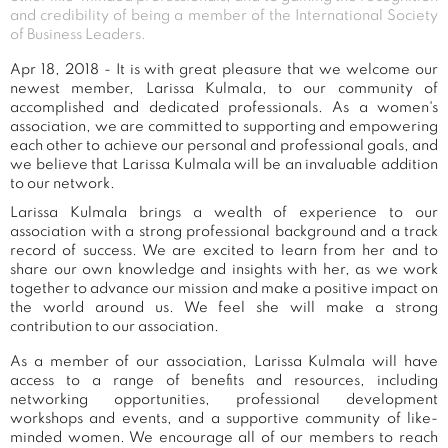
and credibility of being a member of the International Society
of Business Leaders.
Apr 18, 2018 - It is with great pleasure that we welcome our
newest member, Larissa Kulmala, to our community of
accomplished and dedicated professionals. As a women's
association, we are committed to supporting and empowering
each other to achieve our personal and professional goals, and
we believe that Larissa Kulmala will be an invaluable addition
to our network.
Larissa Kulmala brings a wealth of experience to our
association with a strong professional background and a track
record of success. We are excited to learn from her and to
share our own knowledge and insights with her, as we work
together to advance our mission and make a positive impact on
the world around us. We feel she will make a strong
contribution to our association.
As a member of our association, Larissa Kulmala will have
access to a range of benefits and resources, including
networking opportunities, professional development
workshops and events, and a supportive community of like-
minded women. We encourage all of our members to reach