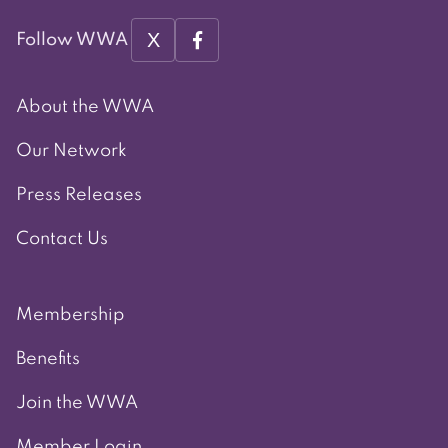
X
Follow WWA
About the WWA
Our Network
Press Releases
Contact Us
Membership
Benefits
Join the WWA
Member Login