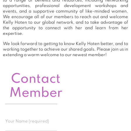
to a range of benefits and resources, including networking
opportunities, professional development workshops and
events, and a supportive community of like-minded women.
We encourage all of our members to reach out and welcome
Kelly Hoten to our global network, and to take advantage of
the opportunity to connect with her and learn from her
expertise.
We look forward to getting to know Kelly Hoten better, and to
working together to achieve our shared goals. Please join us in
extending a warm welcome to our newest member!
Contact
Member
Your Name (required)