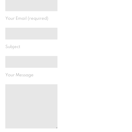
Your Email (required)
Subject
Your Message