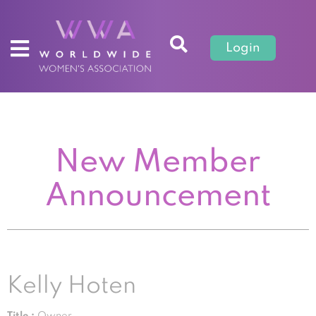
Login
New Member
Announcement
Kelly Hoten
Title :
Owner