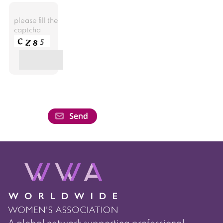
please fill the
captcha