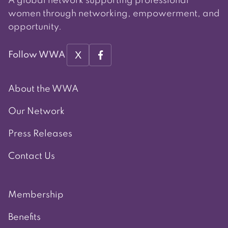
A global network supporting professional
women through networking, empowerment, and
opportunity.
X
Follow WWA
About the WWA
Our Network
Press Releases
Contact Us
Membership
Benefits