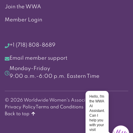
Join the WWA
Member Login
+1 (718) 808-8689
Email member support
Monday-Friday
9:00 a.m.-6:00 p.m. Eastern Time
Hello, I'm
© 2026 Worldwide Women's Association
the WWA
AI
Privacy Policy
Terms and Conditions
Assistant.
Back to top
Can I
help you
with your
visit