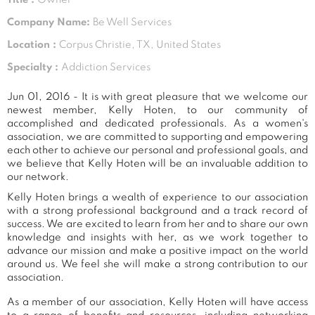
Company Name:
Be Well Services
Location :
Corpus Christie, TX, United States
Specialty :
Addiction Services
Jun 01, 2016 - It is with great pleasure that we welcome our
newest member, Kelly Hoten, to our community of
accomplished and dedicated professionals. As a women's
association, we are committed to supporting and empowering
each other to achieve our personal and professional goals, and
we believe that Kelly Hoten will be an invaluable addition to
our network.
Kelly Hoten brings a wealth of experience to our association
with a strong professional background and a track record of
success. We are excited to learn from her and to share our own
knowledge and insights with her, as we work together to
advance our mission and make a positive impact on the world
around us. We feel she will make a strong contribution to our
association.
As a member of our association, Kelly Hoten will have access