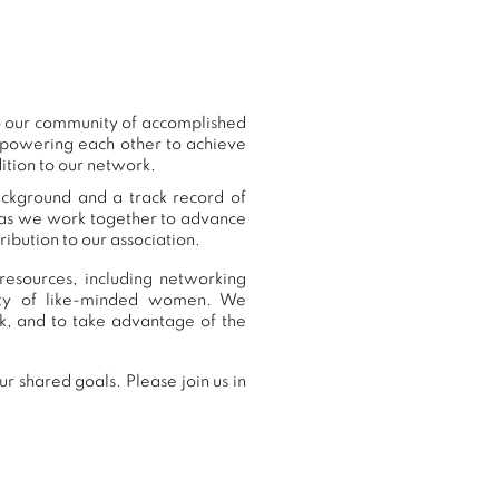
o our community of accomplished
mpowering each other to achieve
ition to our network.
ackground and a track record of
, as we work together to advance
ibution to our association.
esources, including networking
nity of like-minded women. We
, and to take advantage of the
 shared goals. Please join us in