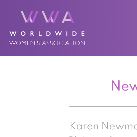
New
Karen Newm