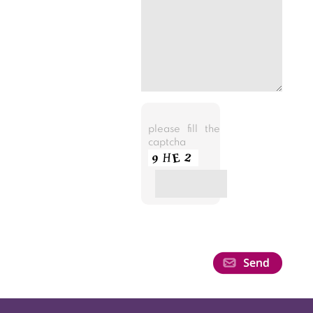
please fill the
captcha