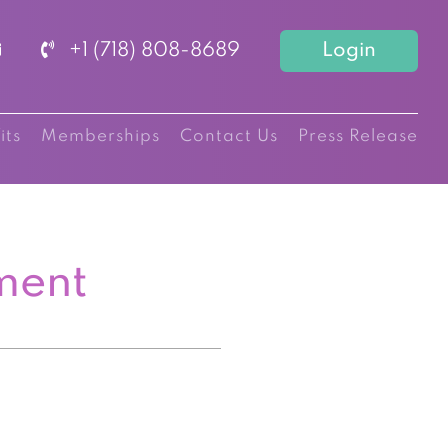
+1 (718) 808-8689
Login
its
Memberships
Contact Us
Press Release
ment