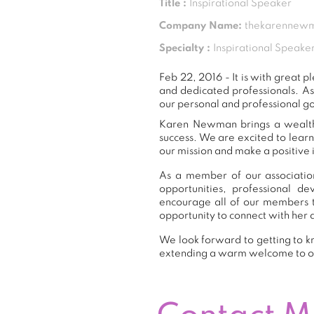
Title :
Inspirational Speaker
Company Name:
thekarennew
Specialty :
Inspirational Speake
Feb 22, 2016 - It is with grea
and dedicated professionals. A
our personal and professional g
Karen Newman brings a wealth o
success. We are excited to lear
our mission and make a positive 
As a member of our associatio
opportunities, professional 
encourage all of our members 
opportunity to connect with her 
We look forward to getting to k
extending a warm welcome to 