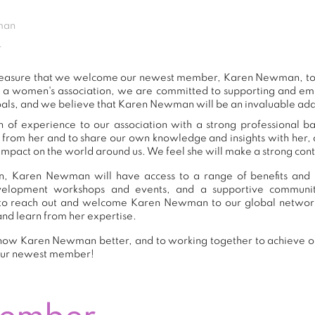
man
r
t pleasure that we welcome our newest member, Karen Newman, t
s a women's association, we are committed to supporting and e
oals, and we believe that Karen Newman will be an invaluable add
f experience to our association with a strong professional b
n from her and to share our own knowledge and insights with her
impact on the world around us. We feel she will make a strong contr
n, Karen Newman will have access to a range of benefits and r
development workshops and events, and a supportive commu
to reach out and welcome Karen Newman to our global network
and learn from her expertise.
now Karen Newman better, and to working together to achieve our
our newest member!