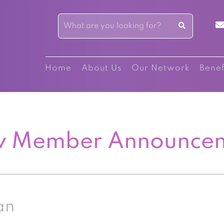
Home
About Us
Our Network
Benef
 Member Announce
an