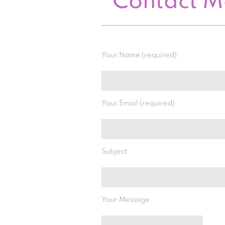
Contact 
Your Name (required)
Your Email (required)
Subject
Your Message