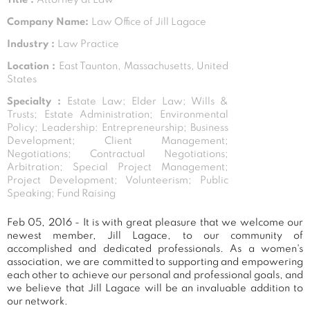
Company Name:
Law Office of Jill Lagace
Industry :
Law Practice
Location :
East Taunton, Massachusetts, United
States
Specialty :
Estate Law; Elder Law; Wills &
Trusts; Estate Administration; Environmental
Policy; Leadership: Entrepreneurship; Business
Development; Client Management;
Negotiations; Contractual Negotiations;
Arbitration; Special Project Management;
Project Development; Volunteerism; Public
Speaking; Fund Raising
Feb 05, 2016 - It is with great pleasure that we welcome our
newest member, Jill Lagace, to our community of
accomplished and dedicated professionals. As a women's
association, we are committed to supporting and empowering
each other to achieve our personal and professional goals, and
we believe that Jill Lagace will be an invaluable addition to
our network.