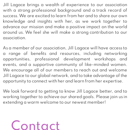
Jill Lagace brings a wealth of experience to our association
with a strong professional background and a track record of
success. We are excited to learn from her and to share our own
knowledge and insights with her, as we work together to
advance our mission and make a positive impact on the world
around us. We feel she will make a strong contribution to our
association.
As a member of our association, Jill Lagace will have access to
a range of benefits and resources, including networking
opportunities, professional development workshops and
events, and a supportive community of like-minded women.
We encourage all of our members to reach out and welcome
Jill Lagace to our global network, and to take advantage of the
opportunity to connect with her and learn from her expertise.
We look forward to getting to know Jill Lagace better, and to
working together to achieve our shared goals. Please join us in
extending a warm welcome to our newest member!
Contact