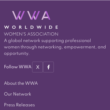
A global network supporting professional
women through networking, empowerment, and
opportunity.
X
Follow WWA
About the WWA
Our Network
Press Releases