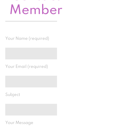
Member
Your Name (required)
Your Email (required)
Subject
Your Message