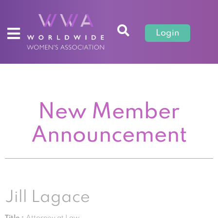
Login
New Member
Announcement
Jill Lagace
Title :
Attorney at Law