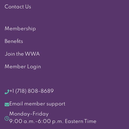
Contact Us
Membership
Benefits
Join the WWA
Member Login
+1 (718) 808-8689
Email member support
Monday-Friday
9:00 a.m.-6:00 p.m. Eastern Time