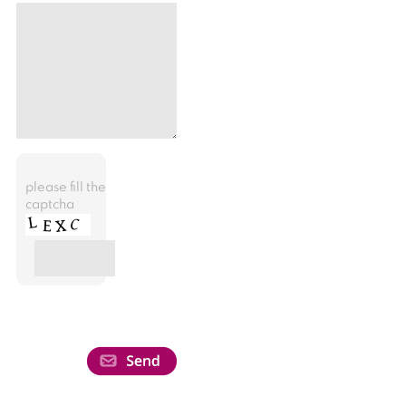
please fill the
captcha