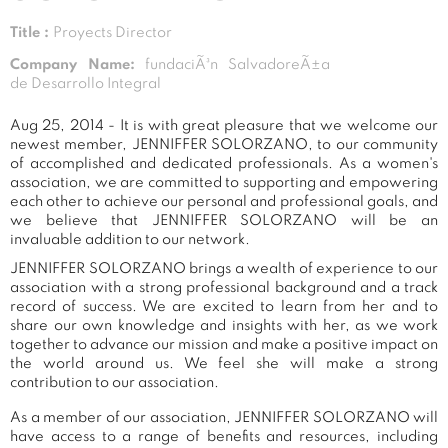
Title :
Proyects Director
Company Name:
fundaciÃ³n SalvadoreÃ±a
de Desarrollo Integral
Aug 25, 2014 - It is with great pleasure that we welcome our
newest member, JENNIFFER SOLORZANO, to our community
of accomplished and dedicated professionals. As a women's
association, we are committed to supporting and empowering
each other to achieve our personal and professional goals, and
we believe that JENNIFFER SOLORZANO will be an
invaluable addition to our network.
JENNIFFER SOLORZANO brings a wealth of experience to our
association with a strong professional background and a track
record of success. We are excited to learn from her and to
share our own knowledge and insights with her, as we work
together to advance our mission and make a positive impact on
the world around us. We feel she will make a strong
contribution to our association.
As a member of our association, JENNIFFER SOLORZANO will
have access to a range of benefits and resources, including