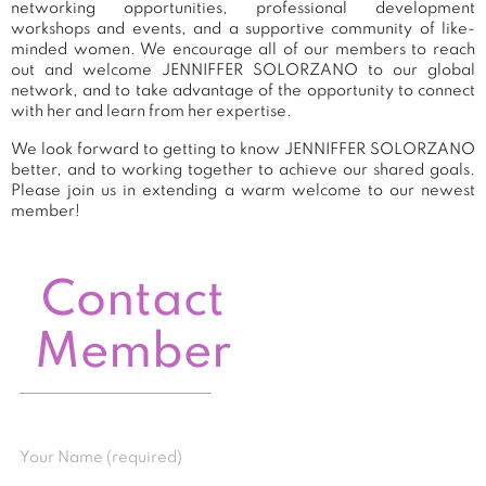
networking opportunities, professional development
workshops and events, and a supportive community of like-
minded women. We encourage all of our members to reach
out and welcome JENNIFFER SOLORZANO to our global
network, and to take advantage of the opportunity to connect
with her and learn from her expertise.
We look forward to getting to know JENNIFFER SOLORZANO
better, and to working together to achieve our shared goals.
Please join us in extending a warm welcome to our newest
member!
Contact
Member
Your Name (required)