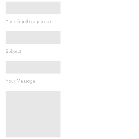
Your Email (required)
Subject
Your Message