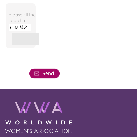
please fill the
captcha