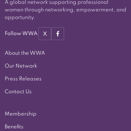
A global network supporting professional
women through networking, empowerment, and
opportunity.
X
Follow WWA
About the WWA
Our Network
Press Releases
Contact Us
Membership
Benefits