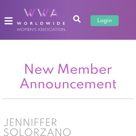
Login
New Member
Announcement
JENNIFFER
SOLORZANO