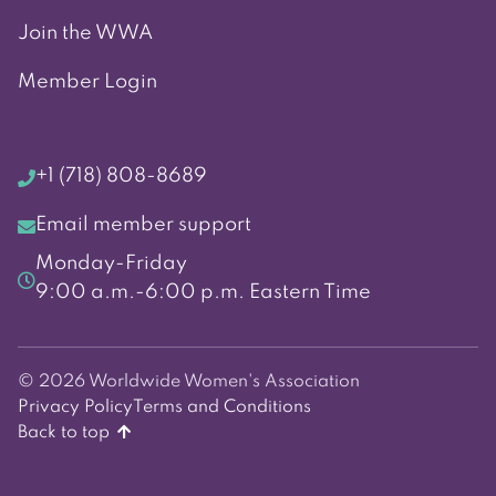
Join the WWA
Member Login
+1 (718) 808-8689
Email member support
Monday-Friday
9:00 a.m.-6:00 p.m. Eastern Time
© 2026 Worldwide Women's Association
Privacy Policy
Terms and Conditions
Back to top