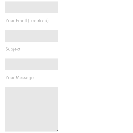
Your Email (required)
Subject
Your Message