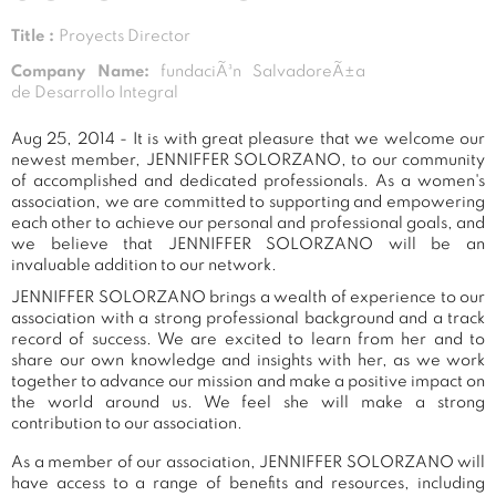
Title :
Proyects Director
Company Name:
fundaciÃ³n SalvadoreÃ±a
de Desarrollo Integral
Aug 25, 2014 - It is with great pleasure that we welcome our
newest member, JENNIFFER SOLORZANO, to our community
of accomplished and dedicated professionals. As a women's
association, we are committed to supporting and empowering
each other to achieve our personal and professional goals, and
we believe that JENNIFFER SOLORZANO will be an
invaluable addition to our network.
JENNIFFER SOLORZANO brings a wealth of experience to our
association with a strong professional background and a track
record of success. We are excited to learn from her and to
share our own knowledge and insights with her, as we work
together to advance our mission and make a positive impact on
the world around us. We feel she will make a strong
contribution to our association.
As a member of our association, JENNIFFER SOLORZANO will
have access to a range of benefits and resources, including