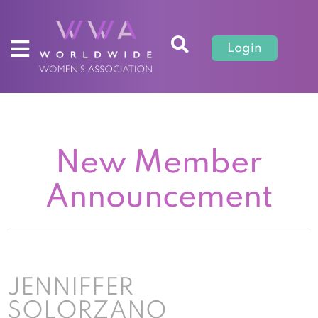
Login
New Member
Announcement
JENNIFFER
SOLORZANO