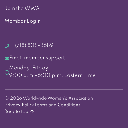
Join the WWA
Member Login
+1 (718) 808-8689
Email member support
Monday-Friday
9:00 a.m.-6:00 p.m. Eastern Time
© 2026 Worldwide Women's Association
Privacy Policy
Terms and Conditions
Back to top