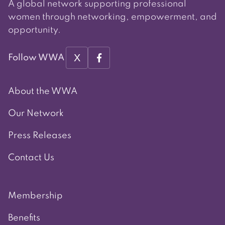
A global network supporting professional
women through networking, empowerment, and
opportunity.
X
Follow WWA
About the WWA
Our Network
Press Releases
Contact Us
Membership
Benefits