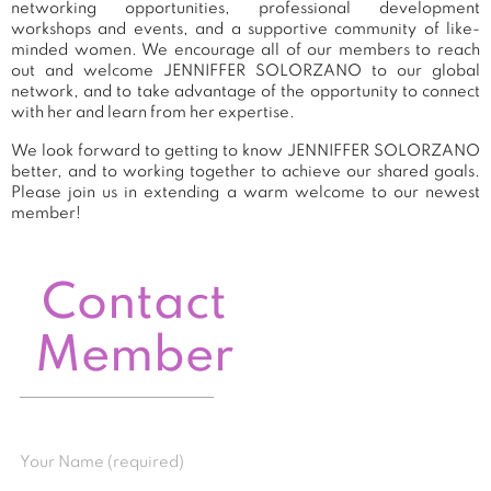
networking opportunities, professional development
workshops and events, and a supportive community of like-
minded women. We encourage all of our members to reach
out and welcome JENNIFFER SOLORZANO to our global
network, and to take advantage of the opportunity to connect
with her and learn from her expertise.
We look forward to getting to know JENNIFFER SOLORZANO
better, and to working together to achieve our shared goals.
Please join us in extending a warm welcome to our newest
member!
Contact
Member
Your Name (required)