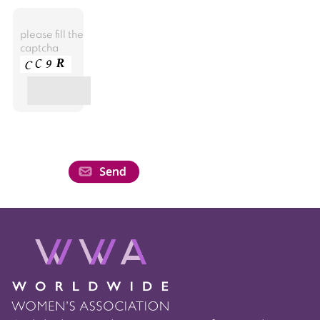
please fill the
captcha