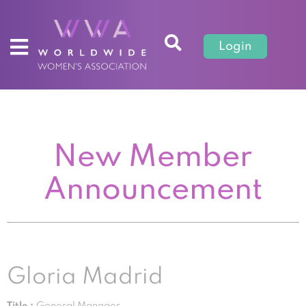
Login
New Member
Announcement
Gloria Madrid
Title :
General Manager