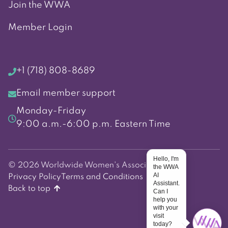
Join the WWA
Member Login
+1 (718) 808-8689
Email member support
Monday-Friday
9:00 a.m.-6:00 p.m. Eastern Time
Hello, I'm
© 2026 Worldwide Women's Association
the WWA
AI
Privacy Policy
Terms and Conditions
Assistant.
Back to top
Can I
help you
with your
visit
today?