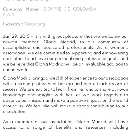
Company Name:
SIEMPRE DE COLOMBIA
S.A.S
Industry :
Consulting
Jan 29, 2015 - It is with great pleasure that we welcome our
newest member, Gloria Madrid, to our community of
accomplished and dedicated professionals. As a women's
association, we are committed to supporting and empowering
each other to achieve our personal and professional goals, and
we believe that Gloria Madrid will be an invaluable addition to
our network.
Gloria Madrid brings a wealth of experience to our association
with a strong professional background and a track record of
success. We are excited to learn from her and to share our own
knowledge and insights with her, as we work together to
advance our mission and make a positive impact on the world
around us. We feel she will make a strong contribution to our
association.
As a member of our association, Gloria Madrid will have
access to a range of benefits and resources, including