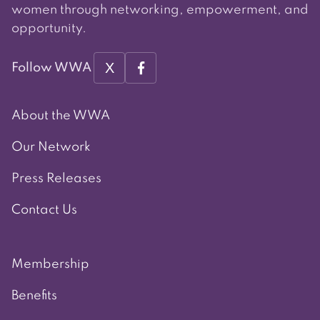
women through networking, empowerment, and
opportunity.
X
Follow WWA
About the WWA
Our Network
Press Releases
Contact Us
Membership
Benefits