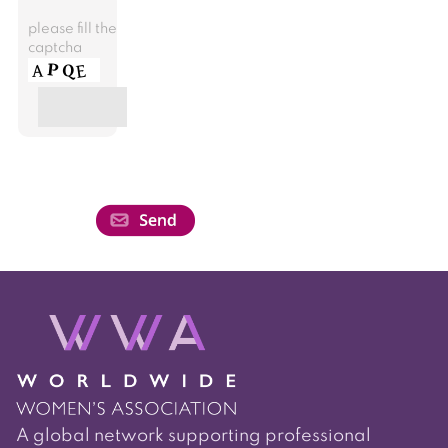
please fill the
captcha
A global network supporting professional