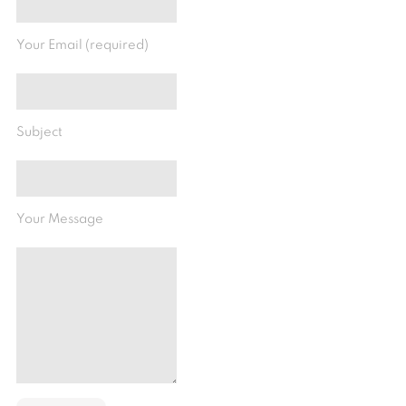
Your Email (required)
Subject
Your Message