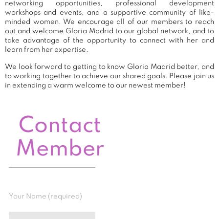
networking opportunities, professional development
workshops and events, and a supportive community of like-
minded women. We encourage all of our members to reach
out and welcome Gloria Madrid to our global network, and to
take advantage of the opportunity to connect with her and
learn from her expertise.
We look forward to getting to know Gloria Madrid better, and
to working together to achieve our shared goals. Please join us
in extending a warm welcome to our newest member!
Contact
Member
Your Name (required)