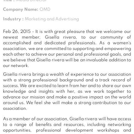
Company Name:
OMD
Industry :
Marketing and Advertising
Feb 26, 2015 - It is with great pleasure that we welcome our
newest member, Gisella rivera, to our community of
accomplished and dedicated professionals. As a women's
association, we are committed to supporting and empowering
each other to achieve our personal and professional goals, and
we believe that Gisella rivera will be an invaluable addition to
our network.
Gisella rivera brings a wealth of experience to our association
with a strong professional background and a track record of
success. We are excited to learn from her and to share our own
knowledge and insights with her, as we work together to
advance our mission and make a positive impact on the world
around us. We feel she will make a strong contribution to our
association.
As a member of our association, Gisella rivera will have access
to a range of benefits and resources, including networking
opportunities, professional development workshops and