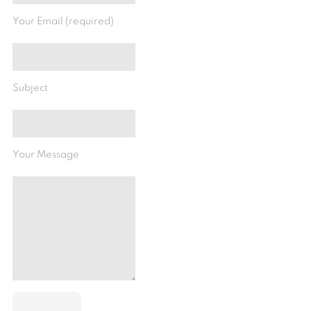
Your Email (required)
Subject
Your Message