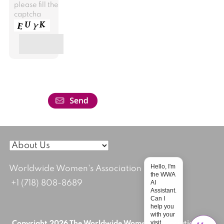
please fill the
captcha
Hello, I'm
Worldwide Women's Association
the WWA
AI
+1 (718) 808-8689
Assistant.
Can I
help you
with your
visit
Copyright 2026 The Worldwide Women's Association; All