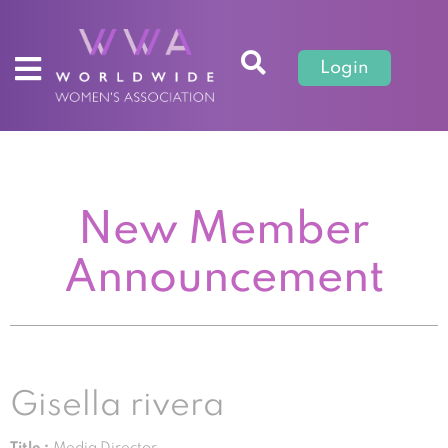
Login
New Member
Announcement
Gisella rivera
Title :
Media Director