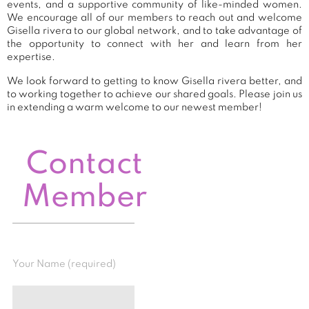
events, and a supportive community of like-minded women.
We encourage all of our members to reach out and welcome
Gisella rivera to our global network, and to take advantage of
the opportunity to connect with her and learn from her
expertise.
We look forward to getting to know Gisella rivera better, and
to working together to achieve our shared goals. Please join us
in extending a warm welcome to our newest member!
Contact
Member
Your Name (required)