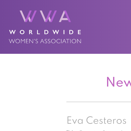
New
Eva Cesteros