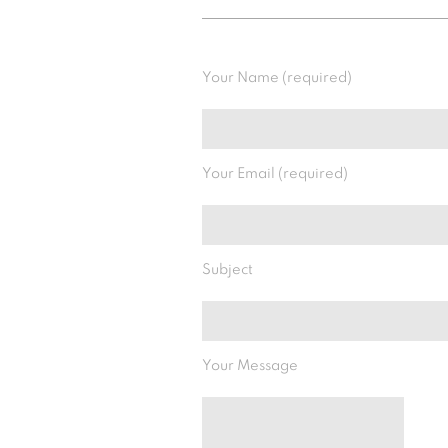
Your Name (required)
Your Email (required)
Subject
Your Message