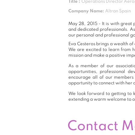
Title :
Operations Director Aero
Company Name:
Altran Spain
May 28, 2015 - It is with grea
and dedicated professionals. A
our personal and professional go
Eva Cesteros brings a wealth of 
We are excited to learn from h
mission and make a positive impa
As a member of our associatio
opportunities, professional 
encourage all of our members 
opportunity to connect with her 
We look forward to getting to k
extending a warm welcome to 
Contact 