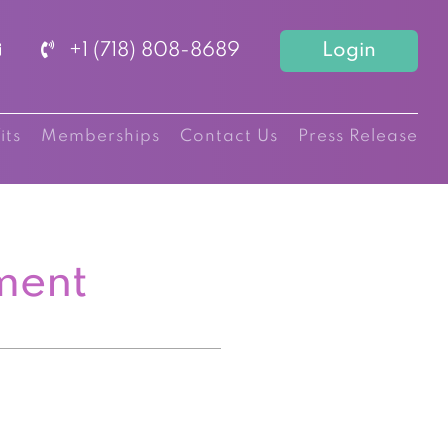
+1 (718) 808-8689
Login
its
Memberships
Contact Us
Press Release
ment