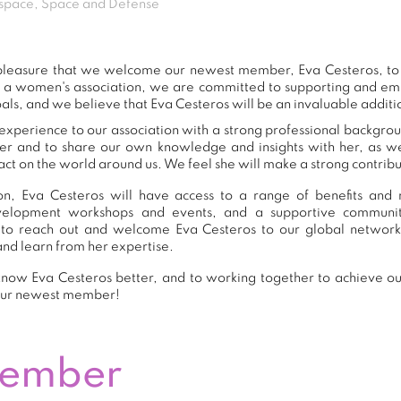
space, Space and Defense
t pleasure that we welcome our newest member, Eva Cesteros, t
s a women's association, we are committed to supporting and e
als, and we believe that Eva Cesteros will be an invaluable additi
experience to our association with a strong professional backgrou
er and to share our own knowledge and insights with her, as 
ct on the world around us. We feel she will make a strong contribut
n, Eva Cesteros will have access to a range of benefits and r
development workshops and events, and a supportive commu
to reach out and welcome Eva Cesteros to our global network
and learn from her expertise.
now Eva Cesteros better, and to working together to achieve our
our newest member!
Member