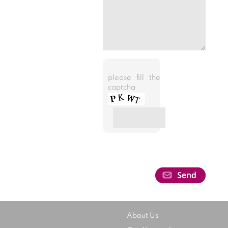
please fill the
captcha
About Us