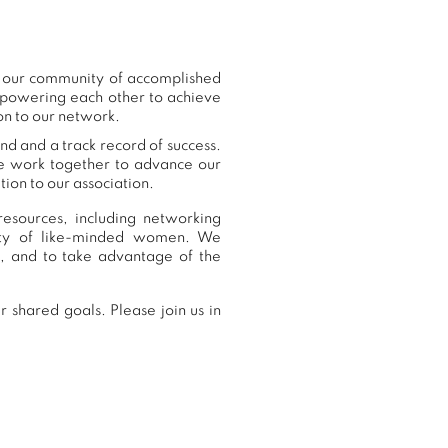
o our community of accomplished
mpowering each other to achieve
on to our network.
nd and a track record of success.
we work together to advance our
ion to our association.
esources, including networking
nity of like-minded women. We
, and to take advantage of the
 shared goals. Please join us in