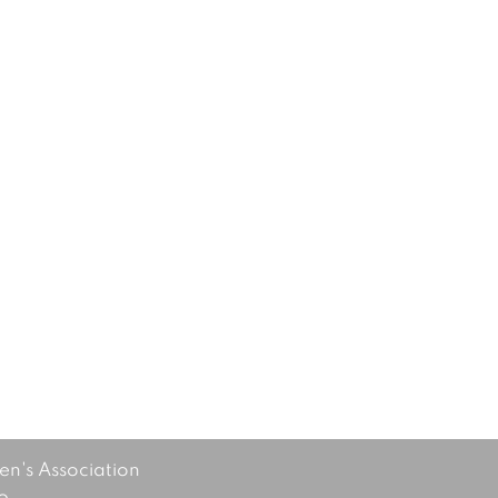
's Association