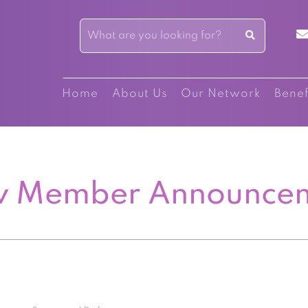
Home
About Us
Our Network
Benef
 Member Announce