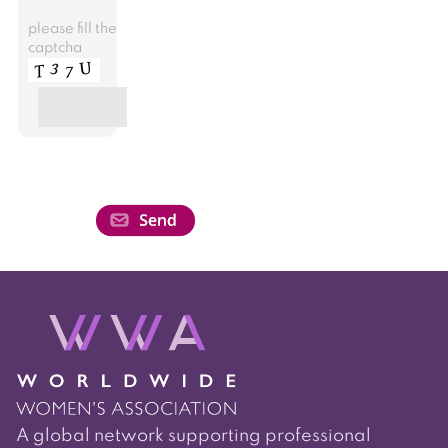
please fill the
captcha
A global network supporting professional