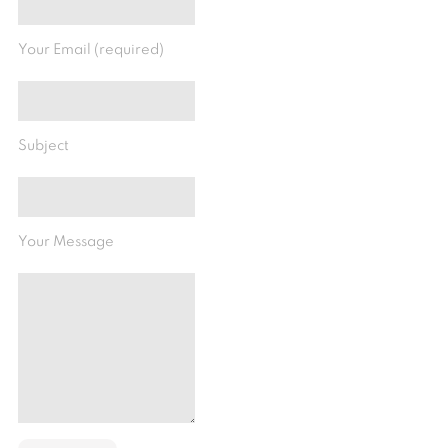
Your Email (required)
Subject
Your Message