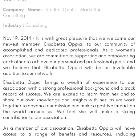
Company Name:
Studio Oppici Marketing
Consulting
Industry :
Consulting
Nov 19, 2014 - It is with great pleasure that we welcome our
newest member, Elisabetta Oppici, to our community of
accomplished and dedicated professionals. As a women's
association, we are committed to supporting and empowering
each other to achieve our personal and professional goals, and
we believe that Elisabetta Oppici will be an invaluable
addition to our network.
Elisabetta Oppici brings a wealth of experience to our
association with a strong professional background and a track
record of success. We are excited to learn from her and to
share our own knowledge and insights with her, as we work
together to advance our mission and make a positive impact on
the world around us. We feel she will make a strong
contribution to our association.
As a member of our association, Elisabetta Oppici will have
access to a range of benefits and resources, including