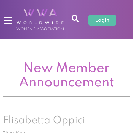
Login
New Member
Announcement
Elisabetta Oppici
Title :
Mba