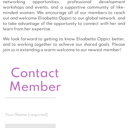
networking opportunities, professional development
workshops and events, and a supportive community of like-
minded women. We encourage all of our members to reach
out and welcome Elisabetta Oppici to our global network, and
to take advantage of the opportunity to connect with her and
learn from her expertise.
We look forward to getting to know Elisabetta Oppici better,
and to working together to achieve our shared goals. Please
join us in extending a warm welcome to our newest member!
Contact
Member
Your Name (required)