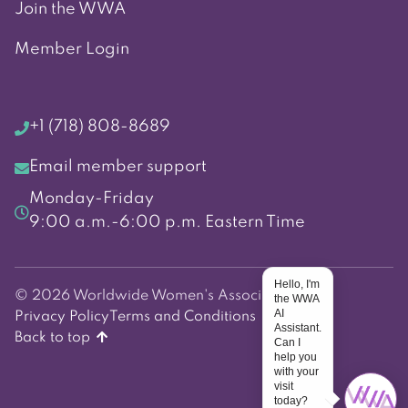
Join the WWA
Member Login
+1 (718) 808-8689
Email member support
Monday-Friday
9:00 a.m.-6:00 p.m. Eastern Time
Hello, I'm
© 2026 Worldwide Women's Association
the WWA
AI
Privacy Policy
Terms and Conditions
Assistant.
Back to top
Can I
help you
with your
visit
today?