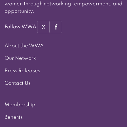
women through networking, empowerment, and
opportunity.
X
Follow WWA
About the WWA
Our Network
Press Releases
Contact Us
Membership
Benefits