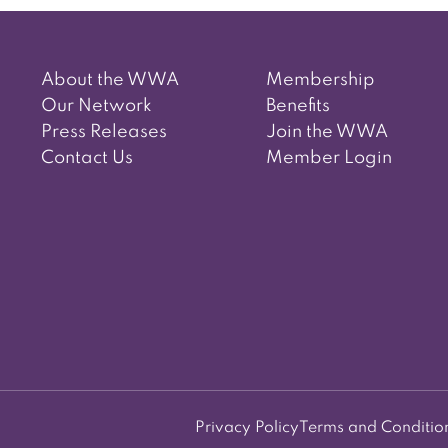
About the WWA
Membership
Our Network
Benefits
Press Releases
Join the WWA
Contact Us
Member Login
Privacy Policy
Terms and Conditio