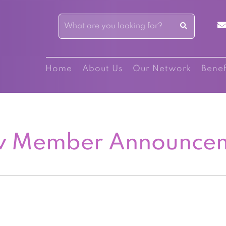
Home
About Us
Our Network
Benef
 Member Announce