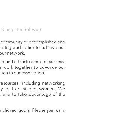
nt; Computer Software
ur community of accomplished and
ering each other to achieve our
 our network.
nd and a track record of success.
we work together to advance our
ion to our association.
esources, including networking
nity of like-minded women. We
, and to take advantage of the
 shared goals. Please join us in