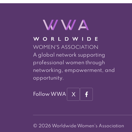
A global network supporting
professional women through
networking, empowerment, and
opportunity.
X
Follow WWA
© 2026 Worldwide Women's Association