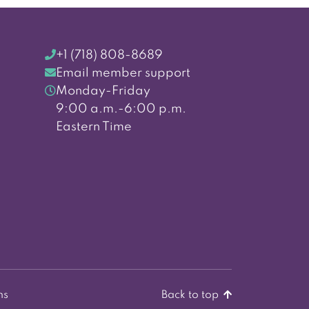
+1 (718) 808-8689
Email member support
Monday-Friday
9:00 a.m.-6:00 p.m.
Eastern Time
ns
Back to top