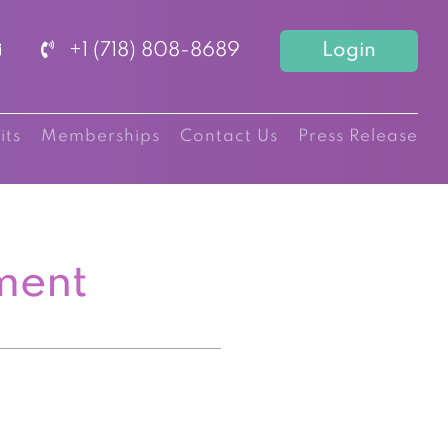
+1 (718) 808-8689
Login
its
Memberships
Contact Us
Press Release
ment