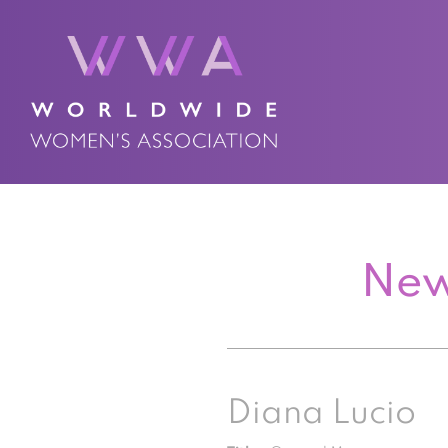
New
Diana Lucio