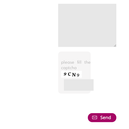
please fill the
captcha