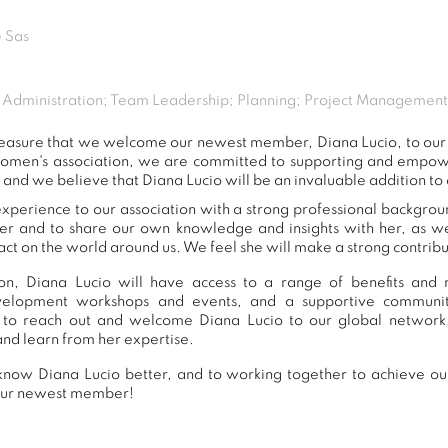
 Sas
e; Administration; Team Leadership; Planning; Project Manageme
 pleasure that we welcome our newest member, Diana Lucio, to o
women's association, we are committed to supporting and empow
 and we believe that Diana Lucio will be an invaluable addition to
xperience to our association with a strong professional backgrou
er and to share our own knowledge and insights with her, as 
ct on the world around us. We feel she will make a strong contribut
n, Diana Lucio will have access to a range of benefits and r
development workshops and events, and a supportive commu
to reach out and welcome Diana Lucio to our global network
and learn from her expertise.
now Diana Lucio better, and to working together to achieve our
our newest member!