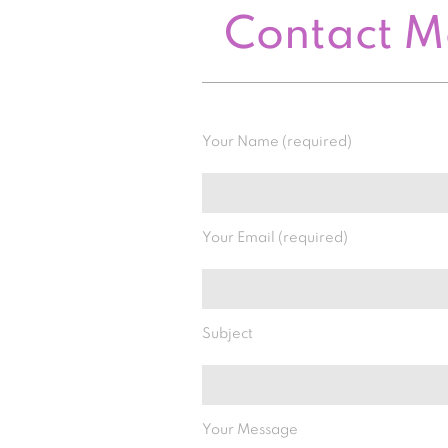
Contact 
Your Name (required)
Your Email (required)
Subject
Your Message