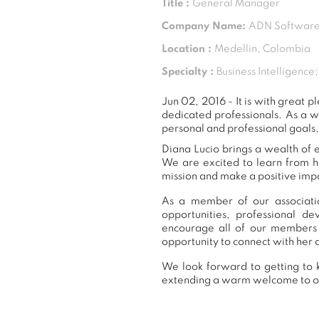
Title :
General Manager
Company Name:
ADN Software
Location :
Medellin, Colombia
Specialty :
Business Intelligenc
Jun 02, 2016 - It is with great
dedicated professionals. As a 
personal and professional goals,
Diana Lucio brings a wealth of e
We are excited to learn from h
mission and make a positive impa
As a member of our associatio
opportunities, professional 
encourage all of our members 
opportunity to connect with her 
We look forward to getting to k
extending a warm welcome to 