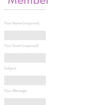
Member
Your Name (required)
Your Email (required)
Subject
Your Message