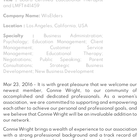
and LMFT#41459
Company Name:
WisElders
Location :
Los Angeles, California, USA
Specialty :
Business Administration;
Psychology; Education Management; Client
Management; Customer Service
Management; Educational Therapy;
Negotiations; Public Speaking; Parent
Consultations; Strategic Business
Development; New Business Development
Mar 23, 2016 - It is with great pleasure that we welcome our
newest member, Connie Wright, to our community of
accomplished and dedicated professionals. As a women's
association, we are committed to supporting and empowering
each other to achieve our personal and professional goals, and
we believe that Connie Wright will be an invaluable addition to
our network.
Connie Wright brings a wealth of experience to our association
with a strong professional background and a track record of