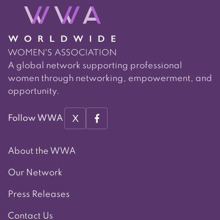
A global network supporting professional
women through networking, empowerment, and
opportunity.
X
Follow WWA
About the WWA
Our Network
Press Releases
Contact Us