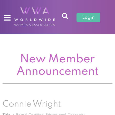
Login
New Member
Announcement
Connie Wright
Title :
Board Certified Educational Therapist