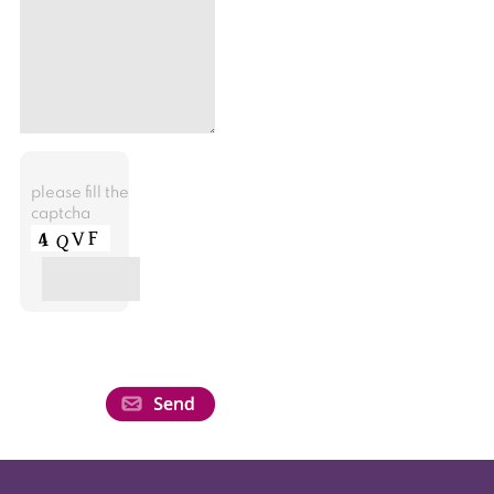
please fill the
captcha