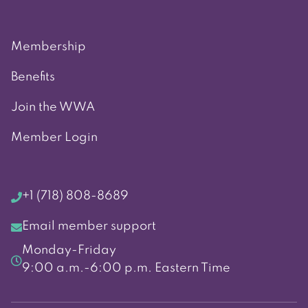
Membership
Benefits
Join the WWA
Member Login
+1 (718) 808-8689
Email member support
Monday-Friday
9:00 a.m.-6:00 p.m. Eastern Time