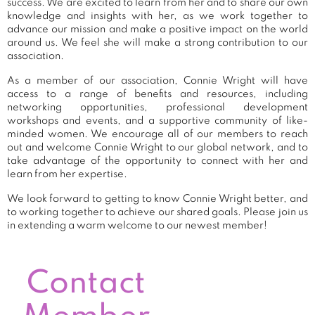
success. We are excited to learn from her and to share our own
knowledge and insights with her, as we work together to
advance our mission and make a positive impact on the world
around us. We feel she will make a strong contribution to our
association.
As a member of our association, Connie Wright will have
access to a range of benefits and resources, including
networking opportunities, professional development
workshops and events, and a supportive community of like-
minded women. We encourage all of our members to reach
out and welcome Connie Wright to our global network, and to
take advantage of the opportunity to connect with her and
learn from her expertise.
We look forward to getting to know Connie Wright better, and
to working together to achieve our shared goals. Please join us
in extending a warm welcome to our newest member!
Contact