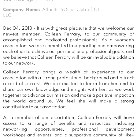
Company Name:
Atlantic SOcial Club of CT,
LLC
Dec 04, 2013 - It is with great pleasure that we welcome our
newest member, Colleen Ferrary, to our community of
accomplished and dedicated professionals. As a women's
association, we are committed to supporting and empowering
each other to achieve our personal and professional goals, and
we believe that Colleen Ferrary will be an invaluable addition
to our network.
Colleen Ferrary brings a wealth of experience to our
association with a strong professional background and a track
record of success. We are excited to learn from her and to
share our own knowledge and insights with her, as we work
together to advance our mission and make a positive impact on
the world around us. We feel she will make a strong
contribution to our association.
As a member of our association, Colleen Ferrary will have
access to a range of benefits and resources, including
networking opportunities, professional development
workshops and events, and a supportive community of like-