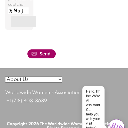
captcha
Hello, I'm
Worldwide Women's Association
the WWA
AI
+1 (718) 808-8689
Assistant.
Can I
help you
with your
visit
Copyright 2026 The Worldwide Women's Association; All