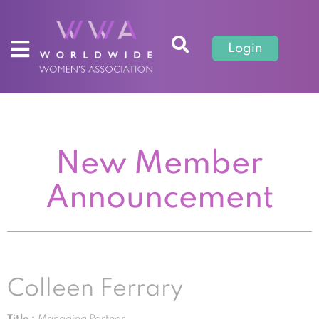
Login
New Member
Announcement
Colleen Ferrary
Title :
Managing Partner