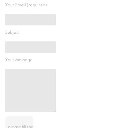
Your Email (required)
Subject
Your Message
please fill the