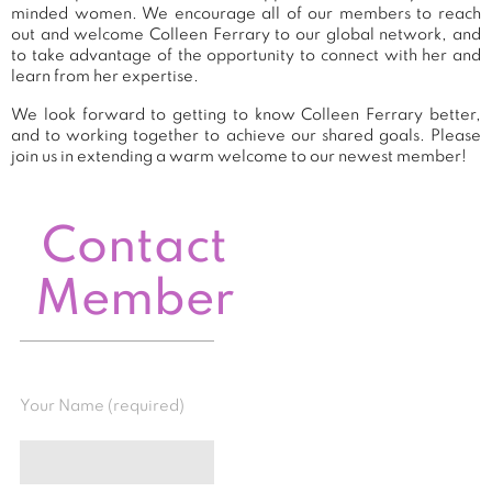
minded women. We encourage all of our members to reach
out and welcome Colleen Ferrary to our global network, and
to take advantage of the opportunity to connect with her and
learn from her expertise.
We look forward to getting to know Colleen Ferrary better,
and to working together to achieve our shared goals. Please
join us in extending a warm welcome to our newest member!
Contact
Member
Your Name (required)