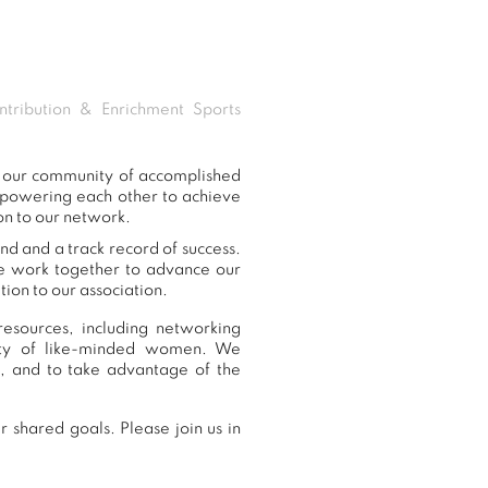
tribution & Enrichment Sports
o our community of accomplished
mpowering each other to achieve
on to our network.
nd and a track record of success.
we work together to advance our
ion to our association.
esources, including networking
nity of like-minded women. We
, and to take advantage of the
 shared goals. Please join us in