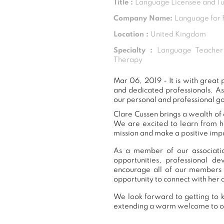
Title :
Language Licensee and Tu
Company Name:
Language for 
Location :
United Kingdom
Specialty :
Language Teacher 
Therapy
Mar 06, 2019 - It is with grea
and dedicated professionals. A
our personal and professional go
Clare Cussen brings a wealth of 
We are excited to learn from h
mission and make a positive impa
As a member of our associatio
opportunities, professional 
encourage all of our members 
opportunity to connect with her 
We look forward to getting to k
extending a warm welcome to 