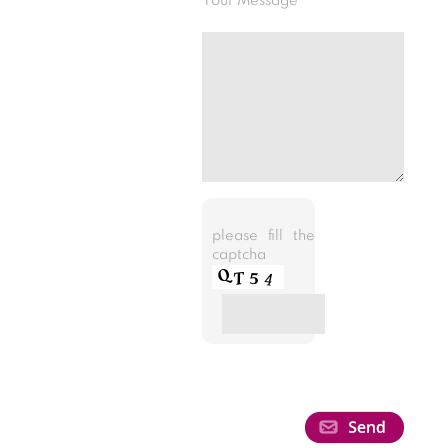
Your Message
please fill the
captcha