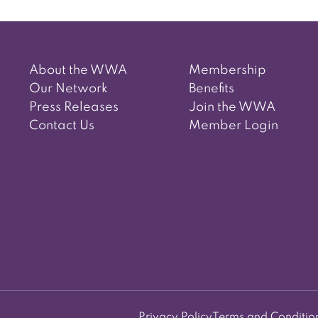
About the WWA
Membership
Our Network
Benefits
Press Releases
Join the WWA
Contact Us
Member Login
Privacy Policy
Terms and Conditio