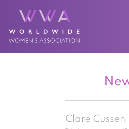
New
Clare Cussen