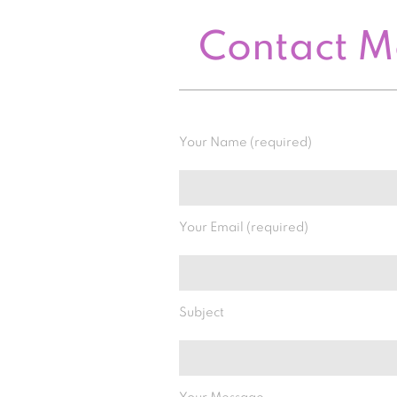
Contact 
Your Name (required)
Your Email (required)
Subject