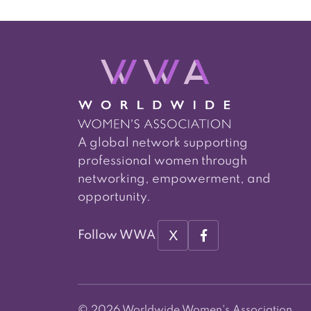
A global network supporting
professional women through
networking, empowerment, and
opportunity.
X
Follow WWA
© 2026 Worldwide Women's Association