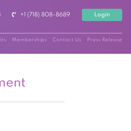
+1 (718) 808-8689
Login
its
Memberships
Contact Us
Press Release
ment