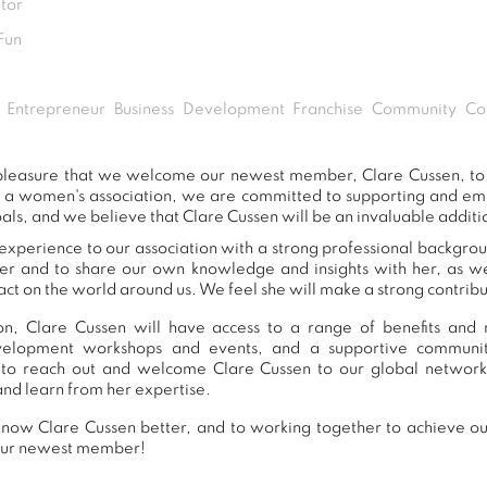
tor
Fun
Entrepreneur Business Development Franchise Community Con
t pleasure that we welcome our newest member, Clare Cussen, t
s a women's association, we are committed to supporting and e
als, and we believe that Clare Cussen will be an invaluable additi
experience to our association with a strong professional backgrou
er and to share our own knowledge and insights with her, as 
ct on the world around us. We feel she will make a strong contribut
n, Clare Cussen will have access to a range of benefits and r
development workshops and events, and a supportive commu
to reach out and welcome Clare Cussen to our global network
and learn from her expertise.
now Clare Cussen better, and to working together to achieve our
our newest member!