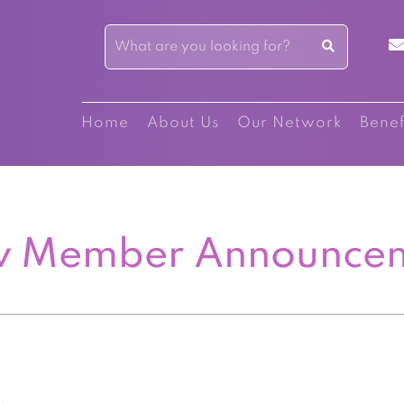
Home
About Us
Our Network
Benef
 Member Announce