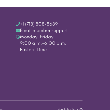
+1 (718) 808-8689
Email member support
Monday-Friday
9:00 a.m.-6:00 p.m.
Eastern Time
ns
Back to top