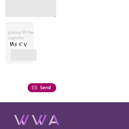
please fill the
captcha