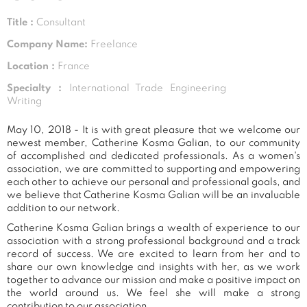
Title :
Consultant
Company Name:
Freelance
Location :
France
Specialty :
International Trade Engineering
Writing
May 10, 2018 - It is with great pleasure that we welcome our
newest member, Catherine Kosma Galian, to our community
of accomplished and dedicated professionals. As a women's
association, we are committed to supporting and empowering
each other to achieve our personal and professional goals, and
we believe that Catherine Kosma Galian will be an invaluable
addition to our network.
Catherine Kosma Galian brings a wealth of experience to our
association with a strong professional background and a track
record of success. We are excited to learn from her and to
share our own knowledge and insights with her, as we work
together to advance our mission and make a positive impact on
the world around us. We feel she will make a strong
contribution to our association.