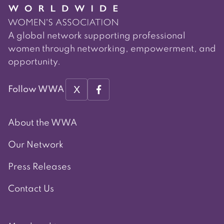
A global network supporting professional
women through networking, empowerment, and
opportunity.
X
Follow WWA
About the WWA
Our Network
Press Releases
Contact Us