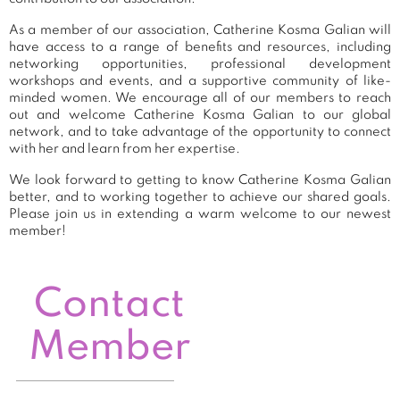
As a member of our association, Catherine Kosma Galian will
have access to a range of benefits and resources, including
networking opportunities, professional development
workshops and events, and a supportive community of like-
minded women. We encourage all of our members to reach
out and welcome Catherine Kosma Galian to our global
network, and to take advantage of the opportunity to connect
with her and learn from her expertise.
We look forward to getting to know Catherine Kosma Galian
better, and to working together to achieve our shared goals.
Please join us in extending a warm welcome to our newest
member!
Contact
Member