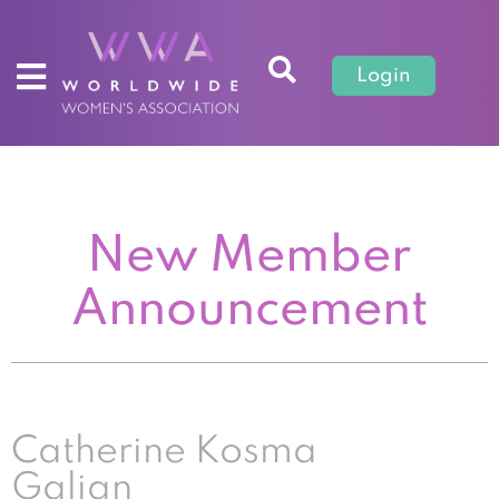
Login
New Member
Announcement
Catherine Kosma
Galian