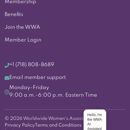
Membership
Benefits
Join the WWA
Member Login
+1 (718) 808-8689
Email member support
Monday-Friday
9:00 a.m.-6:00 p.m. Eastern Time
Hello, I'm
© 2026 Worldwide Women's Association
the WWA
AI
Privacy Policy
Terms and Conditions
Assistant.