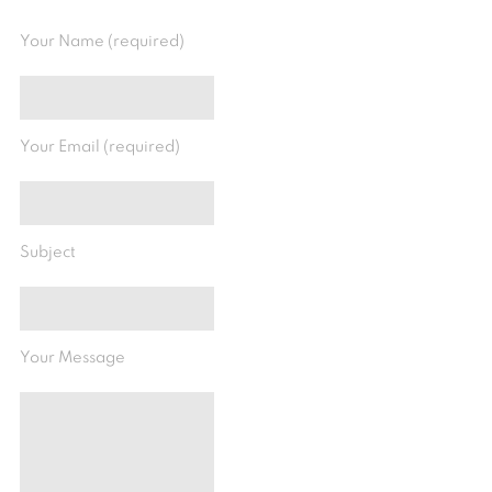
Your Name (required)
Your Email (required)
Subject
Your Message