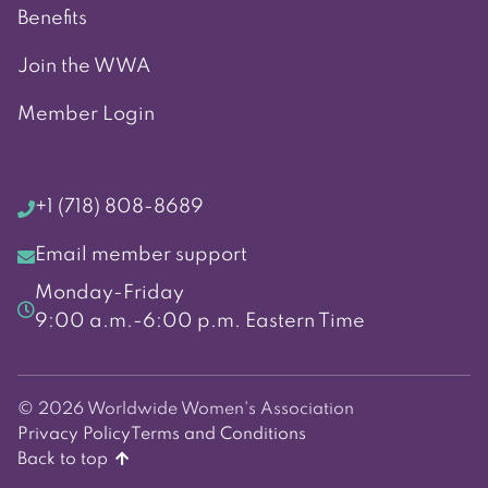
Benefits
Join the WWA
Member Login
+1 (718) 808-8689
Email member support
Monday-Friday
9:00 a.m.-6:00 p.m. Eastern Time
© 2026 Worldwide Women's Association
Privacy Policy
Terms and Conditions
Back to top