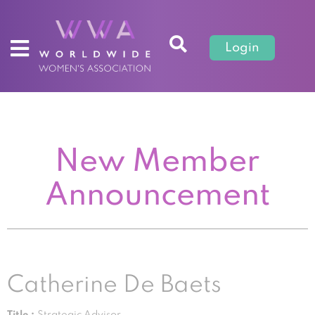
Login
New Member
Announcement
Catherine De Baets
Title :
Strategic Advisor