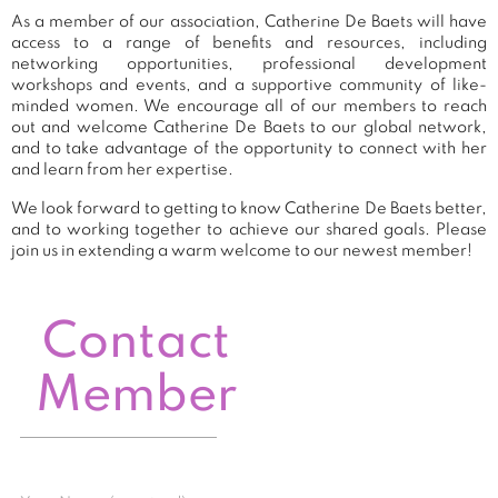
As a member of our association, Catherine De Baets will have
access to a range of benefits and resources, including
networking opportunities, professional development
workshops and events, and a supportive community of like-
minded women. We encourage all of our members to reach
out and welcome Catherine De Baets to our global network,
and to take advantage of the opportunity to connect with her
and learn from her expertise.
We look forward to getting to know Catherine De Baets better,
and to working together to achieve our shared goals. Please
join us in extending a warm welcome to our newest member!
Contact
Member