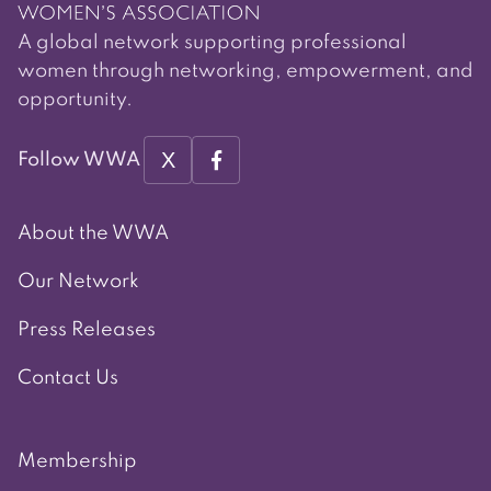
A global network supporting professional
women through networking, empowerment, and
opportunity.
X
Follow WWA
About the WWA
Our Network
Press Releases
Contact Us
Membership