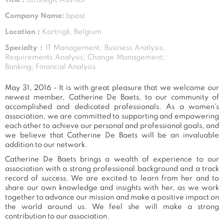
Company Name:
bpost
Location :
Kortrigk, Belgium
Specialty :
IT Management; Business Analysis;
Requirements Analysis; Change Management;
Banking; Financial Analysis
May 31, 2016 - It is with great pleasure that we welcome our
newest member, Catherine De Baets, to our community of
accomplished and dedicated professionals. As a women's
association, we are committed to supporting and empowering
each other to achieve our personal and professional goals, and
we believe that Catherine De Baets will be an invaluable
addition to our network.
Catherine De Baets brings a wealth of experience to our
association with a strong professional background and a track
record of success. We are excited to learn from her and to
share our own knowledge and insights with her, as we work
together to advance our mission and make a positive impact on
the world around us. We feel she will make a strong
contribution to our association.