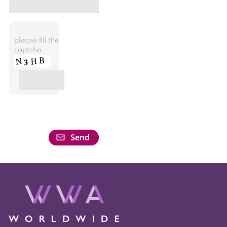
please fill the
captcha