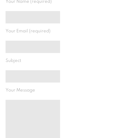
Your Name (required)
Your Email (required)
Subject
Your Message