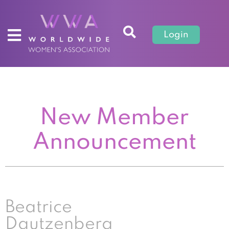
Login
New Member
Announcement
Beatrice
Dautzenberg