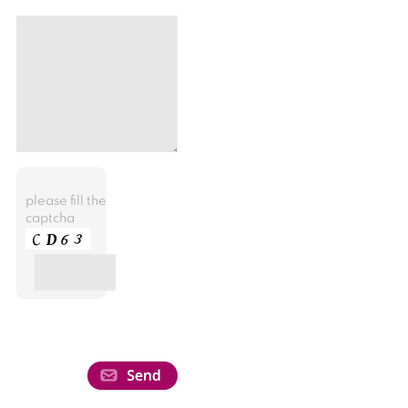
please fill the
captcha