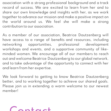
association with a strong professional background and a track
record of success. We are excited to learn from her and to
share our own knowledge and insights with her, as we work
together to advance our mission and make a positive impact on
the world around us. We feel she will make a strong
contribution to our association.
As a member of our association, Beatrice Dautzenberg will
have access to a range of benefits and resources, including
networking opportunities, professional development
workshops and events, and a supportive community of like-
minded women. We encourage all of our members to reach
out and welcome Beatrice Dautzenberg to our global network,
and to take advantage of the opportunity to connect with her
and learn from her expertise.
We look forward to getting to know Beatrice Dautzenberg
better, and to working together to achieve our shared goals.
Please join us in extending a warm welcome to our newest
member!