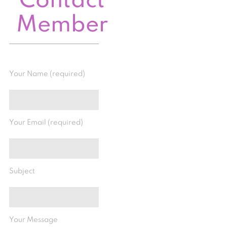
Contact
Member
Your Name (required)
Your Email (required)
Subject
Your Message