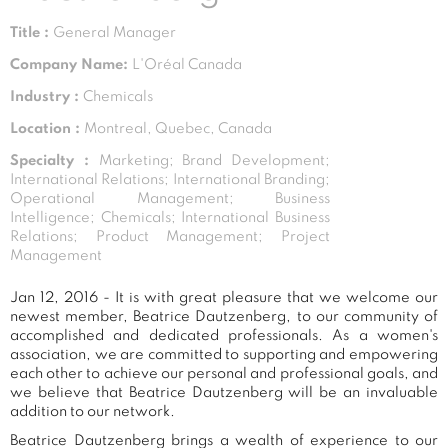
Title :
General Manager
Company Name:
L'Oréal Canada
Industry :
Chemicals
Location :
Montreal, Quebec, Canada
Specialty :
Marketing; Brand Development;
International Relations; International Branding;
Operational Management; Business
Intelligence; Chemicals; International Business
Relations; Product Management; Project
Management
Jan 12, 2016 - It is with great pleasure that we welcome our
newest member, Beatrice Dautzenberg, to our community of
accomplished and dedicated professionals. As a women's
association, we are committed to supporting and empowering
each other to achieve our personal and professional goals, and
we believe that Beatrice Dautzenberg will be an invaluable
addition to our network.
Beatrice Dautzenberg brings a wealth of experience to our