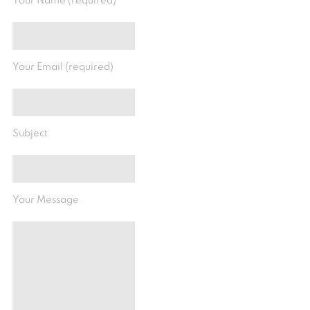
Your Name (required)
Your Email (required)
Subject
Your Message