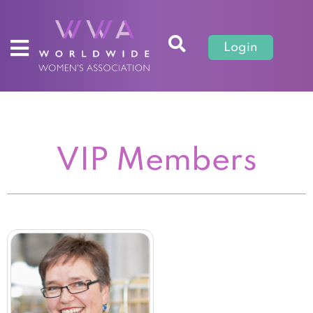
Login
VIP Members