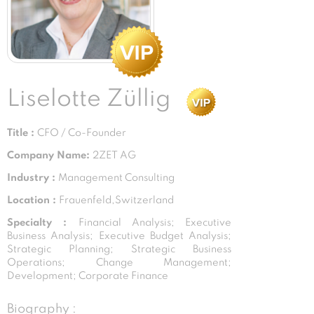
Liselotte Züllig
Title :
CFO / Co-Founder
Company Name:
2ZET AG
Industry :
Management Consulting
Location :
Frauenfeld,Switzerland
Specialty :
Financial Analysis; Executive
Business Analysis; Executive Budget Analysis;
Strategic Planning; Strategic Business
Operations; Change Management;
Development; Corporate Finance
Biography :