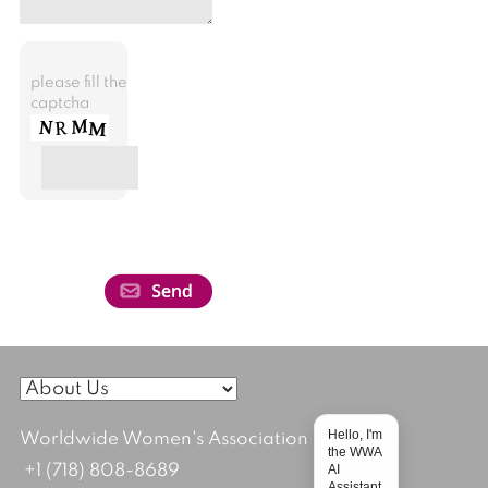
please fill the
captcha
Hello, I'm
Worldwide Women's Association
the WWA
AI
+1 (718) 808-8689
Assistant.