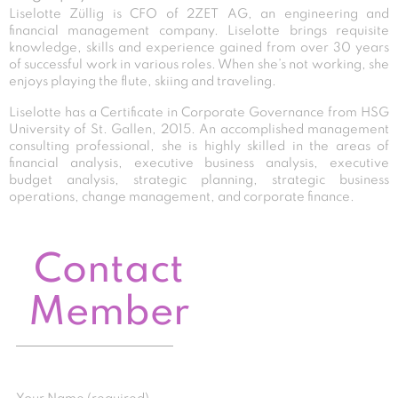
Liselotte Züllig is CFO of 2ZET AG, an engineering and
financial management company. Liselotte brings requisite
knowledge, skills and experience gained from over 30 years
of successful work in various roles. When she’s not working, she
enjoys playing the flute, skiing and traveling.
Liselotte has a Certificate in Corporate Governance from HSG
University of St. Gallen, 2015. An accomplished management
consulting professional, she is highly skilled in the areas of
financial analysis, executive business analysis, executive
budget analysis, strategic planning, strategic business
operations, change management, and corporate finance.
Contact
Member