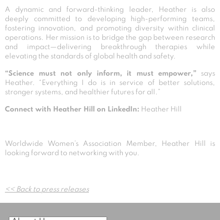
A dynamic and forward-thinking leader, Heather is also
deeply committed to developing high-performing teams,
fostering innovation, and promoting diversity within clinical
operations. Her mission is to bridge the gap between research
and impact—delivering breakthrough therapies while
elevating the standards of global health and safety.
“Science must not only inform, it must empower,”
says
Heather. “Everything I do is in service of better solutions,
stronger systems, and healthier futures for all.”
Connect with Heather Hill on LinkedIn:
Heather Hill
Worldwide Women’s Association Member, Heather Hill is
looking forward to networking with you.
Post
<< Back to press releases
navigation