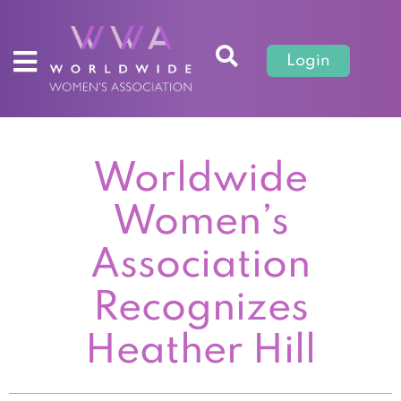
Login
Worldwide
Women’s
Association
Recognizes
Heather Hill