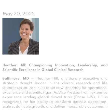
May 20, 2025
Heather Hill: Championing Innovation, Leadership, and
Scientific Excellence in Global Clinical Research
Baltimore, MD
— Heather Hill, a visionary executive and
strategic thought leader in the clinical research and life
sciences sector, continues to set new standards for operational
excellence and scientific rigor. As Vice President with extensive
experience leading global clinical trials (Phase I–IV), Hill is
recognized for her ability to transform business operations,
scale sustainable growth, and deliver measurable outcomes in