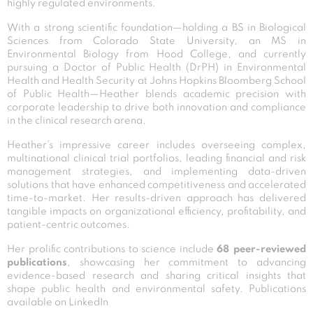
highly regulated environments.
With a strong scientific foundation—holding a BS in Biological
Sciences from Colorado State University, an MS in
Environmental Biology from Hood College, and currently
pursuing a Doctor of Public Health (DrPH) in Environmental
Health and Health Security at Johns Hopkins Bloomberg School
of Public Health—Heather blends academic precision with
corporate leadership to drive both innovation and compliance
in the clinical research arena.
Heather’s impressive career includes overseeing complex,
multinational clinical trial portfolios, leading financial and risk
management strategies, and implementing data-driven
solutions that have enhanced competitiveness and accelerated
time-to-market. Her results-driven approach has delivered
tangible impacts on organizational efficiency, profitability, and
patient-centric outcomes.
Her prolific contributions to science include
68 peer-reviewed
publications
, showcasing her commitment to advancing
evidence-based research and sharing critical insights that
shape public health and environmental safety.
Publications
available on LinkedIn