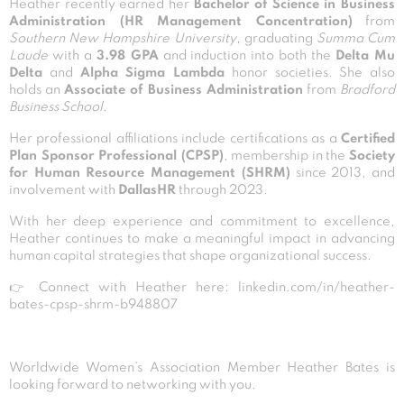
Heather recently earned her
Bachelor of Science in Business
Administration (HR Management Concentration)
from
Southern New Hampshire University
, graduating
Summa Cum
Laude
with a
3.98 GPA
and induction into both the
Delta Mu
Delta
and
Alpha Sigma Lambda
honor societies. She also
holds an
Associate of Business Administration
from
Bradford
Business School
.
Her professional affiliations include certifications as a
Certified
Plan Sponsor Professional (CPSP)
, membership in the
Society
for Human Resource Management (SHRM)
since 2013, and
involvement with
DallasHR
through 2023.
With her deep experience and commitment to excellence,
Heather continues to make a meaningful impact in advancing
human capital strategies that shape organizational success.
👉 Connect with Heather here:
linkedin.com/in/heather-
bates-cpsp-shrm-b948807
Worldwide Women’s Association Member Heather Bates is
looking forward to networking with you.