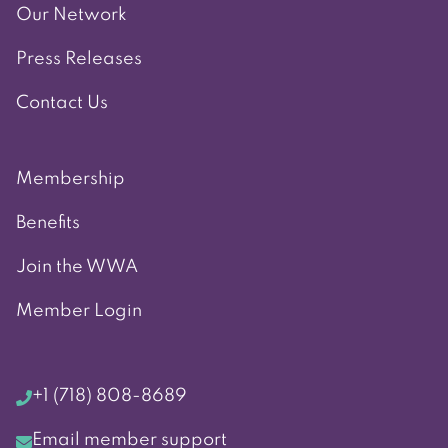
Our Network
Press Releases
Contact Us
Membership
Benefits
Join the WWA
Member Login
+1 (718) 808-8689
Email member support