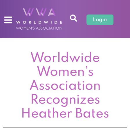
Login
Worldwide
Women’s
Association
Recognizes
Heather Bates