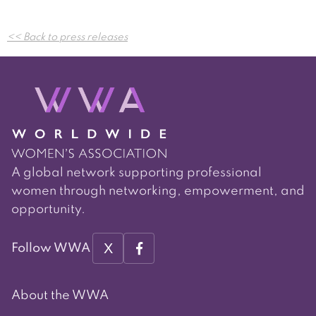
Post
<< Back to press releases
navigation
A global network supporting professional
women through networking, empowerment, and
opportunity.
X
Follow WWA
About the WWA