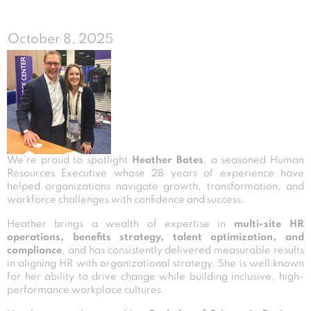
October 8, 2025
We’re proud to spotlight
Heather Bates
, a seasoned Human
Resources Executive whose 28 years of experience have
helped organizations navigate growth, transformation, and
workforce challenges with confidence and success.
Heather brings a wealth of expertise in
multi-site HR
operations, benefits strategy, talent optimization, and
compliance
, and has consistently delivered measurable results
in aligning HR with organizational strategy. She is well known
for her ability to drive change while building inclusive, high-
performance workplace cultures.