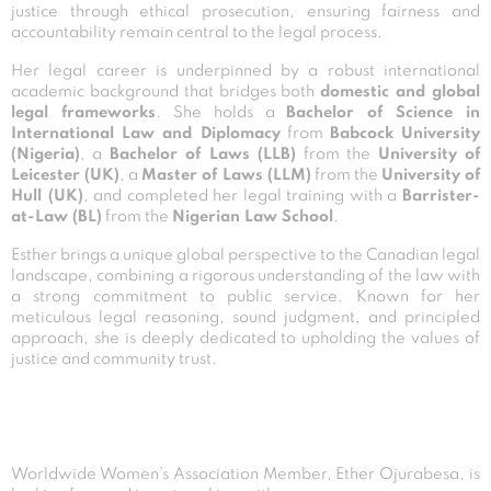
justice through ethical prosecution, ensuring fairness and
accountability remain central to the legal process.
Her legal career is underpinned by a robust international
academic background that bridges both
domestic and global
legal frameworks
. She holds a
Bachelor of Science in
International Law and Diplomacy
from
Babcock University
(Nigeria)
, a
Bachelor of Laws (LLB)
from the
University of
Leicester (UK)
, a
Master of Laws (LLM)
from the
University of
Hull (UK)
, and completed her legal training with a
Barrister-
at-Law (BL)
from the
Nigerian Law School
.
Esther brings a unique global perspective to the Canadian legal
landscape, combining a rigorous understanding of the law with
a strong commitment to public service. Known for her
meticulous legal reasoning, sound judgment, and principled
approach, she is deeply dedicated to upholding the values of
justice and community trust.
Worldwide Women’s Association Member, Ether Ojurabesa, is