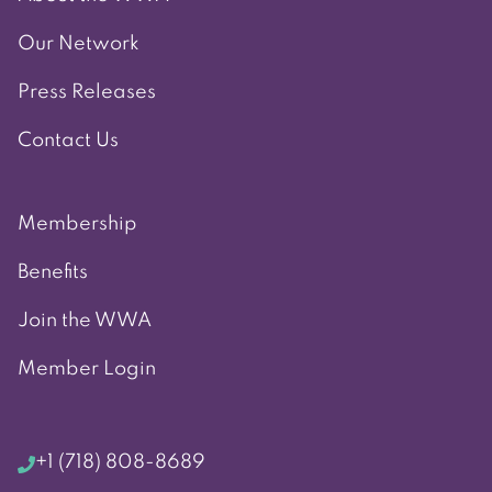
Our Network
Press Releases
Contact Us
Membership
Benefits
Join the WWA
Member Login
+1 (718) 808-8689