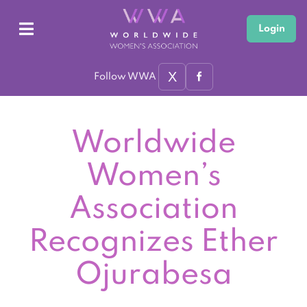
Login
X
Follow WWA
Worldwide
Women’s
Association
Recognizes Ether
Ojurabesa