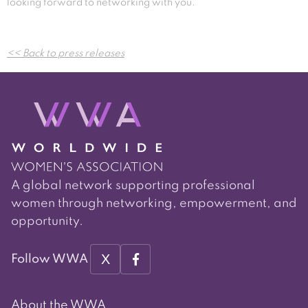
looking forward to networking with you.
Post
<< Back to press releases
navigation
A global network supporting professional
women through networking, empowerment, and
opportunity.
X
Follow WWA
About the WWA