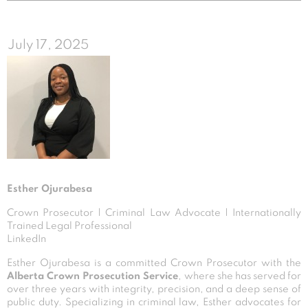
July 17, 2025
Esther Ojurabesa
Crown Prosecutor | Criminal Law Advocate | Internationally
Trained Legal Professional
LinkedIn
Esther Ojurabesa is a committed Crown Prosecutor with the
Alberta Crown Prosecution Service
, where she has served for
over three years with integrity, precision, and a deep sense of
public duty. Specializing in criminal law, Esther advocates for