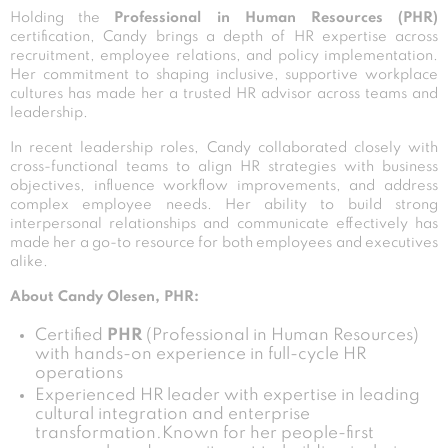
Holding the
Professional in Human Resources (PHR)
certification, Candy brings a depth of HR expertise across
recruitment, employee relations, and policy implementation.
Her commitment to shaping inclusive, supportive workplace
cultures has made her a trusted HR advisor across teams and
leadership.
In recent leadership roles, Candy collaborated closely with
cross-functional teams to align HR strategies with business
objectives, influence workflow improvements, and address
complex employee needs. Her ability to build strong
interpersonal relationships and communicate effectively has
made her a go-to resource for both employees and executives
alike.
About Candy Olesen, PHR:
Certified
PHR
(Professional in Human Resources)
with hands-on experience in full-cycle HR
operations
Experienced HR leader with expertise in leading
cultural integration and enterprise
transformation.Known for her people-first