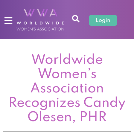
Login
Worldwide
Women’s
Association
Recognizes Candy
Olesen, PHR