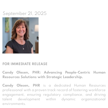
September 21, 2025
FOR IMMEDIATE RELEASE
Candy Olesen, PHR: Advancing People-Centric Human
Resources Solutions with Strategic Leadership.
Candy Olesen, PHR
is a dedicated Human Resources
professional with a proven track record of fostering workforce
engagement, ensuring regulatory compliance, and driving
talent development within dynamic organizational
environments.