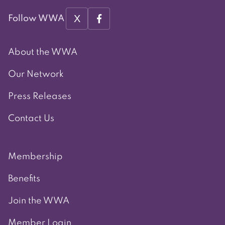
X
Follow WWA
About the WWA
Our Network
Press Releases
Contact Us
Membership
Benefits
Join the WWA
Member Login