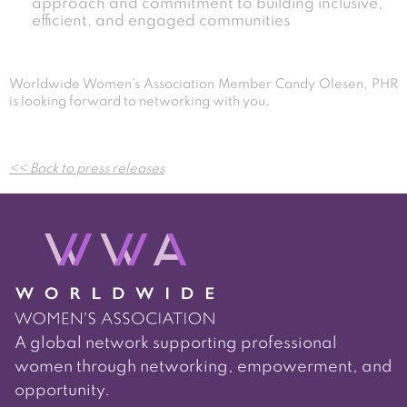
approach and commitment to building inclusive,
efficient, and engaged communities
Worldwide Women’s Association Member Candy Olesen, PHR
is looking forward to networking with you.
Post
<< Back to press releases
navigation
A global network supporting professional
women through networking, empowerment, and
opportunity.