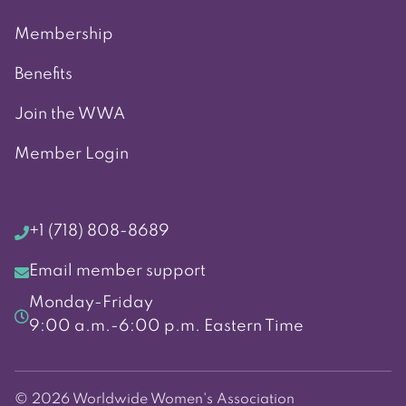
Membership
Benefits
Join the WWA
Member Login
+1 (718) 808-8689
Email member support
Monday-Friday
9:00 a.m.-6:00 p.m. Eastern Time
© 2026 Worldwide Women's Association