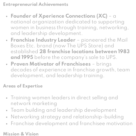
Entrepreneurial Achievements
Founder of Xperience Connections (XC)
– a
national organization dedicated to supporting
women in business through training, networking,
and leadership development.
Franchise Industry Leader
– pioneered the Mail
Boxes Etc. brand (now The UPS Store) and
established
28 franchise locations between 1983
and 1995
before the company’s sale to UPS.
Proven Motivator of Franchisees
– brings
decades of experience in franchise growth, team
development, and leadership training.
Areas of Expertise
Training women leaders in direct selling and
network marketing
Team building and leadership development
Networking strategy and relationship-building
Franchise development and franchisee motivation
Mission & Vision