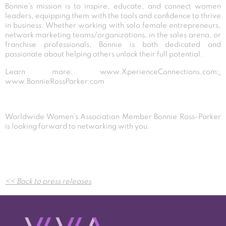
Bonnie’s mission is to inspire, educate, and connect women
leaders, equipping them with the tools and confidence to thrive
in business. Whether working with solo female entrepreneurs,
network marketing teams/organizations, in the sales arena, or
franchise professionals, Bonnie is both dedicated and
passionate about helping others unlock their full potential.
Learn more:
www.XperienceConnections.com
;
www.BonnieRossParker.com
Worldwide Women’s Association Member Bonnie Ross-Parker
is looking forward to networking with you.
Post
<< Back to press releases
navigation