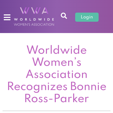
Login
Worldwide
Women’s
Association
Recognizes Bonnie
Ross-Parker