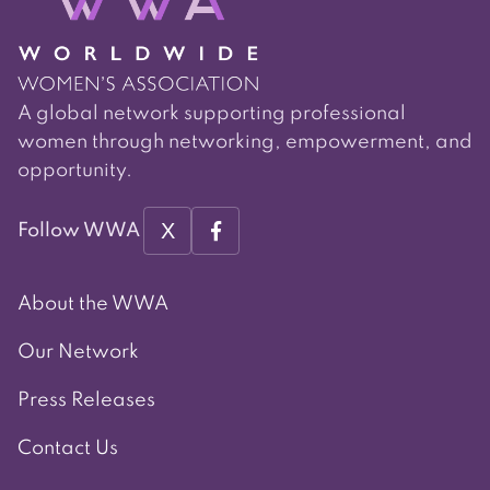
A global network supporting professional
women through networking, empowerment, and
opportunity.
X
Follow WWA
About the WWA
Our Network
Press Releases
Contact Us