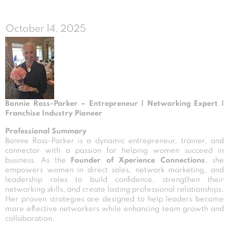
October 14, 2025
Bonnie Ross-Parker – Entrepreneur | Networking Expert |
Franchise Industry Pioneer
Professional Summary
Bonnie Ross-Parker is a dynamic entrepreneur, trainer, and
connector with a passion for helping women succeed in
business. As the
Founder of Xperience Connections
, she
empowers women in direct sales, network marketing, and
leadership roles to build confidence, strengthen their
networking skills, and create lasting professional relationships.
Her proven strategies are designed to help leaders become
more effective networkers while enhancing team growth and
collaboration.