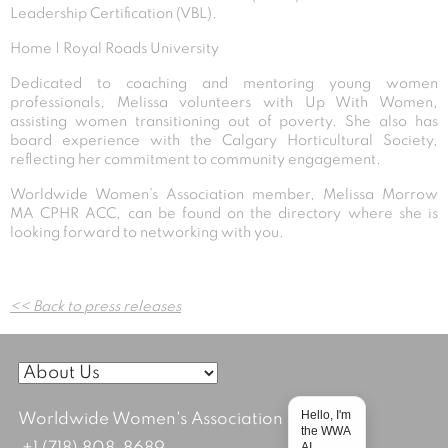
Leadership Certification (VBL).
Home | Royal Roads University
Dedicated to coaching and mentoring young women
professionals, Melissa volunteers with Up With Women,
assisting women transitioning out of poverty. She also has
board experience with the Calgary Horticultural Society,
reflecting her commitment to community engagement.
Worldwide Women’s Association member, Melissa Morrow
MA CPHR ACC, can be found on the directory where she is
looking forward to networking with you.
Post
<< Back to press releases
navigation
Hello, I'm
Worldwide Women's Association
the WWA
AI