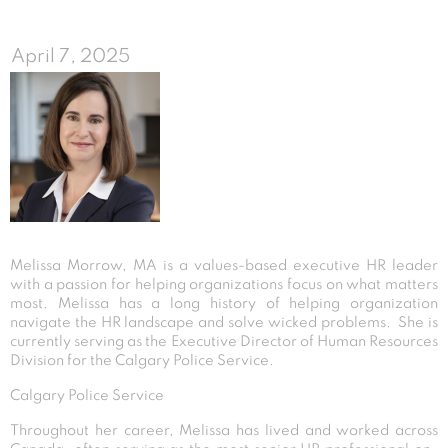
April 7, 2025
Melissa Morrow, MA is a values-based executive HR leader
with a passion for helping organizations focus on what matters
most. Melissa has a long history of helping organization
navigate the HR landscape and solve wicked problems. She is
currently serving as the Executive Director of Human Resources
Division for the Calgary Police Service.
Calgary Police Service
Throughout her career, Melissa has lived and worked across