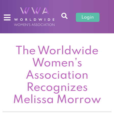
Login
The Worldwide
Women’s
Association
Recognizes
Melissa Morrow