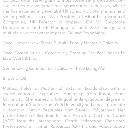
Canada, often serving as the most senior HR professional on-
site. Her extensive experience spans various industries, where
she has excelled in generalist HR roles. Notably, she has held
senior positions such as Vice President of HR at Trico Group of
Companies, HR Director at Imperial Oil for Corporate
Departments, and HR Manager at both XTO Energy and
multiple divisions within Imperial Oil and ExxonMobil.
Trico Homes | New Single & Multi-Family Homes in Calgary
Trico Communities – Consciously Creating The Best Places To
Live, Work & Play
Senior Living Community in Calgary | Trico LivingWell
Imperial Oil
Melissa holds a Master of Arts in Leadership with a
specialization in Executive Leadership from Royal Roads
University. She earned a bilingual undergraduate degree in
International Studies from York University and a post-graduate
diploma in Human Resources from Seneca Polytechnic. Her
professional certifications include Associate Certified Coach
(ACC) from the International Coach Federation, Chartered
Professional in Human Resources (CPHR), and Values-Based