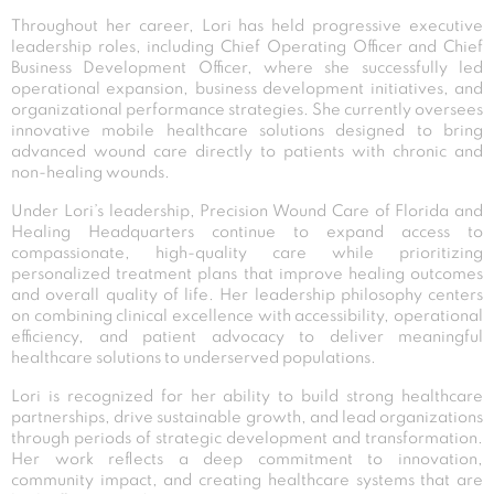
Throughout her career, Lori has held progressive executive
leadership roles, including Chief Operating Officer and Chief
Business Development Officer, where she successfully led
operational expansion, business development initiatives, and
organizational performance strategies. She currently oversees
innovative mobile healthcare solutions designed to bring
advanced wound care directly to patients with chronic and
non-healing wounds.
Under Lori’s leadership, Precision Wound Care of Florida and
Healing Headquarters continue to expand access to
compassionate, high-quality care while prioritizing
personalized treatment plans that improve healing outcomes
and overall quality of life. Her leadership philosophy centers
on combining clinical excellence with accessibility, operational
efficiency, and patient advocacy to deliver meaningful
healthcare solutions to underserved populations.
Lori is recognized for her ability to build strong healthcare
partnerships, drive sustainable growth, and lead organizations
through periods of strategic development and transformation.
Her work reflects a deep commitment to innovation,
community impact, and creating healthcare systems that are