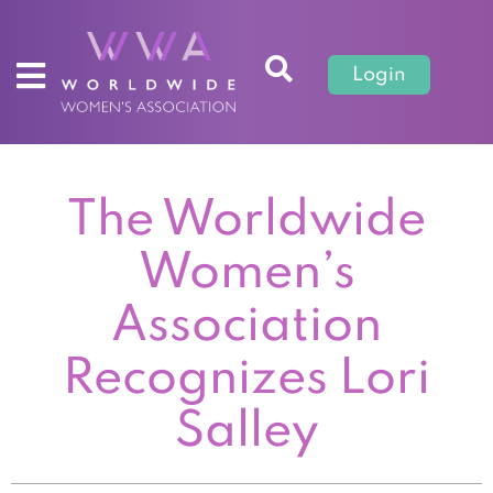
Login
The Worldwide
Women’s
Association
Recognizes Lori
Salley