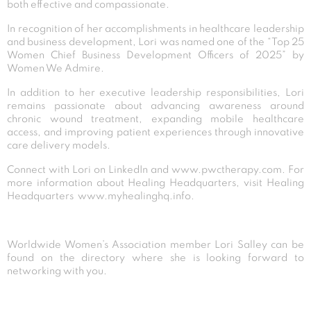
both effective and compassionate.
In recognition of her accomplishments in healthcare leadership
and business development, Lori was named one of the “Top 25
Women Chief Business Development Officers of 2025” by
Women We Admire.
In addition to her executive leadership responsibilities, Lori
remains passionate about advancing awareness around
chronic wound treatment, expanding mobile healthcare
access, and improving patient experiences through innovative
care delivery models.
Connect with Lori on
LinkedIn
and
www.pwctherapy.com
. For
more information about Healing Headquarters, visit Healing
Headquarters
www.myhealinghq.info
.
Worldwide Women’s Association member Lori Salley can be
found on the directory where she is looking forward to
networking with you.