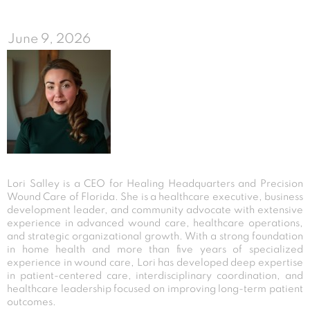
June 9, 2026
Lori Salley is a CEO for Healing Headquarters and Precision
Wound Care of Florida. She is a healthcare executive, business
development leader, and community advocate with extensive
experience in advanced wound care, healthcare operations,
and strategic organizational growth. With a strong foundation
in home health and more than five years of specialized
experience in wound care, Lori has developed deep expertise
in patient-centered care, interdisciplinary coordination, and
healthcare leadership focused on improving long-term patient
outcomes.