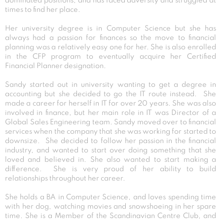
dominated positions, and has faced adversity and struggled at
times to find her place.
Her university degree is in Computer Science but she has
always had a passion for finances so the move to financial
planning was a relatively easy one for her. She is also enrolled
in the CFP program to eventually acquire her Certified
Financial Planner designation.
Sandy started out in university wanting to get a degree in
accounting but she decided to go the IT route instead. She
made a career for herself in IT for over 20 years. She was also
involved in finance, but her main role in IT was Director of a
Global Sales Engineering team. Sandy moved over to financial
services when the company that she was working for started to
downsize. She decided to follow her passion in the financial
industry, and wanted to start over doing something that she
loved and believed in. She also wanted to start making a
difference. She is very proud of her ability to build
relationships throughout her career.
She holds a BA in Computer Science, and loves spending time
with her dog, watching movies and snowshoeing in her spare
time. She is a Member of the Scandinavian Centre Club, and