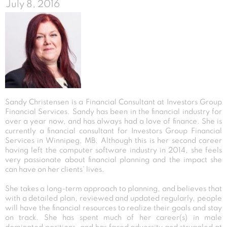
July 8, 2016
Sandy Christensen is a Financial Consultant at Investors Group
Financial Services. Sandy has been in the financial industry for
over a year now, and has always had a love of finance. She is
currently a financial consultant for Investors Group Financial
Services in Winnipeg, MB. Although this is her second career
having left the computer software industry in 2014, she feels
very passionate about financial planning and the impact she
can have on her clients’ lives.
She takes a long-term approach to planning, and believes that
with a detailed plan, reviewed and updated regularly, people
will have the financial resources to realize their goals and stay
on track. She has spent much of her career(s) in male