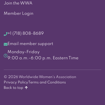
Join the WWA
Member Login
+1 (718) 808-8689
Email member support
Monday-Friday
9:00 a.m.-6:00 p.m. Eastern Time
© 2026 Worldwide Women's Association
Privacy Policy
Terms and Conditions
Back to top