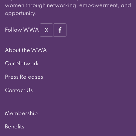
women through networking, empowerment, and
opportunity.
X
Follow WWA
About the WWA
Our Network
Press Releases
Contact Us
Membership
Benefits