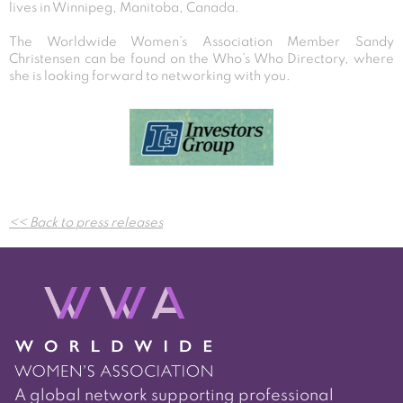
lives in Winnipeg, Manitoba, Canada.
The Worldwide Women’s Association Member Sandy
Christensen can be found on the Who’s Who Directory, where
she is looking forward to networking with you.
Post
<< Back to press releases
navigation
A global network supporting professional