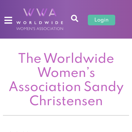
Login
The Worldwide
Women’s
Association Sandy
Christensen