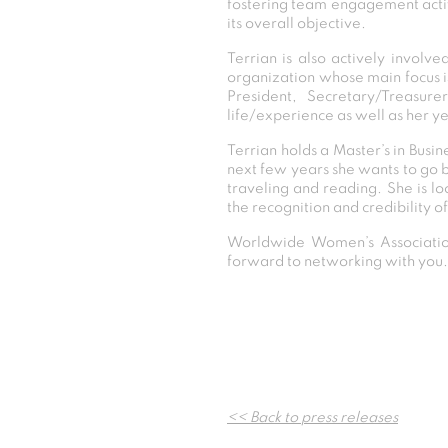
fostering team engagement activi
its overall objective.
Terrian is also actively involv
organization whose main focus is
President, Secretary/Treasure
life/experience as well as her ye
Terrian holds a Master’s in Busi
next few years she wants to go 
traveling and reading. She is l
the recognition and credibility 
Worldwide Women’s Association
forward to networking with you.
<< Back to press releases