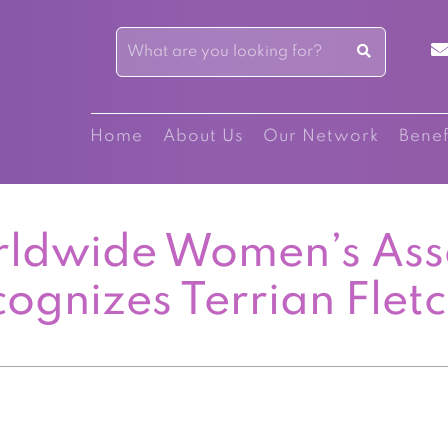
Home
About Us
Our Network
Benef
ldwide Women’s Ass
ognizes Terrian Flet