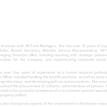
e Assistant with JN Fund Managers. She has over 10 years of expe
 Teller, Branch Secretary, Member Service Representative, HR O
aging Directors office including assisting with strategic plann
events for the company, and implementing corporate social re
des over four years of experience as a human resource professio
s Officer included handling the benefits portfolio, as well as some
ing interviews, and developing policies and procedures. She was in
volved the procurement of uniforms, administration of pension, h
assisted in the successful completion of a recruitment seminar/specia
 properly staffed.
ies also incorporate aspects of her involvement in the human re