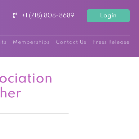
+1 (718) 808-8689
Login
its
Memberships
Contact Us
Press Release
ociation
cher