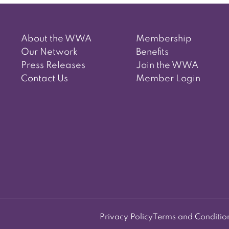
navigation
About the WWA
Membership
Our Network
Benefits
Press Releases
Join the WWA
Contact Us
Member Login
Privacy Policy
Terms and Conditio