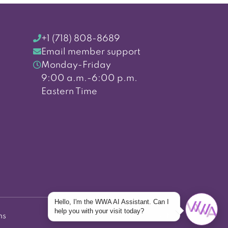
+1 (718) 808-8689
Email member support
Monday-Friday
9:00 a.m.-6:00 p.m.
Eastern Time
Hello, I'm the WWA AI Assistant. Can I
help you with your visit today?
ns
Back to top