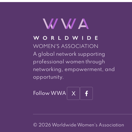
A global network supporting
professional women through
networking, empowerment, and
opportunity.
X
Follow WWA
© 2026 Worldwide Women's Association