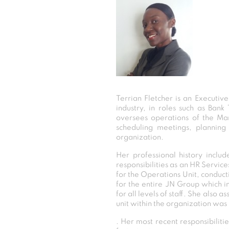
Terrian Fletcher is an Executiv
industry, in roles such as Bank
oversees operations of the Man
scheduling meetings, planning 
organization.
Her professional history inclu
responsibilities as an HR Service
for the Operations Unit, conduct
for the entire JN Group which in
for all levels of staff. She also 
unit within the organization was
. Her most recent responsibilit