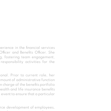
rience in the financial services
fficer and Benefits Officer. She
ing, fostering team engagement,
sponsibility activities for the
nal. Prior to current role, her
 amount of administrative function
 charge of the benefits portfolio
ealth and life insurance benefits
l event to ensure that a particular
source development of employees,