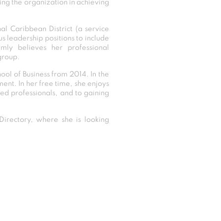
ing the organization in achieving
al Caribbean District (a service
s leadership positions to include
rmly believes her professional
group.
ool of Business from 2014. In the
nt. In her free time, she enjoys
ed professionals, and to gaining
irectory, where she is looking