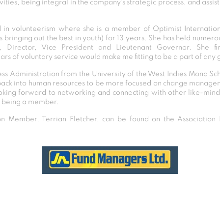
ties, being integral in the company’s strategic process, and assist
ed in volunteerism where she is a member of Optimist Internation
 bringing out the best in youth) for 13 years. She has held numerou
r, Director, Vice President and Lieutenant Governor. She fi
ars of voluntary service would make me fitting to be a part of any 
ness Administration from the University of the West Indies Mona Sch
back into human resources to be more focused on change manageme
ooking forward to networking and connecting with other like-mind
of being a member.
 Member, Terrian Fletcher, can be found on the Association D
Post