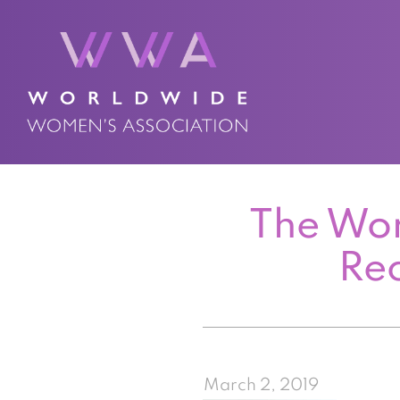
The Wor
Rec
March 2, 2019