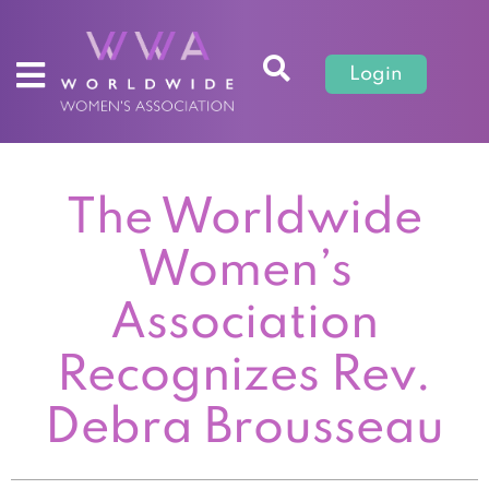
Login
The Worldwide
Women’s
Association
Recognizes Rev.
Debra Brousseau