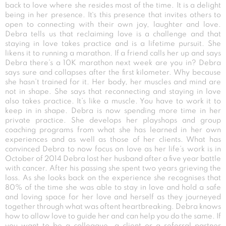
back to love where she resides most of the time. It is a delight
being in her presence. It`s this presence that invites others to
open to connecting with their own joy, laughter and love.
Debra tells us that reclaiming love is a challenge and that
staying in love takes practice and is a lifetime pursuit. She
likens it to running a marathon. If a friend calls her up and says
Debra there’s a 10K marathon next week are you in? Debra
says sure and collapses after the first kilometer. Why because
she hasn’t trained for it. Her body, her muscles and mind are
not in shape. She says that reconnecting and staying in love
also takes practice. It’s like a muscle. You have to work it to
keep in in shape. Debra is now spending more time in her
private practice. She develops her playshops and group
coaching programs from what she has learned in her own
experiences and as well as those of her clients. What has
convinced Debra to now focus on love as her life’s work is in
October of 2014 Debra lost her husband after a five year battle
with cancer. After his passing she spent two years grieving the
loss. As she looks back on the experience she recognises that
80% of the time she was able to stay in love and hold a safe
and loving space for her love and herself as they journeyed
together through what was oftent heartbreaking. Debra knows
how to allow love to guide her and can help you do the same. If
you want to be a colleague, a client or a referral partner