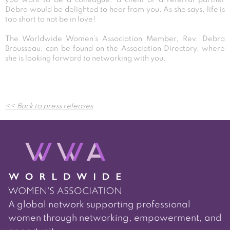
Debra would be delighted to hear from you. As she says, life is
too short to not be in love!
The Worldwide Women’s Association Member, Rev. Debra
Brousseau, can be found on the Association Directory, where
she is looking forward to networking with you.
Post
<< Back to press releases
navigation
A global network supporting professional
women through networking, empowerment, and