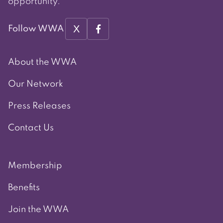
opportunity.
X
Follow WWA
About the WWA
Our Network
Press Releases
Contact Us
Membership
Benefits
Join the WWA