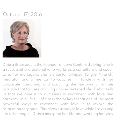
October 17, 2016
Debra Brousseau is the Founder of Love Centered Living. She is
a successful professional who works as a consultant and coach
to senior managers. She is a senior bilingual (English/French)
mediator and a mentor to coaches. In tandem with her
corporate consulting and coaching she nurtures a private
practice that focuses on living a love-centered life. Debra tells
us that we owe it to ourselves to reconnect with love and
harmony. In a life full of stress she believes that one of the most
powerful ways to reconnect with love is to invoke the
relaxation response. This allows us stay in love while traversing
life’s challenges. Debra has spent her lifetime working her way